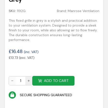
SKU:
1192G
Brand:
Manrose Ventilation
This fixed grille in grey is a stylish and practical addition
to your ventilation system. Designed to provide a sleek
finish to your room, while also allowing air to flow freely.
The durable construction ensures long-lasting
performance.
£
16.48
(inc. VAT)
£
13.73
(exc. VAT)
ADD TO CART
SECURE SHOPPING GUARANTEED