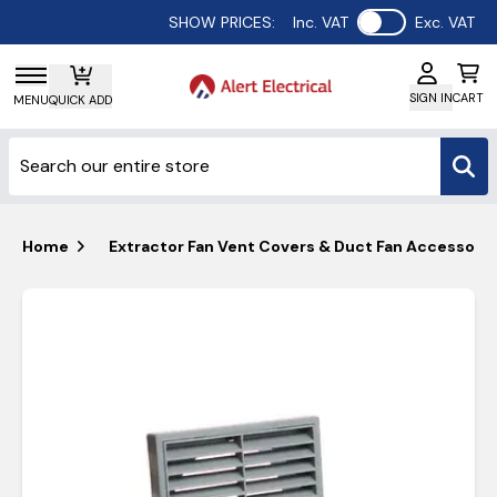
Use setting
SHOW PRICES:
Inc. VAT
Exc. VAT
SIGN IN
CART
MENU
QUICK ADD
Home
Extractor Fan Vent Covers & Duct Fan Accessorie