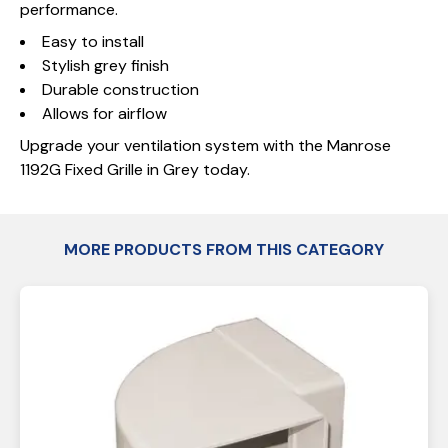
performance.
Easy to install
Stylish grey finish
Durable construction
Allows for airflow
Upgrade your ventilation system with the Manrose
1192G Fixed Grille in Grey today.
MORE PRODUCTS FROM THIS CATEGORY