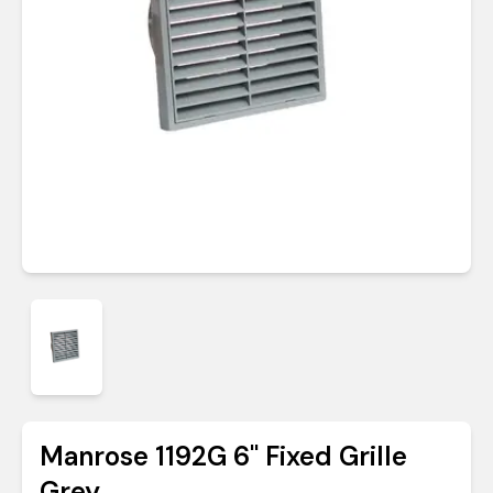
Manrose 1192G 6'' Fixed Grille
Grey