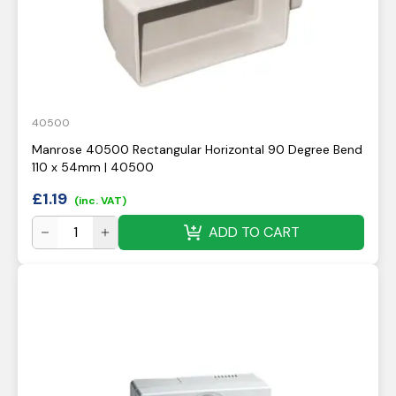
40500
Manrose 40500 Rectangular Horizontal 90 Degree Bend
110 x 54mm | 40500
£
1.19
(inc. VAT)
ADD TO CART