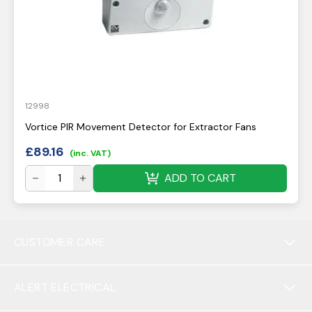
12998
Vortice PIR Movement Detector for Extractor Fans
£
89.16
(inc. VAT)
ADD TO CART
CUSTOMER CARE
ALERT ELECTRICAL