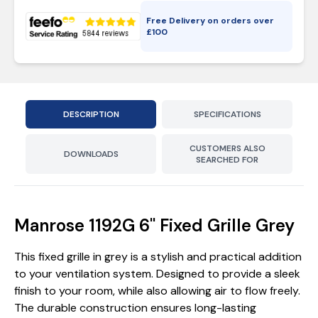
Free Delivery on orders over
£
100
DESCRIPTION
SPECIFICATIONS
CUSTOMERS ALSO
DOWNLOADS
SEARCHED FOR
Manrose 1192G 6'' Fixed Grille Grey
This fixed grille in grey is a stylish and practical addition
to your ventilation system. Designed to provide a sleek
finish to your room, while also allowing air to flow freely.
The durable construction ensures long-lasting