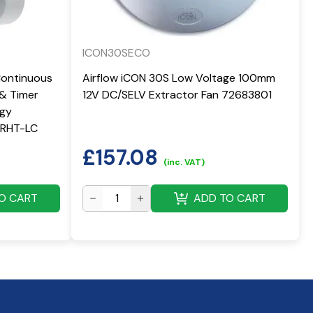
ICON30SECO
Continuous
Airflow iCON 30S Low Voltage 100mm
 & Timer
12V DC/SELV Extractor Fan 72683801
rgy
 QRHT-LC
£
157.08
(inc. VAT)
O CART
ADD TO CART