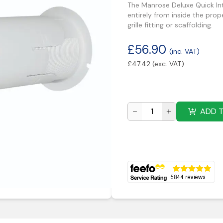
The Manrose Deluxe Quick Inte
entirely from inside the prop
grille fitting or scaffolding.
£
56.90
(inc. VAT)
£
47.42
(exc. VAT)
ADD 