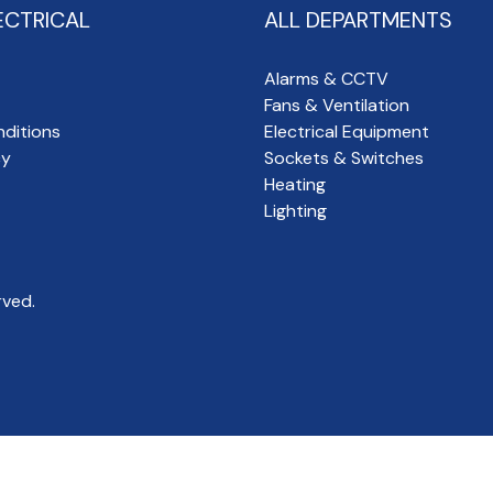
ECTRICAL
ALL DEPARTMENTS
Alarms & CCTV
Fans & Ventilation
ditions
Electrical Equipment
cy
Sockets & Switches
Heating
Lighting
rved.