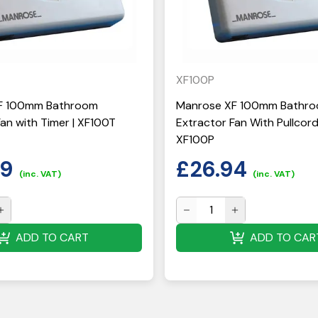
XF100P
F 100mm Bathroom
Manrose XF 100mm Bathr
an with Timer | XF100T
Extractor Fan With Pullcord
XF100P
59
£
26.94
(inc. VAT)
(inc. VAT)
ADD TO CART
ADD TO CAR