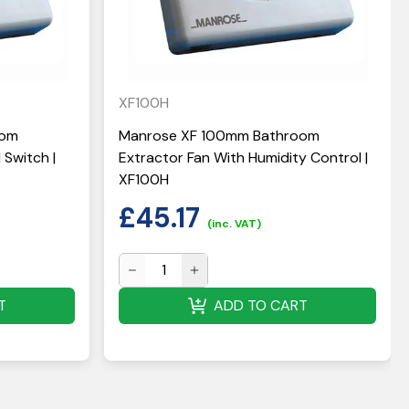
XF100H
oom
Manrose XF 100mm Bathroom
 Switch |
Extractor Fan With Humidity Control |
XF100H
£
45.17
(inc. VAT)
T
ADD TO CART