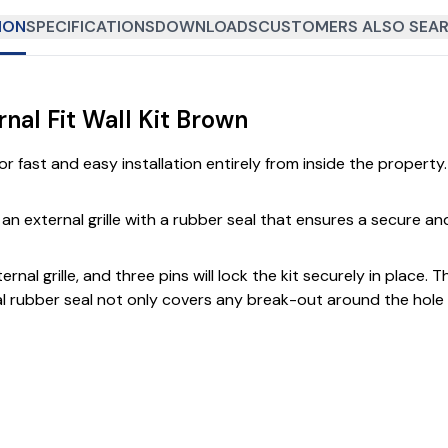
ION
SPECIFICATIONS
DOWNLOADS
CUSTOMERS ALSO SEAR
al Fit Wall Kit Brown
or fast and easy installation entirely from inside the property.
d an external grille with a rubber seal that ensures a secure an
rnal grille, and three pins will lock the kit securely in place.
rnal rubber seal not only covers any break-out around the hol