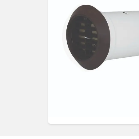
Guides & advice