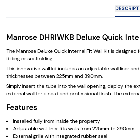
DESCRIPT
Manrose DHRIWKB Deluxe Quick Intern
The Manrose Deluxe Quick Internal Fit Wall Kit is designed f
fitting or scaffolding.
This innovative wall kit includes an adjustable wall liner an
thicknesses between 225mm and 390mm.
Simply insert the tube into the wall opening, deploy the exte
external wall for a neat and professional finish. The exte
Features
Installed fully from inside the property
Adjustable wall liner fits walls from 225mm to 390mm
External grille with integrated rubber seal