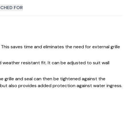
CHED FOR
 This saves time and eliminates the need for external grille
d weather resistant fit. It can be adjusted to suit wall
 The grille and seal can then be tightened against the
e but also provides added protection against water ingress.