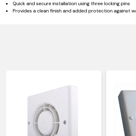
Quick and secure installation using three locking pins
Provides a clean finish and added protection against w