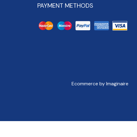
PAYMENT METHODS
Ecommerce by Imaginaire