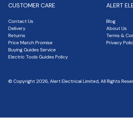
CUSTOMER CARE
ALERT EL
Contact Us
Blog
Delivery
About Us
Returns
Terms & Con
Price Match Promise
Privacy Poli
Buying Guides Service
Electric Tools Guides Policy
© Copyright
2026
, Alert Electrical Limited, All Rights Rese