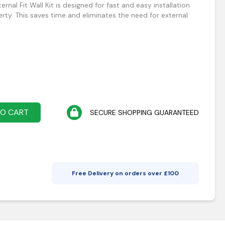
rnal Fit Wall Kit is designed for fast and easy installation
erty. This saves time and eliminates the need for external
TO CART
SECURE SHOPPING GUARANTEED
Free Delivery on orders over £
100