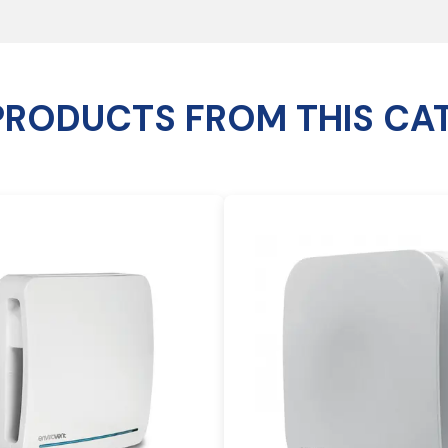
PRODUCTS FROM THIS CA