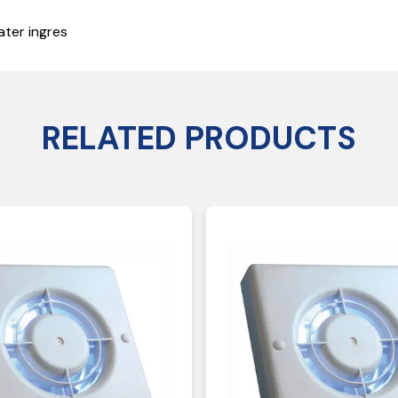
ater ingres
RELATED PRODUCTS