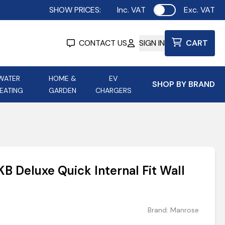
SHOW PRICES:
Inc. VAT
Exc. VAT
Use setting
CONTACT US
SIGN IN
CART
WATER
HOME &
EV
SHOP BY BRAND
EATING
GARDEN
CHARGERS
ing
Aurora Lighting
Astroflame
Aura Electric Fires
 Portable Power
AXIOM Electrical Accessories
 Deluxe Quick Internal Fit Wall
up
Brand:
Manrose