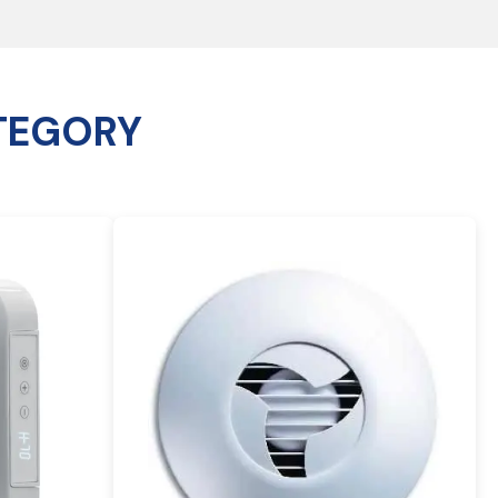
TEGORY