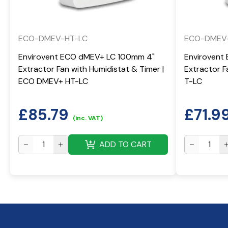
ECO-DMEV-HT-LC
ECO-DMEV
Envirovent ECO dMEV+ LC 100mm 4"
Envirovent
Extractor Fan with Humidistat & Timer |
Extractor 
ECO DMEV+ HT-LC
T-LC
£
85.79
£
71.9
(inc. VAT)
ADD TO CART