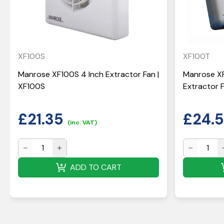
XF100S
XF100T
Manrose XF100S 4 Inch Extractor Fan |
Manrose X
XF100S
Extractor F
£
21.35
£
24.
(inc. VAT)
ADD TO CART