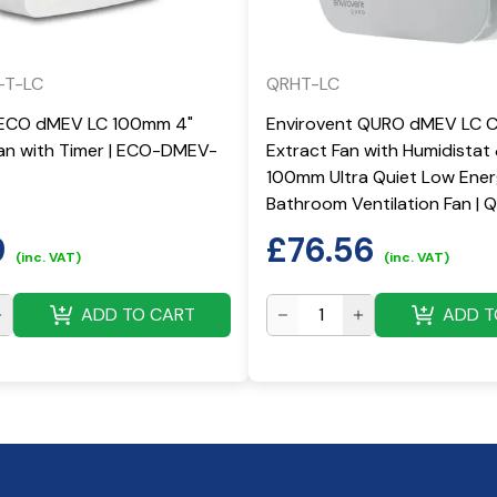
-T-LC
QRHT-LC
 ECO dMEV LC 100mm 4"
Envirovent QURO dMEV LC 
Fan with Timer | ECO-DMEV-
Extract Fan with Humidistat
100mm Ultra Quiet Low Ene
Bathroom Ventilation Fan |
9
£
76.56
(inc. VAT)
(inc. VAT)
ADD TO CART
ADD T