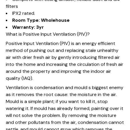
filters
IPX2 rated.
Room Type: Wholehouse
Warranty: 3yr
What is Positive Input Ventilation (PIV)?
Positive Input Ventilation (PIV) is an energy efficient
method of pushing out and replacing stale unhealthy
air with drier fresh air by gently introducing filtered air
into the home and increasing the circulation of fresh air
around the property and improving the indoor air
quality (IAQ).
Ventilation is condensation and mould s biggest enemy
as it removes the root cause: the moisture in the air.
Mould is a simple plant; if you want to kill it, stop
watering it. If mould has already formed, painting over it
will not solve the problem. By removing the moisture
and other pollutants from the air, condensation cannot
settle, and mould cannot grow which removes the