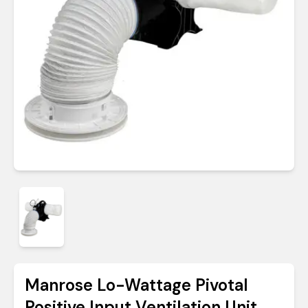
Manrose Lo-Wattage Pivotal
Positive Input Ventilation Unit