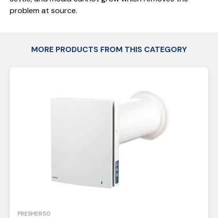
problem at source.
MORE PRODUCTS FROM THIS CATEGORY
FRESHER50