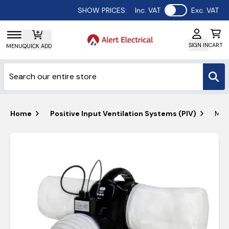
Use setting
SHOW PRICES:
Inc. VAT
Exc. VAT
SIGN IN
CART
MENU
QUICK ADD
Home
Positive Input Ventilation Systems (PIV)
Manr