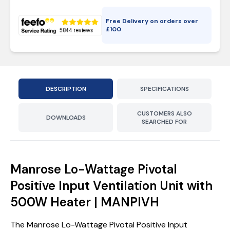
Free Delivery on orders over
£
100
DESCRIPTION
SPECIFICATIONS
CUSTOMERS ALSO
DOWNLOADS
SEARCHED FOR
Manrose Lo-Wattage Pivotal
Positive Input Ventilation Unit with
500W Heater | MANPIVH
The Manrose Lo-Wattage Pivotal Positive Input