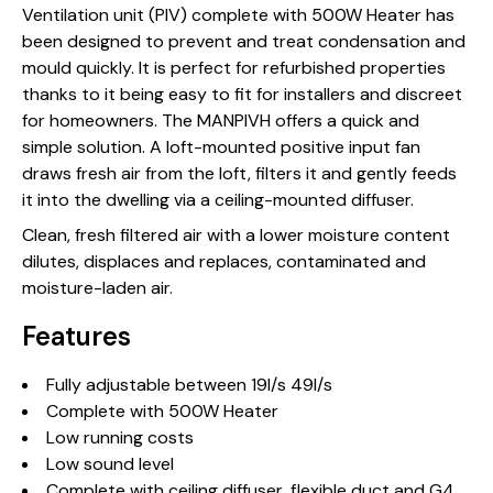
Ventilation unit (PIV) complete with 500W Heater has
been designed to prevent and treat condensation and
mould quickly. It is perfect for refurbished properties
thanks to it being easy to fit for installers and discreet
for homeowners. The MANPIVH offers a quick and
simple solution. A loft-mounted positive input fan
draws fresh air from the loft, filters it and gently feeds
it into the dwelling via a ceiling-mounted diffuser.
Clean, fresh filtered air with a lower moisture content
dilutes, displaces and replaces, contaminated and
moisture-laden air.
Features
Fully adjustable between 19l/s 49l/s
Complete with 500W Heater
Low running costs
Low sound level
Complete with ceiling diffuser, flexible duct and G4