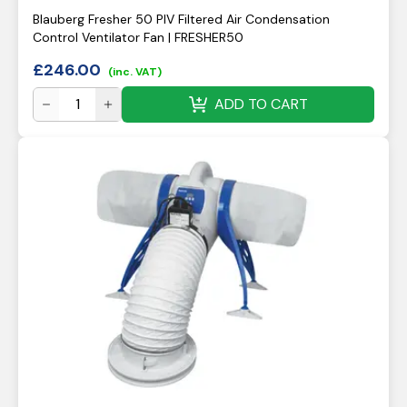
Blauberg Fresher 50 PIV Filtered Air Condensation
Control Ventilator Fan | FRESHER50
£
246.00
(inc. VAT)
ADD TO CART