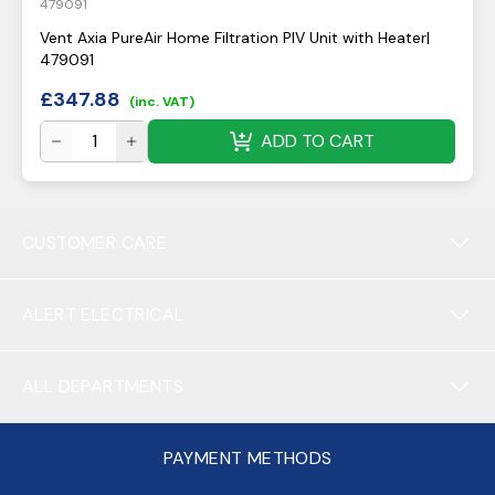
479091
Vent Axia PureAir Home Filtration PIV Unit with Heater|
479091
£
347.88
(inc. VAT)
ADD TO CART
CUSTOMER CARE
ALERT ELECTRICAL
ALL DEPARTMENTS
PAYMENT METHODS