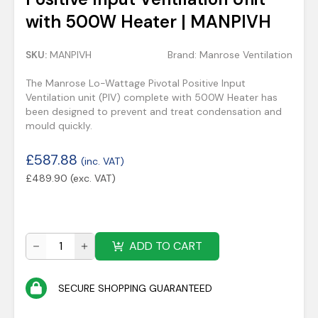
with 500W Heater | MANPIVH
SKU:
MANPIVH
Brand:
Manrose Ventilation
The Manrose Lo-Wattage Pivotal Positive Input
Ventilation unit (PIV) complete with 500W Heater has
been designed to prevent and treat condensation and
mould quickly.
£
587.88
(inc. VAT)
£
489.90
(exc. VAT)
ADD TO CART
SECURE SHOPPING GUARANTEED