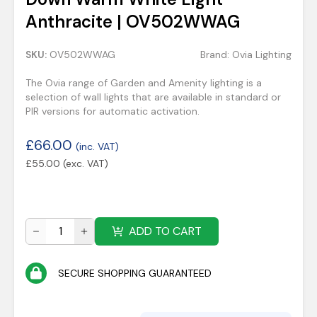
Anthracite | OV502WWAG
SKU:
OV502WWAG
Brand:
Ovia Lighting
The Ovia range of Garden and Amenity lighting is a
selection of wall lights that are available in standard or
PIR versions for automatic activation.
£
66.00
(inc. VAT)
£
55.00
(exc. VAT)
ADD TO CART
SECURE SHOPPING GUARANTEED