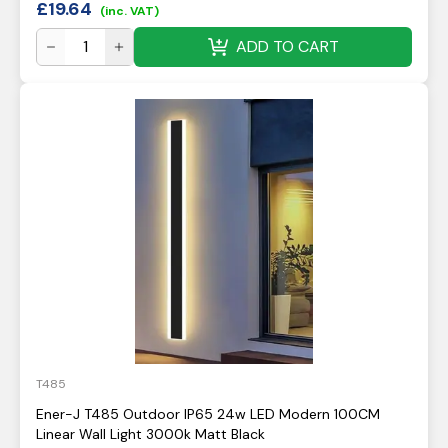
£
19.64
(inc. VAT)
ADD TO CART
T485
Ener-J T485 Outdoor IP65 24w LED Modern 100CM
Linear Wall Light 3000k Matt Black