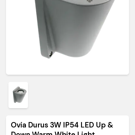
Ovia Durus 3W IP54 LED Up &
Down Warm White Light