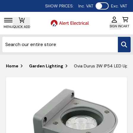
Use setting
SHOW PRICES:
Inc. VAT
Exc. VAT
SIGN IN
CART
MENU
QUICK ADD
Home
Garden Lighting
Ovia Durus 3W IP54 LED Up 