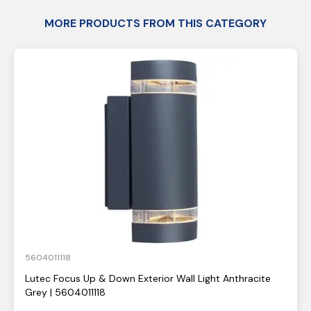
MORE PRODUCTS FROM THIS CATEGORY
5604011118
Lutec Focus Up & Down Exterior Wall Light Anthracite
Grey | 5604011118