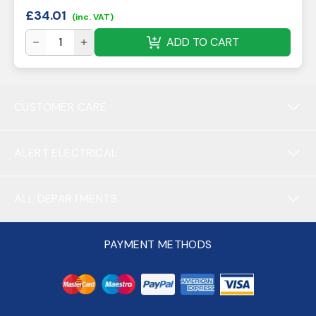
£
34.01
(inc. VAT)
ADD TO CART
CUSTOMER CARE
ALERT ELECTRICAL
ALL DEPARTMENTS
PAYMENT METHODS