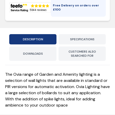
Free Delivery on orders over
£
100
DESCRIPTION
SPECIFICATIONS
CUSTOMERS ALSO
DOWNLOADS
SEARCHED FOR
The Ovia range of Garden and Amenity lighting is a
selection of wall lights that are available in standard or
PIR versions for automatic activation. Ovia Lighting have
a large selection of bollards to suit any application.
With the addition of spike lights, ideal for adding
ambience to your outdoor space