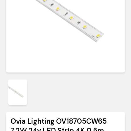
Ovia Lighting OV18705CW65
7.2W 24v LED Strip 4K 0.5m