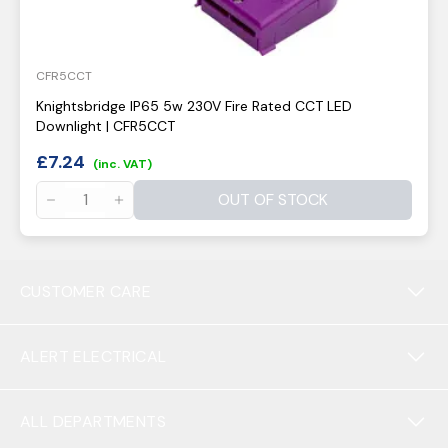
CFR5CCT
Knightsbridge IP65 5w 230V Fire Rated CCT LED
Downlight | CFR5CCT
£
7.24
(inc. VAT)
OUT OF STOCK
CUSTOMER CARE
ALERT ELECTRICAL
ALL DEPARTMENTS