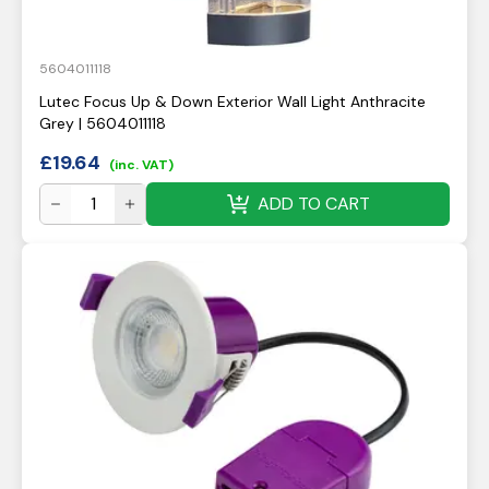
5604011118
Lutec Focus Up & Down Exterior Wall Light Anthracite
Grey | 5604011118
£
19.64
(inc. VAT)
ADD TO CART