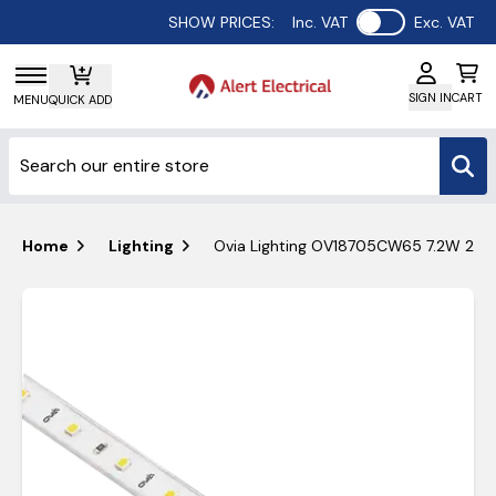
Use setting
SHOW PRICES:
Inc. VAT
Exc. VAT
SIGN IN
CART
MENU
QUICK ADD
Home
Lighting
Ovia Lighting OV18705CW65 7.2W 24v 