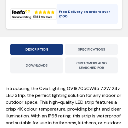
Free Delivery on orders over
£
100
DESCRIPTION
SPECIFICATIONS
CUSTOMERS ALSO
DOWNLOADS
SEARCHED FOR
Introducing the Ovia Lighting OV18705CW65 7.2W 24v
LED Strip, the perfect lighting solution for any indoor or
outdoor space. This high-quality LED strip features a
crisp 4K colour temperature, providing bright and clear
illumination. With an IP65 rating, this strip is waterproof
and suitable for use in bathrooms, kitchens, or outdoor