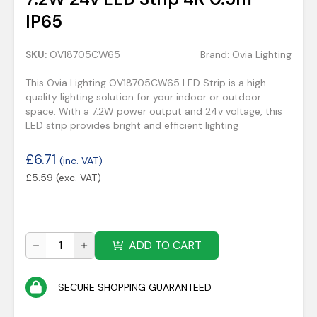
IP65
SKU:
OV18705CW65
Brand:
Ovia Lighting
This Ovia Lighting OV18705CW65 LED Strip is a high-
quality lighting solution for your indoor or outdoor
space. With a 7.2W power output and 24v voltage, this
LED strip provides bright and efficient lighting
£
6.71
(inc. VAT)
£
5.59
(exc. VAT)
ADD TO CART
SECURE SHOPPING GUARANTEED