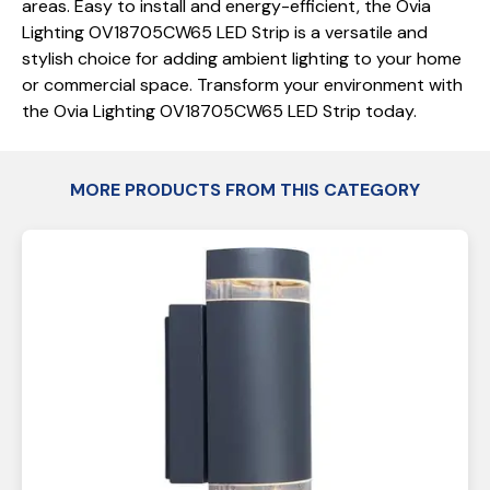
areas. Easy to install and energy-efficient, the Ovia
Lighting OV18705CW65 LED Strip is a versatile and
stylish choice for adding ambient lighting to your home
or commercial space. Transform your environment with
the Ovia Lighting OV18705CW65 LED Strip today.
MORE PRODUCTS FROM THIS CATEGORY