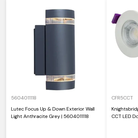
5604011118
CFR5CCT
Lutec Focus Up & Down Exterior Wall
Knightsbrid
Light Anthracite Grey | 5604011118
CCT LED Do