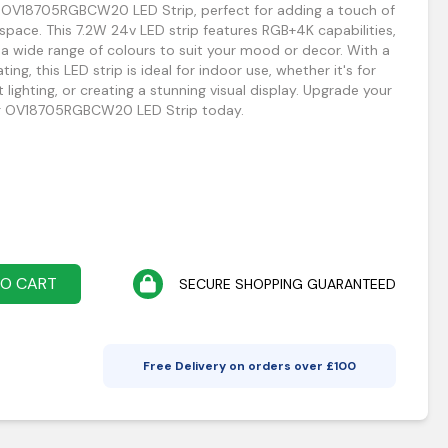
ng OV18705RGBCW20 LED Strip, perfect for adding a touch of
pace. This 7.2W 24v LED strip features RGB+4K capabilities,
a wide range of colours to suit your mood or decor. With a
ing, this LED strip is ideal for indoor use, whether it's for
 lighting, or creating a stunning visual display. Upgrade your
ting OV18705RGBCW20 LED Strip today.
TO CART
SECURE SHOPPING GUARANTEED
Free Delivery on orders over £
100