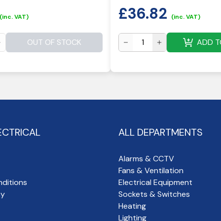
£
36.82
(inc. VAT)
(inc. VAT)
OUT OF STOCK
ADD T
ECTRICAL
ALL DEPARTMENTS
Alarms & CCTV
Fans & Ventilation
ditions
Electrical Equipment
cy
Sockets & Switches
Heating
Lighting