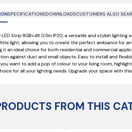
ION
SPECIFICATIONS
DOWNLOADS
CUSTOMERS ALSO SEAR
 Strip RGB+4K 0.5m IP20, a versatile and stylish lighting so
ite light, allowing you to create the perfect ambiance for a
ing it an ideal choice for both residential and commercial app
ion against dust and small objects. Easy to install and flexibl
 you want to add a pop of colour to your living room, highligh
ce for all your lighting needs. Upgrade your space with this 
PRODUCTS FROM THIS CA