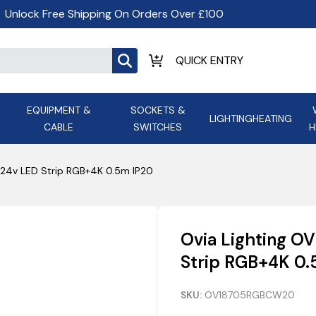
Unlock Free Shipping On Orders Over £100
EQUIPMENT &
SOCKETS &
LIGHTING
HEATING
CABLE
SWITCHES
H
ALL LED Lighting
ASD Light
Appleby
Armeg
24v LED Strip RGB+4K 0.5m IP20
Anker Portable Power
ATC
s and
Ansell Lighting
ATOM ESS
Stations
Ascot Electrical Heating
Ovia Lighting 
AVSL Gro
Strip RGB+4K 0.
SKU:
OV18705RGBCW20