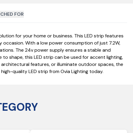
CHED FOR
lution for your home or business. This LED strip features
ny occasion. With a low power consumption of just 7.2W,
lications. The 24v power supply ensures a stable and
e to shape, this LED strip can be used for accent lighting,
t architectural features, or illuminate outdoor spaces, the
high-quality LED strip from Ovia Lighting today.
TEGORY