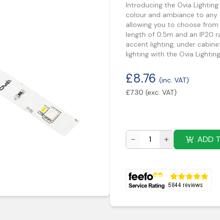
Introducing the Ovia Lighti
colour and ambiance to any s
allowing you to choose from 
length of 0.5m and an IP20 rat
accent lighting, under cabinet
lighting with the Ovia Ligh
£
8.76
(inc. VAT)
£
7.30
(exc. VAT)
ADD 