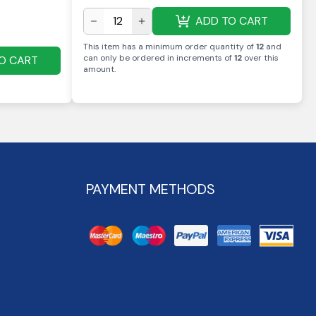
ADD TO CART
This item has a minimum order quantity of
12
and
can only be ordered in increments of
12
over this
O CART
amount
.
PAYMENT METHODS