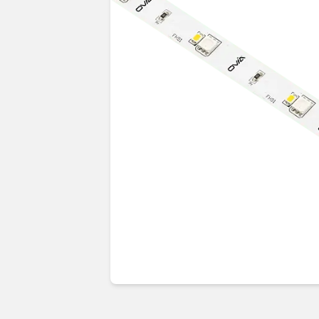
Guides & advice