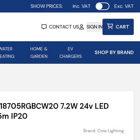
SHOW PRICES:
Inc. VAT
Exc. VAT
Use setting
CONTACT US
SIGN IN
CART
WATER
HOME &
EV
SHOP BY BRAND
EATING
GARDEN
CHARGERS
ing
Aurora Lighting
Astroflame
Aura Electric Fires
 Portable Power
AXIOM Electrical Accessories
OV18705RGBCW20 7.2W 24v LED
up
5m IP20
Brand:
Ovia Lighting