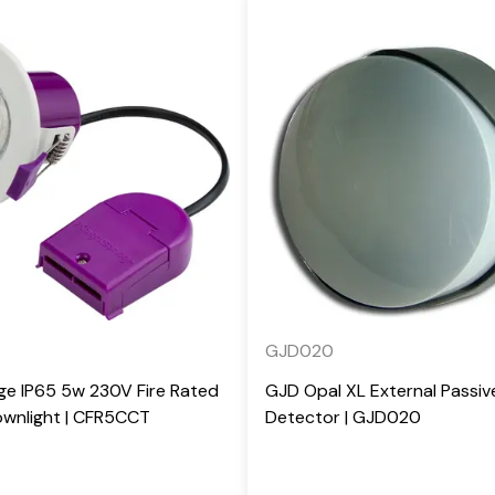
GJD020
ge IP65 5w 230V Fire Rated
GJD Opal XL External Passiv
wnlight | CFR5CCT
Detector | GJD020