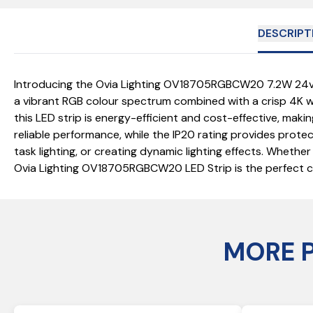
DESCRIPT
Introducing the Ovia Lighting OV18705RGBCW20 7.2W 24v LED
a vibrant RGB colour spectrum combined with a crisp 4K wh
this LED strip is energy-efficient and cost-effective, mak
reliable performance, while the IP20 rating provides protect
task lighting, or creating dynamic lighting effects. Whether
Ovia Lighting OV18705RGBCW20 LED Strip is the perfect choi
MORE 