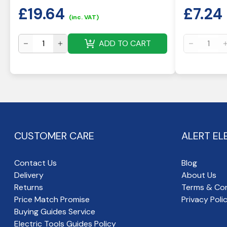
£
19.64
£
7.24
(inc. VAT)
ADD TO CART
CUSTOMER CARE
ALERT EL
Contact Us
Blog
Delivery
About Us
Returns
Terms & Con
Price Match Promise
Privacy Poli
Buying Guides Service
Electric Tools Guides Policy