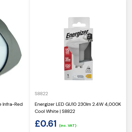
S8822
e Infra-Red
Energizer LED GU10 230lm 2.4W 4,000K
Cool White | S8822
£
0.61
(inc. VAT)