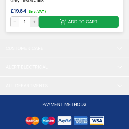
Grey | 5604011118
£
19.64
(inc. VAT)
ADD TO CART
CUSTOMER CARE
ALERT ELECTRICAL
ALL DEPARTMENTS
PAYMENT METHODS