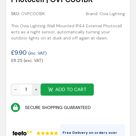
SKU:
OVPC001BK
Brand:
Ovia Lighting
This Ovia Lighting Wall Mounted IP44 External Photocell
acts as a night sensor, automatically turning your
outdoor lights on at dusk and off again at dawn.
£
9.90
(inc. VAT)
£
8.25
(exc. VAT)
ADD TO CART
SECURE SHOPPING GUARANTEED
Free Delivery on orders over