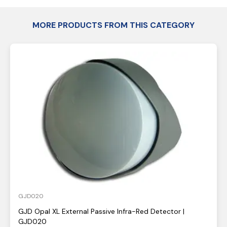
MORE PRODUCTS FROM THIS CATEGORY
GJD020
GJD Opal XL External Passive Infra-Red Detector |
GJD020