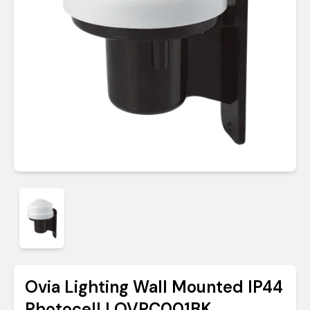
Ovia Lighting Wall Mounted IP44
Photocell | OVPC001BK