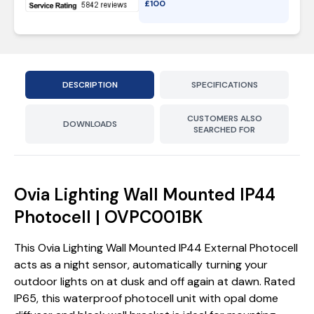
£
100
DESCRIPTION
SPECIFICATIONS
CUSTOMERS ALSO
DOWNLOADS
SEARCHED FOR
Ovia Lighting Wall Mounted IP44
Photocell | OVPC001BK
This Ovia Lighting Wall Mounted IP44 External Photocell
acts as a night sensor, automatically turning your
outdoor lights on at dusk and off again at dawn. Rated
IP65, this waterproof photocell unit with opal dome