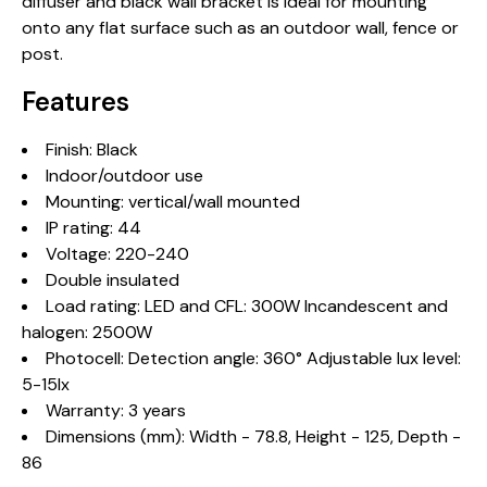
diffuser and black wall bracket is ideal for mounting
onto any flat surface such as an outdoor wall, fence or
post.
Features
Finish: Black
Indoor/outdoor use
Mounting: vertical/wall mounted
IP rating: 44
Voltage: 220-240
Double insulated
Load rating: LED and CFL: 300W Incandescent and
halogen: 2500W
Photocell: Detection angle: 360° Adjustable lux level:
5-15lx
Warranty: 3 years
Dimensions (mm): Width - 78.8, Height - 125, Depth -
86