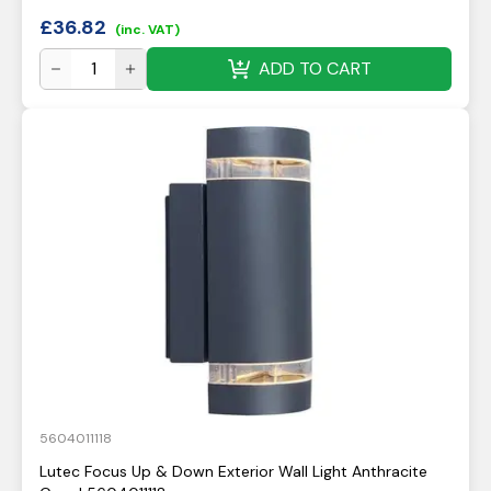
£
36.82
(inc. VAT)
ADD TO CART
5604011118
Lutec Focus Up & Down Exterior Wall Light Anthracite