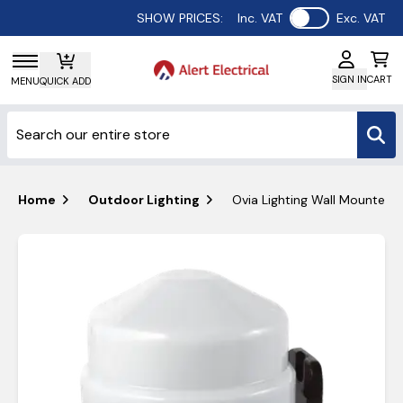
Use setting
SHOW PRICES:
Inc. VAT
Exc. VAT
SIGN IN
CART
MENU
QUICK ADD
Home
Outdoor Lighting
Ovia Lighting Wall Mounted 