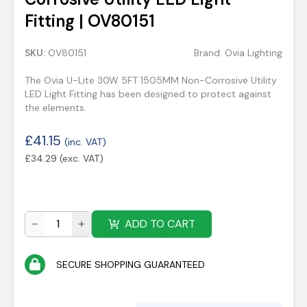
Fitting | OV80151
SKU:
OV80151
Brand:
Ovia Lighting
The Ovia U-Lite 30W 5FT 1505MM Non-Corrosive Utility
LED Light Fitting has been designed to protect against
the elements.
£
41.15
(inc. VAT)
£
34.29
(exc. VAT)
ADD TO CART
SECURE SHOPPING GUARANTEED