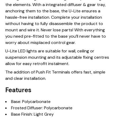
the elements. With a integrated diffuser & gear tray,
anchoring them to the base, the U-Lite ensures a
hassle-free installation. Complete your installation
without having to fully disassemble the product to
mount and wire it. Never lose parts! With everything
you need pre-fitted to the base you’ll never have to
worry about misplaced control gear.
U-Lite LED lights are suitable for wall, ceiling or
suspension mounting and its adjustable fixing centres
allow for easy retrofit instalment.
The addition of Push Fit Terminals offers fast, simple
and clear installation.
Features
Base: Polycarbonate
Frosted Diffuser: Polycarbonate
Base Finish: Light Grey