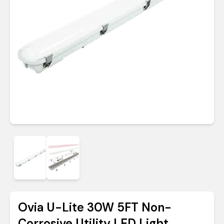
Ovia U-Lite 30W 5FT Non-
Corrosive Utility LED Light