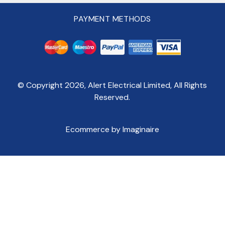
PAYMENT METHODS
© Copyright
2026
, Alert Electrical Limited, All Rights
Reserved.
Ecommerce by Imaginaire