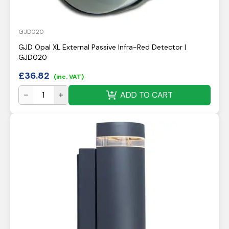
GJD020
GJD Opal XL External Passive Infra-Red Detector |
GJD020
£
36.82
(inc. VAT)
ADD TO CART