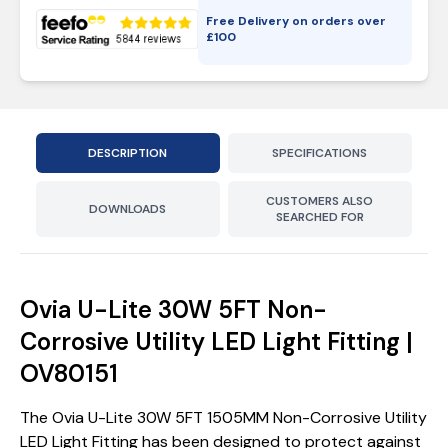
Free Delivery on orders over
£
100
DESCRIPTION
SPECIFICATIONS
CUSTOMERS ALSO
DOWNLOADS
SEARCHED FOR
Ovia U-Lite 30W 5FT Non-
Corrosive Utility LED Light Fitting |
OV80151
The Ovia U-Lite 30W 5FT 1505MM Non-Corrosive Utility
LED Light Fitting has been designed to protect against