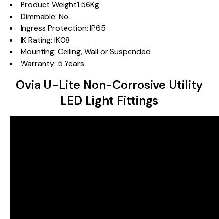
Product Weight1.56Kg
Dimmable: No
Ingress Protection: IP65
IK Rating: IK08
Mounting: Ceiling, Wall or Suspended
Warranty: 5 Years
Ovia U-Lite Non-Corrosive Utility
LED Light Fittings