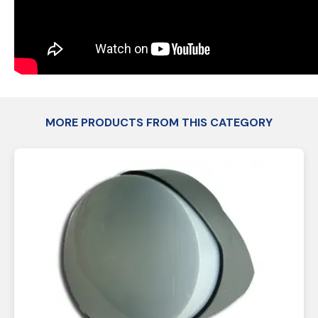
MORE PRODUCTS FROM THIS CATEGORY