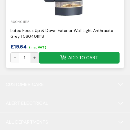
5604011118
Lutec Focus Up & Down Exterior Wall Light Anthracite
Grey | 5604011118
£
19.64
(inc. VAT)
ADD TO CART
CUSTOMER CARE
ALERT ELECTRICAL
ALL DEPARTMENTS