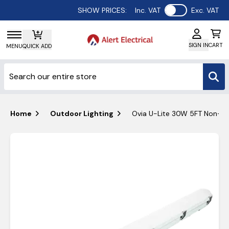
Use setting
SHOW PRICES:
Inc. VAT
Exc. VAT
SIGN IN
CART
MENU
QUICK ADD
Home
Outdoor Lighting
Ovia U-Lite 30W 5FT Non-Corr