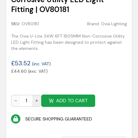
Fitting | OV80181
SKU:
OV80181
Brand:
Ovia Lighting
The Ovia U-Lite 34W 6FT 1805MM Non-Corrosive Utility
LED Light Fitting has been designed to protect against
the elements.
£
53.52
(inc. VAT)
£
44.60
(exc. VAT)
ADD TO CART
SECURE SHOPPING GUARANTEED