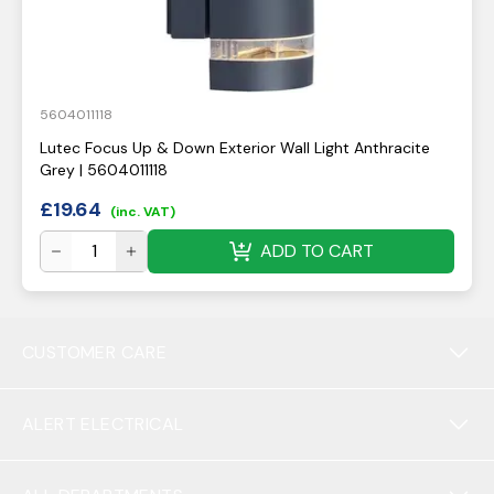
5604011118
Lutec Focus Up & Down Exterior Wall Light Anthracite
Grey | 5604011118
£
19.64
(inc. VAT)
ADD TO CART
CUSTOMER CARE
ALERT ELECTRICAL