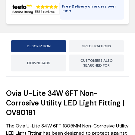
Free Delivery on orders over
£
100
DESCRIPTION
SPECIFICATIONS
CUSTOMERS ALSO
DOWNLOADS
SEARCHED FOR
Ovia U-Lite 34W 6FT Non-
Corrosive Utility LED Light Fitting |
OV80181
The Ovia U-Lite 34W 6FT 1805MM Non-Corrosive Utility
LED Light Fitting has been designed to protect against