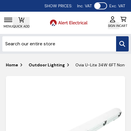
Use setting
SHOW PRICES:
Inc. VAT
Exc. VAT
SIGN IN
CART
MENU
QUICK ADD
Home
Outdoor Lighting
Ovia U-Lite 34W 6FT Non-Corr