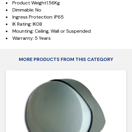
Product Weight1.56Kg
Dimmable: No
Ingress Protection: IP65
IK Rating: IK08
Mounting: Ceiling, Wall or Suspended
Warranty: 5 Years
MORE PRODUCTS FROM THIS CATEGORY