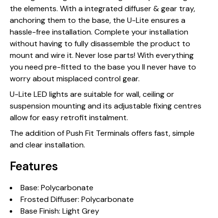
the elements. With a integrated diffuser & gear tray,
anchoring them to the base, the U-Lite ensures a
hassle-free installation. Complete your installation
without having to fully disassemble the product to
mount and wire it. Never lose parts! With everything
you need pre-fitted to the base you ll never have to
worry about misplaced control gear.
U-Lite LED lights are suitable for wall, ceiling or
suspension mounting and its adjustable fixing centres
allow for easy retrofit instalment.
The addition of Push Fit Terminals offers fast, simple
and clear installation.
Features
Base: Polycarbonate
Frosted Diffuser: Polycarbonate
Base Finish: Light Grey