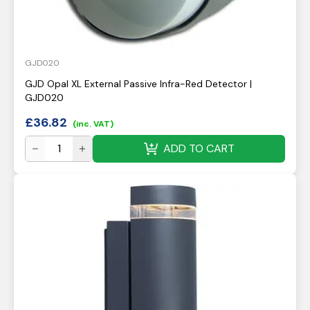
GJD020
GJD Opal XL External Passive Infra-Red Detector |
GJD020
£
36.82
(inc. VAT)
ADD TO CART