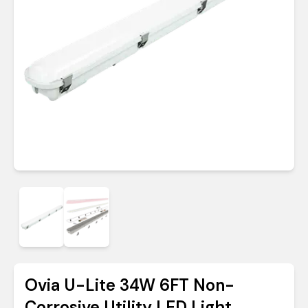
Ovia U-Lite 34W 6FT Non-
Corrosive Utility LED Light