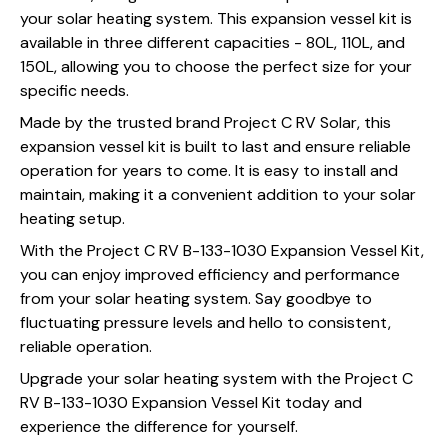
your solar heating system. This expansion vessel kit is
available in three different capacities - 80L, 110L, and
150L, allowing you to choose the perfect size for your
specific needs.
Made by the trusted brand Project C RV Solar, this
expansion vessel kit is built to last and ensure reliable
operation for years to come. It is easy to install and
maintain, making it a convenient addition to your solar
heating setup.
With the Project C RV B-133-1030 Expansion Vessel Kit,
you can enjoy improved efficiency and performance
from your solar heating system. Say goodbye to
fluctuating pressure levels and hello to consistent,
reliable operation.
Upgrade your solar heating system with the Project C
RV B-133-1030 Expansion Vessel Kit today and
experience the difference for yourself.