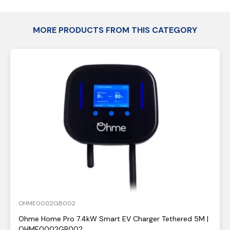
MORE PRODUCTS FROM THIS CATEGORY
OHME0002GB002
Ohme Home Pro 7.4kW Smart EV Charger Tethered 5M |
OHME0002GB002