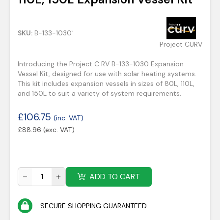
SKU:
B-133-1030`
Project CURV
Introducing the Project C RV B-133-1030 Expansion
Vessel Kit, designed for use with solar heating systems.
This kit includes expansion vessels in sizes of 80L, 110L,
and 150L to suit a variety of system requirements.
£
106.75
(inc. VAT)
£
88.96
(exc. VAT)
ADD TO CART
SECURE SHOPPING GUARANTEED