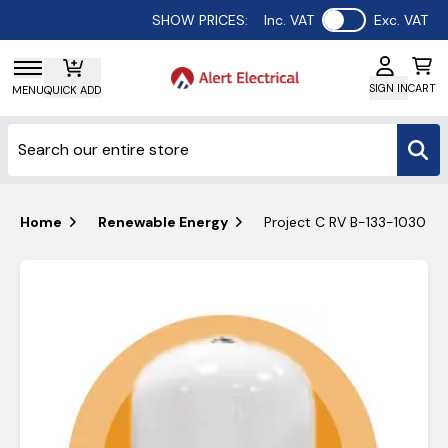
Use setting
SHOW PRICES:
Inc. VAT
Exc. VAT
SIGN IN
CART
MENU
QUICK ADD
Home
Renewable Energy
Project C RV B-133-1030 80L