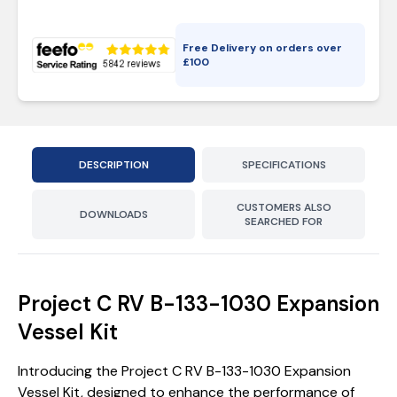
Free Delivery on orders over
£
100
DESCRIPTION
SPECIFICATIONS
CUSTOMERS ALSO
DOWNLOADS
SEARCHED FOR
Project C RV B-133-1030 Expansion
Vessel Kit
Introducing the Project C RV B-133-1030 Expansion
Vessel Kit, designed to enhance the performance of