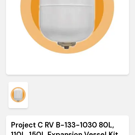
Project C RV B-133-1030 80L,
110L, 150L Expansion Vessel Kit