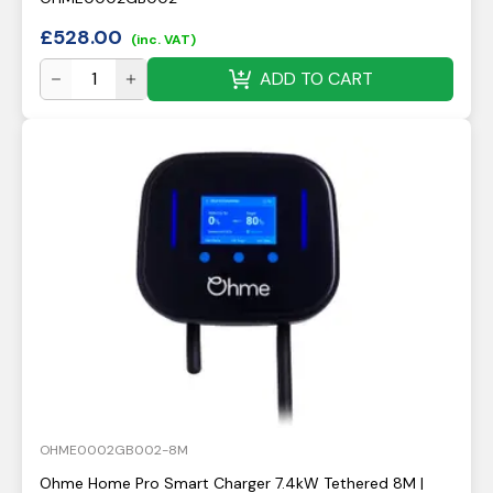
£
528.00
(inc. VAT)
ADD TO CART
OHME0002GB002-8M
Ohme Home Pro Smart Charger 7.4kW Tethered 8M |