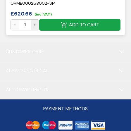
OHME0002GB002-8M
£
620.66
(inc. VAT)
ADD TO CART
CUSTOMER CARE
ALERT ELECTRICAL
ALL DEPARTMENTS
PAYMENT METHODS