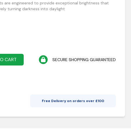
ts are engineered to provide exceptional brightness that
vely turning darkness into daylight
TO CART
SECURE SHOPPING GUARANTEED
Free Delivery on orders over £
100