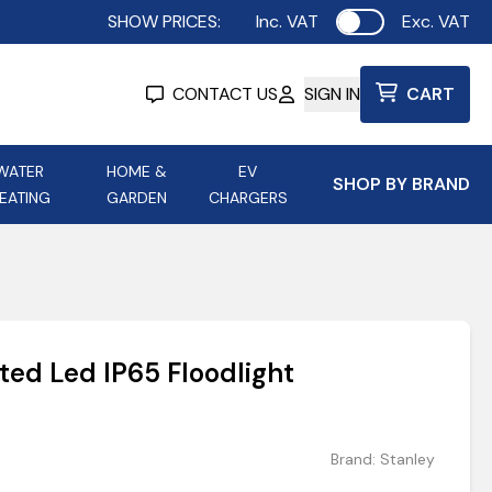
SHOW PRICES:
Inc. VAT
Exc. VAT
Use setting
CONTACT US
SIGN IN
CART
WATER
HOME &
EV
SHOP BY BRAND
EATING
GARDEN
CHARGERS
ing
Aurora Lighting
Astroflame
Aura Electric Fires
 Portable Power
AXIOM Electrical Accessories
ted Led IP65 Floodlight
up
Brand:
Stanley