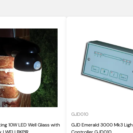
GJD010
ting 10W LED Well Glass with
GJD Emerald 3000 Mk3 Ligh
ck | WELLBKPIR
Controller GJD010