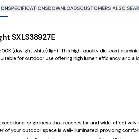
ION
SPECIFICATIONS
DOWNLOADS
CUSTOMERS ALSO SEAR
ight SXLS38927E
0K (daylight white) light. This high-quality die-cast alumin
table for outdoor use offering high lumen efficiency and a lon
xceptional brightness that reaches far and wide, effectively 
r of your outdoor space is well-illuminated, providing comfort,