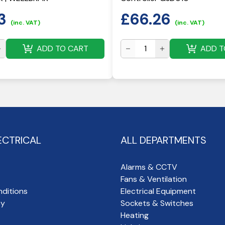
3
£
66.26
(inc. VAT)
(inc. VAT)
ADD TO CART
ADD T
ECTRICAL
ALL DEPARTMENTS
Alarms & CCTV
Fans & Ventilation
ditions
Electrical Equipment
cy
Sockets & Switches
Heating