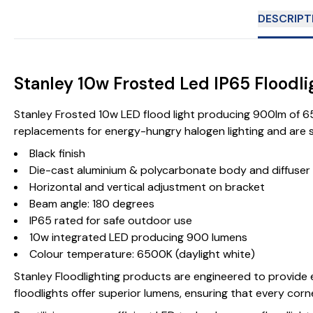
DESCRIPT
Stanley 10w Frosted Led IP65 Floodl
Stanley Frosted 10w LED flood light producing 900lm of 650
replacements for energy-hungry halogen lighting and are sui
Black finish
Die-cast aluminium & polycarbonate body and diffuser
Horizontal and vertical adjustment on bracket
Beam angle: 180 degrees
IP65 rated for safe outdoor use
10w integrated LED producing 900 lumens
Colour temperature: 6500K (daylight white)
Stanley Floodlighting products are engineered to provide e
floodlights offer superior lumens, ensuring that every corne