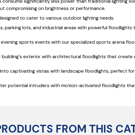
hts consume significantly less power than traditional lighting
hout compromising on brightness or performance.
, designed to cater to various outdoor lighting needs:
s, parking lots, and industrial areas with powerful floodlight
ng evening sports events with our specialized sports arena flo
building's exterior with architectural floodlights that create 
to captivating vistas with landscape floodlights, perfect fo
r potential intruders with motion-activated floodlights that
PRODUCTS FROM THIS CA