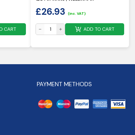
£
26.93
(inc. VAT)
O CART
ADD TO CART
PAYMENT METHODS