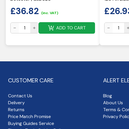
£
36.82
£
26.9
(inc. VAT)
ADD TO CART
CUSTOMER CARE
ALERT EL
Contact Us
Blog
Delivery
About Us
Returns
Terms & Con
Price Match Promise
Privacy Poli
Buying Guides Service