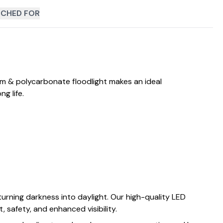
CHED FOR
ium & polycarbonate floodlight makes an ideal
g life.
turning darkness into daylight. Our high-quality LED
 safety, and enhanced visibility.