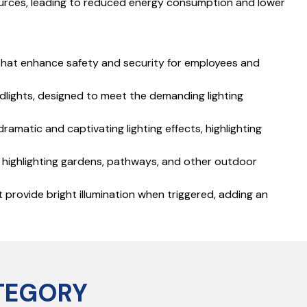
 sources, leading to reduced energy consumption and lower
s that enhance safety and security for employees and
odlights, designed to meet the demanding lighting
dramatic and captivating lighting effects, highlighting
r highlighting gardens, pathways, and other outdoor
 provide bright illumination when triggered, adding an
TEGORY