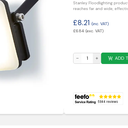
Stanley Floodlighting produc
reaches far and wide, effecti
£
8.21
(inc. VAT)
£
6.84
(exc. VAT)
ADD 