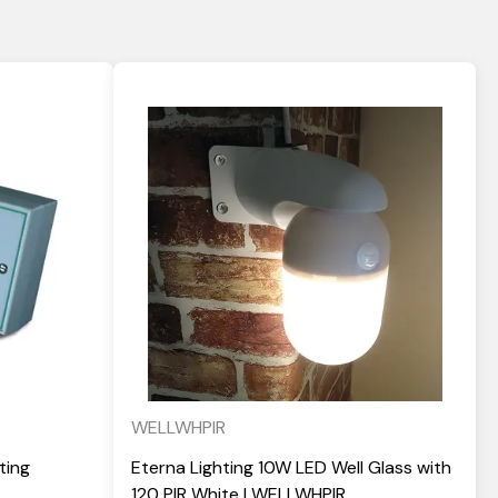
WELLWHPIR
ting
Eterna Lighting 10W LED Well Glass with
120 PIR White | WELLWHPIR