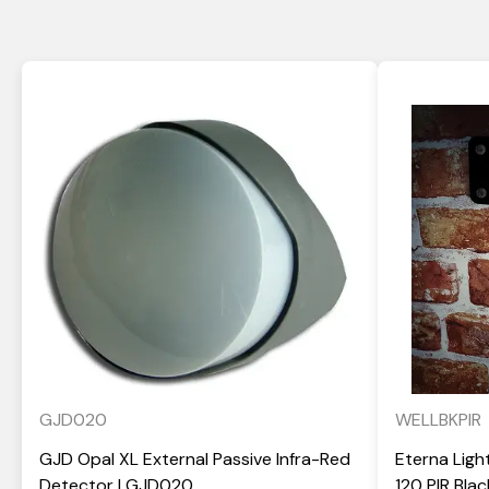
GJD020
WELLBKPIR
GJD Opal XL External Passive Infra-Red
Eterna Ligh
Detector | GJD020
120 PIR Bla