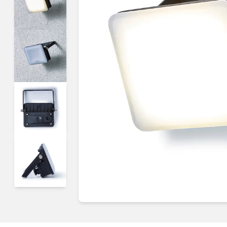
Guides & advice