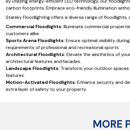
By utilizing energy-efficient LED technology, our floodlig
carbon footprints. Embrace eco-friendly illumination wit
Stanley Floodlighting offers a diverse range of floodlights
Commercial Floodlights:
Illuminate commercial propertie
customers alike.
Sports Arena Floodlights:
Ensure optimal visibility duri
requirements of professional and recreational sports.
Architectural Floodlights:
Elevate the aesthetics of your 
architectural features and facades.
Landscape Floodlights:
Transform your outdoor spaces in
features.
Motion-Activated Floodlights:
Enhance security and dete
extra layer of safety to your property.
MORE 