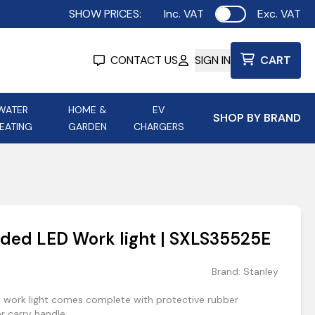
SHOW PRICES:
Inc. VAT
Exc. VAT
Use setting
CONTACT US
SIGN IN
CART
WATER
HOME &
EV
SHOP BY BRAND
EATING
GARDEN
CHARGERS
ing
Aurora Lighting
Astroflame
Aura Electric Fires
 Portable Power
AXIOM Electrical Accessories
ded LED Work light | SXLS35525E
up
Brand:
Stanley
 work light comes complete with protective rubber
 carry handle.