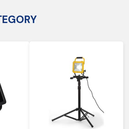
TEGORY