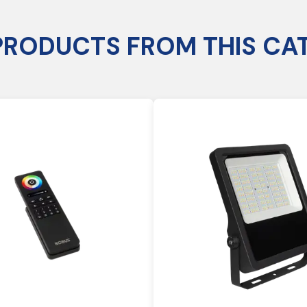
PRODUCTS FROM THIS CA