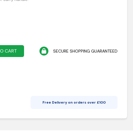
TO CART
SECURE SHOPPING GUARANTEED
Free Delivery on orders over £
100