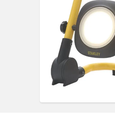
Guides & advice