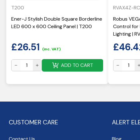
T200
RVAX4Z-RC
Ener-J Stylish Double Square Borderline
Robus VEGA
LED 600 x 600 Ceiling Panel | T200
Control fo
Lighting | 
£
26.51
£
46.4
(inc. VAT)
ADD TO CART
CUSTOMER CARE
ALERT EL
Contact Us
Blog