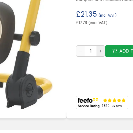
£
21.35
(inc. VAT)
£
17.79
(exc. VAT)
ADD 