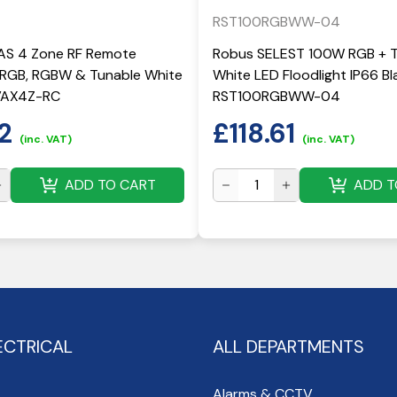
RST100RGBWW-04
S 4 Zone RF Remote
Robus SELEST 100W RGB + 
r RGB, RGBW & Tunable White
White LED Floodlight IP66 Bla
RVAX4Z-RC
RST100RGBWW-04
2
£
118.61
(inc. VAT)
(inc. VAT)
ADD TO CART
ADD T
ECTRICAL
ALL DEPARTMENTS
Alarms & CCTV