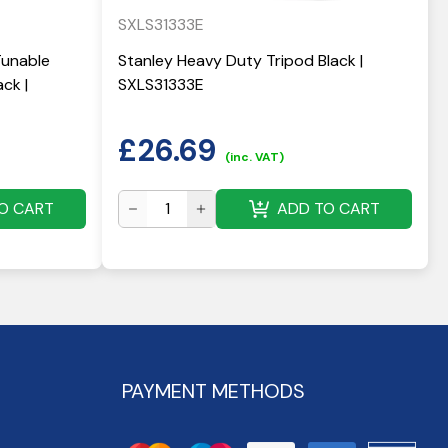
SXLS31333E
Tunable
Stanley Heavy Duty Tripod Black |
ck |
SXLS31333E
£
26.69
(inc. VAT)
O CART
ADD TO CART
PAYMENT METHODS