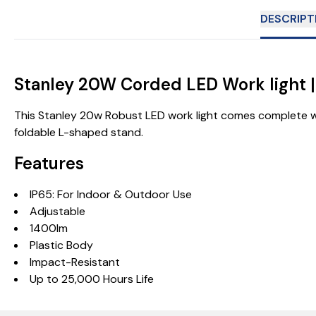
DESCRIPT
Stanley 20W Corded LED Work light 
This Stanley 20w Robust LED work light comes complete wi
foldable L-shaped stand.
Features
IP65: For Indoor & Outdoor Use
Adjustable
1400lm
Plastic Body
Impact-Resistant
Up to 25,000 Hours Life