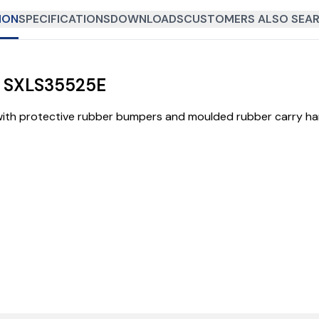
ION
SPECIFICATIONS
DOWNLOADS
CUSTOMERS ALSO SEAR
| SXLS35525E
th protective rubber bumpers and moulded rubber carry hand