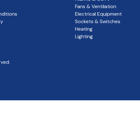
Fans & Ventilation
ditions
Electrical Equipment
cy
Sockets & Switches
Heating
Lighting
rved.