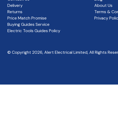
Delivery
About Us
Returns
Terms & Con
Price Match Promise
Privacy Poli
Buying Guides Service
Electric Tools Guides Policy
© Copyright
2026
, Alert Electrical Limited, All Rights Rese