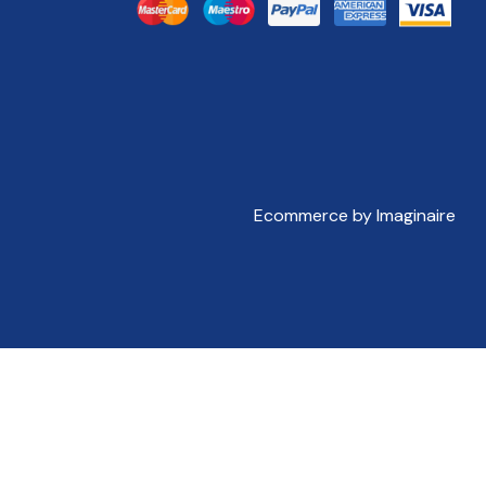
Ecommerce by Imaginaire