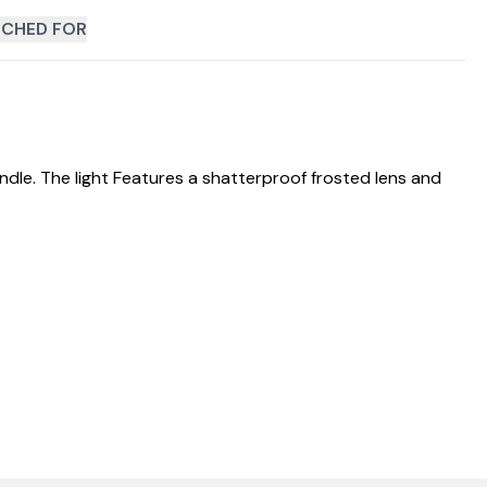
CHED FOR
le. The light Features a shatterproof frosted lens and