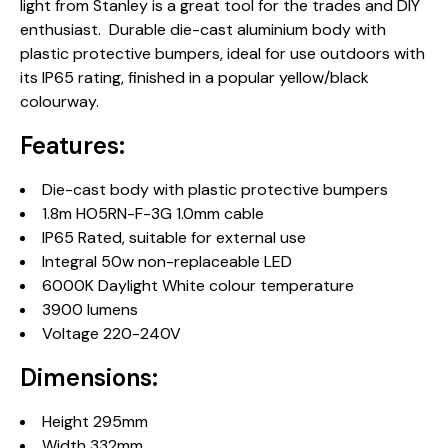
light from Stanley is a great tool for the trades and DIY
enthusiast. Durable die-cast aluminium body with
plastic protective bumpers, ideal for use outdoors with
its IP65 rating, finished in a popular yellow/black
colourway.
Features:
Die-cast body with plastic protective bumpers
1.8m HO5RN-F-3G 1.0mm cable
IP65 Rated, suitable for external use
Integral 50w non-replaceable LED
6000K Daylight White colour temperature
3900 lumens
Voltage 220-240V
Dimensions:
Height 295mm
Width 332mm