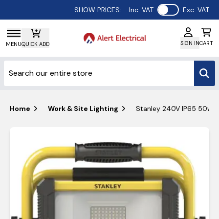
Use setting
SHOW PRICES:
Inc. VAT
Exc. VAT
SIGN IN
CART
MENU
QUICK ADD
Home
Work & Site Lighting
Stanley 240V IP65 50w LE