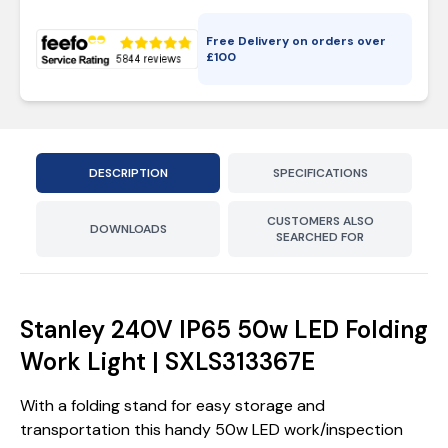
Free Delivery on orders over
£
100
DESCRIPTION
SPECIFICATIONS
CUSTOMERS ALSO
DOWNLOADS
SEARCHED FOR
Stanley 240V IP65 50w LED Folding
Work Light | SXLS313367E
With a folding stand for easy storage and
transportation this handy 50w LED work/inspection