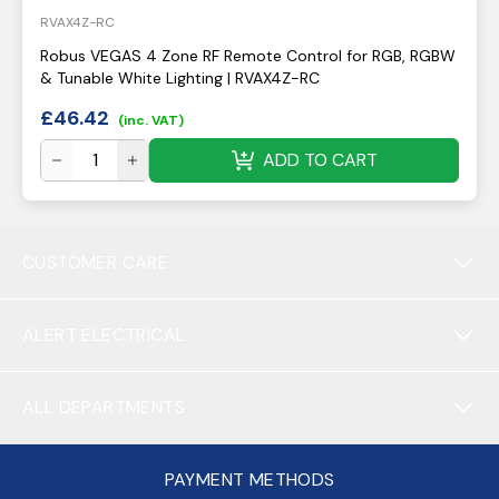
RVAX4Z-RC
Robus VEGAS 4 Zone RF Remote Control for RGB, RGBW
& Tunable White Lighting | RVAX4Z-RC
£
46.42
(inc. VAT)
ADD TO CART
CUSTOMER CARE
ALERT ELECTRICAL
ALL DEPARTMENTS
PAYMENT METHODS