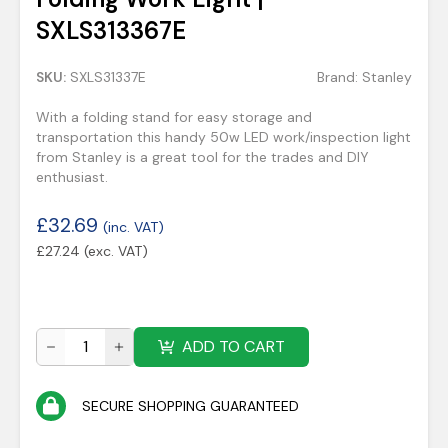
SXLS313367E
SKU:
SXLS31337E
Brand:
Stanley
With a folding stand for easy storage and
transportation this handy 50w LED work/inspection light
from Stanley is a great tool for the trades and DIY
enthusiast.
£
32.69
(inc. VAT)
£
27.24
(exc. VAT)
ADD TO CART
SECURE SHOPPING GUARANTEED