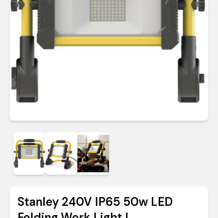
Stanley 240V IP65 50w LED
Folding Work Light |