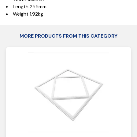
Length 255mm
Weight 1.92kg
MORE PRODUCTS FROM THIS CATEGORY