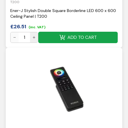
T200
Ener-J Stylish Double Square Borderline LED 600 x 600
Ceiling Panel | T200
£
26.51
(inc. VAT)
ADD TO CART