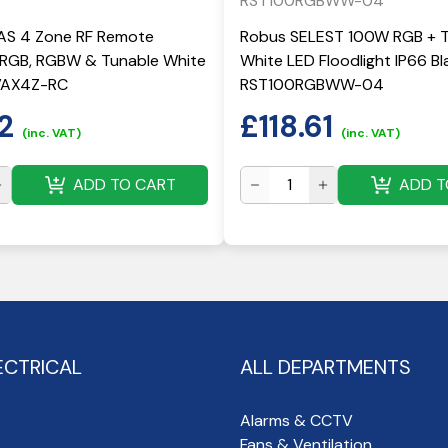
RST100RGBWW-04
S 4 Zone RF Remote
Robus SELEST 100W RGB + 
r RGB, RGBW & Tunable White
White LED Floodlight IP66 Bla
RVAX4Z-RC
RST100RGBWW-04
2
£
118.61
(inc. VAT)
(inc. VAT)
ADD TO CART
ADD T
ECTRICAL
ALL DEPARTMENTS
Alarms & CCTV
Fans & Ventilation