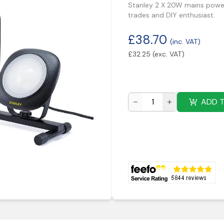
Stanley 2 X 20W mains powere
trades and DIY enthusiast.
£
38.70
(inc. VAT)
£
32.25
(exc. VAT)
ADD 