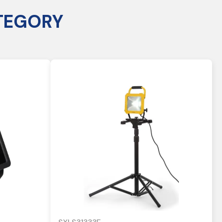
TEGORY