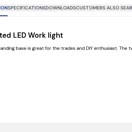
ION
SPECIFICATIONS
DOWNLOADS
CUSTOMERS ALSO SEAR
ed LED Work light
nding base is great for the trades and DIY enthusiast. The tw