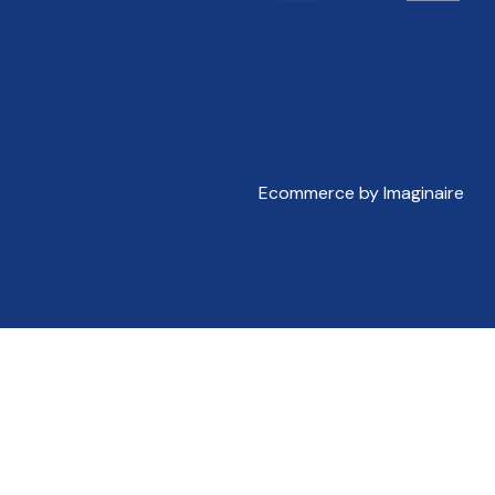
Ecommerce by Imaginaire