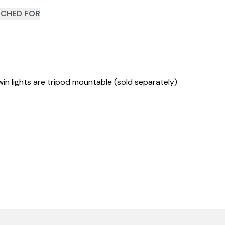
CHED FOR
in lights are tripod mountable (sold separately).