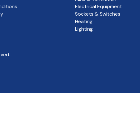
ditions
Electrical Equipment
cy
Sockets & Switches
Heating
Lighting
rved.