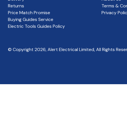
Returns
Terms & Con
Price Match Promise
Privacy Poli
Buying Guides Service
Electric Tools Guides Policy
© Copyright
2026
, Alert Electrical Limited, All Rights Rese