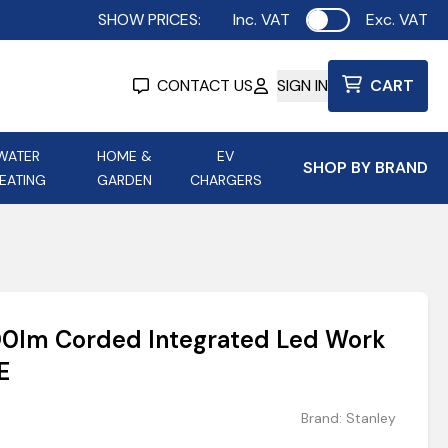
SHOW PRICES:
Inc. VAT
Exc. VAT
Use setting
CONTACT US
SIGN IN
CART
WATER
HOME &
EV
SHOP BY BRAND
EATING
GARDEN
CHARGERS
ing
Aurora Lighting
Astroflame
Aura Electric Fires
 Portable Power
AXIOM Electrical Accessories
00lm Corded Integrated Led Work
up
E
Brand:
Stanley