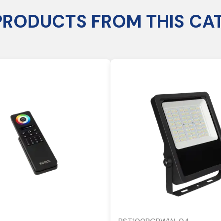
PRODUCTS FROM THIS CA