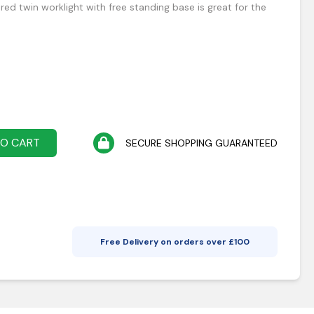
d twin worklight with free standing base is great for the
TO CART
SECURE SHOPPING GUARANTEED
Free Delivery on orders over £
100