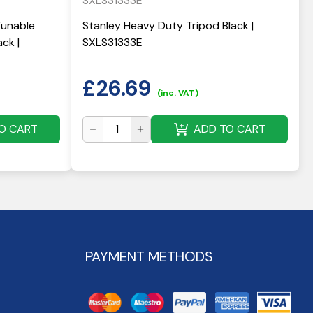
SXLS31333E
Tunable
Stanley Heavy Duty Tripod Black |
ck |
SXLS31333E
£
26.69
(inc. VAT)
O CART
ADD TO CART
PAYMENT METHODS