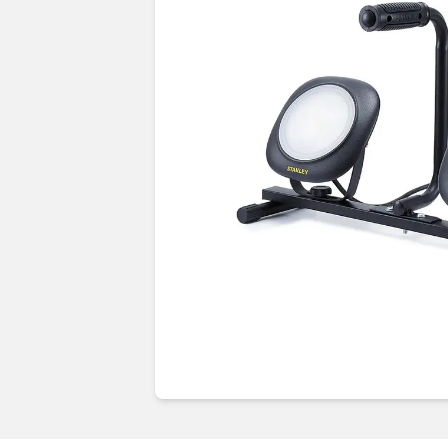
Guides & advice