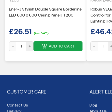
T200
RVAX4Z-RC
Ener-J Stylish Double Square Borderline
Robus VEGA
LED 600 x 600 Ceiling Panel | T200
Control fo
Lighting | 
£
26.51
£
46.4
(inc. VAT)
ADD TO CART
CUSTOMER CARE
ALERT EL
Contact Us
Blog
Delivery
About Us