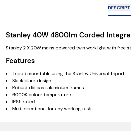
DESCRIPT
Stanley 40W 4800lm Corded Integrat
Stanley 2 X 20W mains powered twin worklight with free sta
Features
Tripod mountable using the Stanley Universal Tripod
Sleek black design
Robust die cast aluminium frames
6000K colour temperature
IP65 rated
Multi directional for any working task