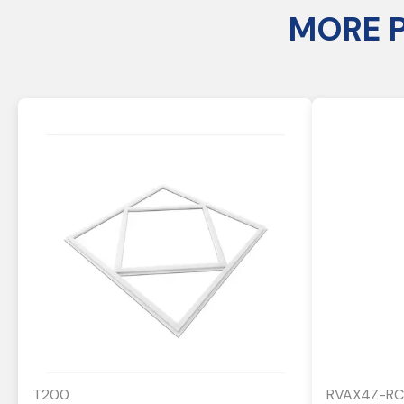
MORE 
T200
RVAX4Z-RC