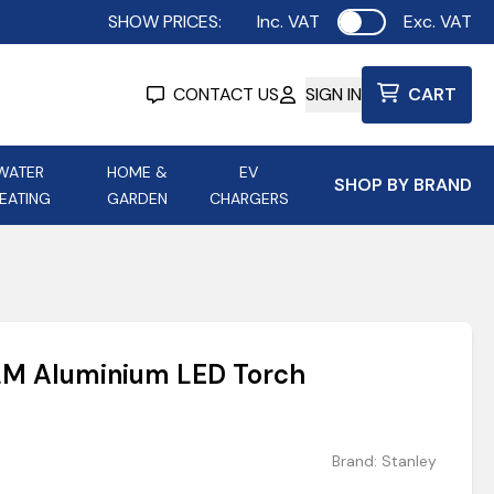
SHOW PRICES:
Inc. VAT
Exc. VAT
Use setting
CONTACT US
SIGN IN
CART
WATER
HOME &
EV
SHOP BY BRAND
EATING
GARDEN
CHARGERS
ing
Aurora Lighting
Astroflame
Aura Electric Fires
 Portable Power
AXIOM Electrical Accessories
LM Aluminium LED Torch
up
Brand:
Stanley