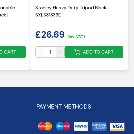
Tunable
Stanley Heavy Duty Tripod Black |
ck |
SXLS31333E
£
26.69
(inc. VAT)
O CART
ADD TO CART
PAYMENT METHODS