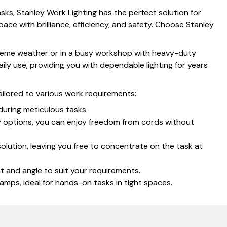
sks, Stanley Work Lighting has the perfect solution for
pace with brilliance, efficiency, and safety. Choose Stanley
extreme weather or in a busy workshop with heavy-duty
ily use, providing you with dependable lighting for years
ailored to various work requirements:
during meticulous tasks.
ry options, you can enjoy freedom from cords without
olution, leaving you free to concentrate on the task at
ht and angle to suit your requirements.
amps, ideal for hands-on tasks in tight spaces.