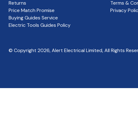
Returns
Terms & Con
Price Match Promise
Privacy Poli
Buying Guides Service
Electric Tools Guides Policy
© Copyright
2026
, Alert Electrical Limited, All Rights Rese