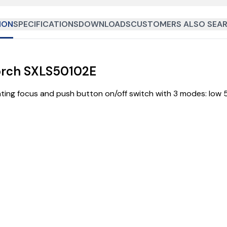
ION
SPECIFICATIONS
DOWNLOADS
CUSTOMERS ALSO SEAR
orch SXLS50102E
ting focus and push button on/off switch with 3 modes: low 