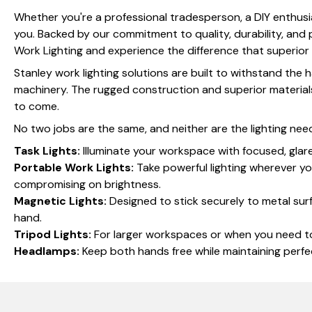
Whether you're a professional tradesperson, a DIY enthusia
you. Backed by our commitment to quality, durability, and pr
Work Lighting and experience the difference that superior 
Stanley work lighting solutions are built to withstand the
machinery. The rugged construction and superior materials 
to come.
No two jobs are the same, and neither are the lighting nee
Task Lights:
Illuminate your workspace with focused, glare-
Portable Work Lights:
Take powerful lighting wherever yo
compromising on brightness.
Magnetic Lights:
Designed to stick securely to metal surf
hand.
Tripod Lights:
For larger workspaces or when you need to l
Headlamps:
Keep both hands free while maintaining perfec