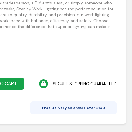
al tradesperson, a DIY enthusiast, or simply someone who
ork tasks, Stanley Work Lighting has the perfect solution for
 to quality, durability, and precision, our work lighting
 workspace with brilliance, efficiency, and safety. Choose
erience the difference that superior lighting can make in
TO CART
SECURE SHOPPING GUARANTEED
Free Delivery on orders over £
100