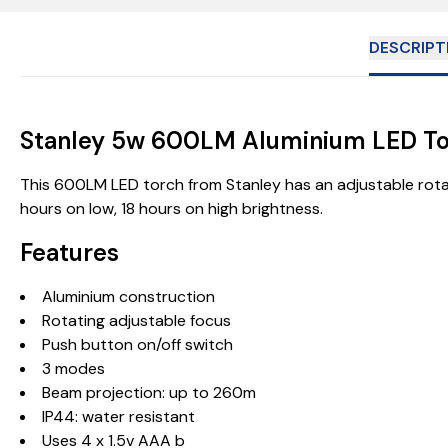
DESCRIPT
Stanley 5w 600LM Aluminium LED T
This 600LM LED torch from Stanley has an adjustable rota
hours on low, 18 hours on high brightness.
Features
Aluminium construction
Rotating adjustable focus
Push button on/off switch
3 modes
Beam projection: up to 260m
IP44: water resistant
Uses 4 x 1.5v AAA b