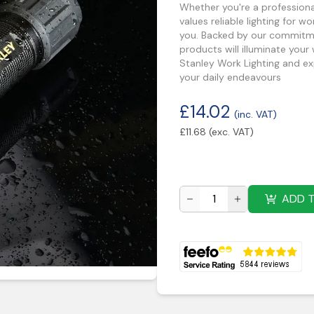
Whether you're a profession
values reliable lighting for w
you. Backed by our commitment
products will illuminate your
Stanley Work Lighting and exp
your daily endeavours
£
14.02
(inc. VAT)
£
11.68
(exc. VAT)
ADD 