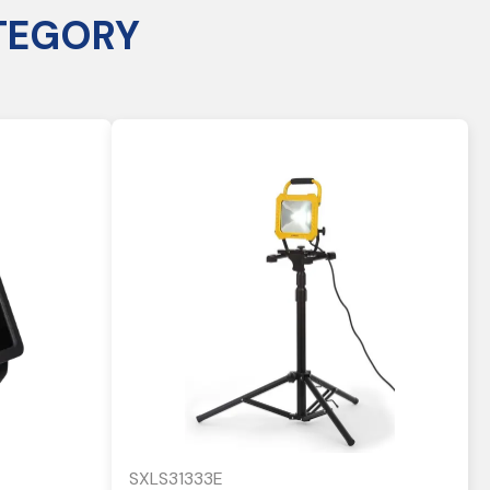
TEGORY
SXLS31333E