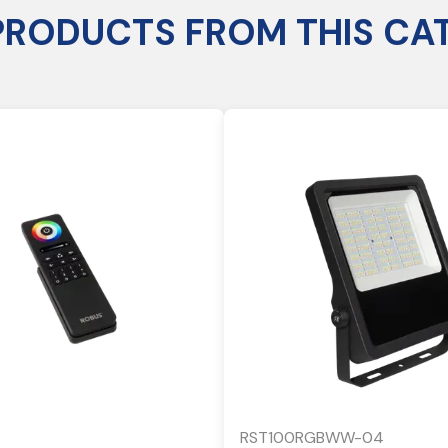
PRODUCTS FROM THIS CA
RST100RGBWW-04