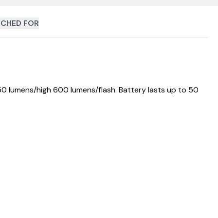
CHED FOR
50 lumens/high 600 lumens/flash. Battery lasts up to 50