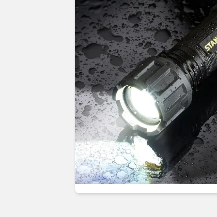
Guides & advice