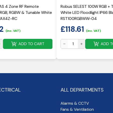
S 4 Zone RF Remote
Robus SELEST 100W RGB + 
r RGB, RGBW & Tunable White
White LED Floodlight IP66 Bla
RVAX4Z-RC
RST100RGBWW-04
2
£
118.61
(inc. VAT)
(inc. VAT)
ADD TO CART
ADD T
ECTRICAL
ALL DEPARTMENTS
Alarms & CCTV
Fans & Ventilation