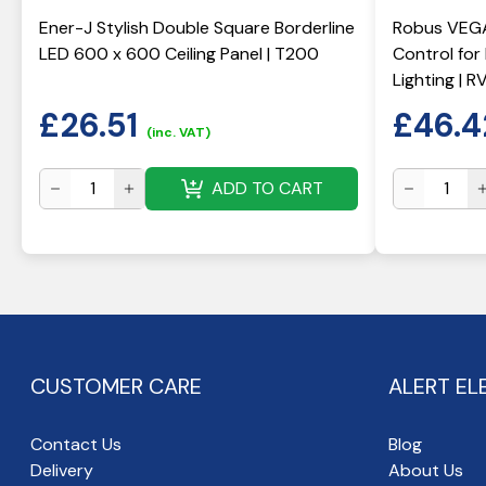
Ener-J Stylish Double Square Borderline
Robus VEGA
LED 600 x 600 Ceiling Panel | T200
Control fo
Lighting | 
£
26.51
£
46.4
(inc. VAT)
ADD TO CART
CUSTOMER CARE
ALERT EL
Contact Us
Blog
Delivery
About Us