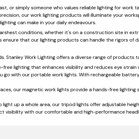
st, or simply someone who values reliable lighting for work ta
ecision, our work lighting products will illuminate your works
lighting can make in your daily endeavours.
 harshest conditions, whether it's on a construction site in 
ensure that our lighting products can handle the rigors of da
ds. Stanley Work Lighting offers a diverse range of products t
free lighting that enhances visibility and reduces eye strain 
u go with our portable work lights. With rechargeable batte
aces, our magnetic work lights provide a hands-free lighting s
ight up a whole area, our tripod lights offer adjustable heig
t visibility with our comfortable and high-performance headl