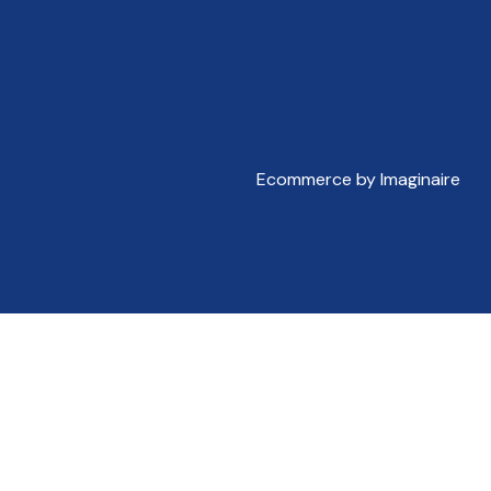
Ecommerce by Imaginaire