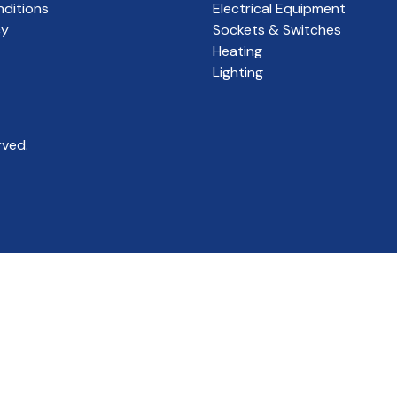
ditions
Electrical Equipment
cy
Sockets & Switches
Heating
Lighting
rved.