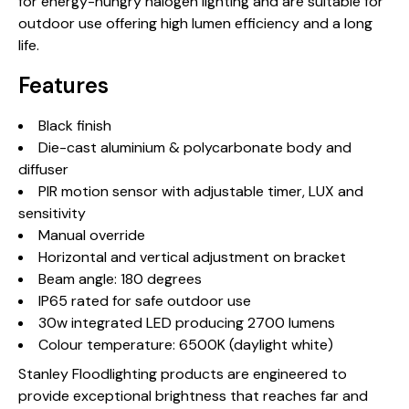
for energy-hungry halogen lighting and are suitable for
outdoor use offering high lumen efficiency and a long
life.
Features
Black finish
Die-cast aluminium & polycarbonate body and
diffuser
PIR motion sensor with adjustable timer, LUX and
sensitivity
Manual override
Horizontal and vertical adjustment on bracket
Beam angle: 180 degrees
IP65 rated for safe outdoor use
30w integrated LED producing 2700 lumens
Colour temperature: 6500K (daylight white)
Stanley Floodlighting products are engineered to
provide exceptional brightness that reaches far and