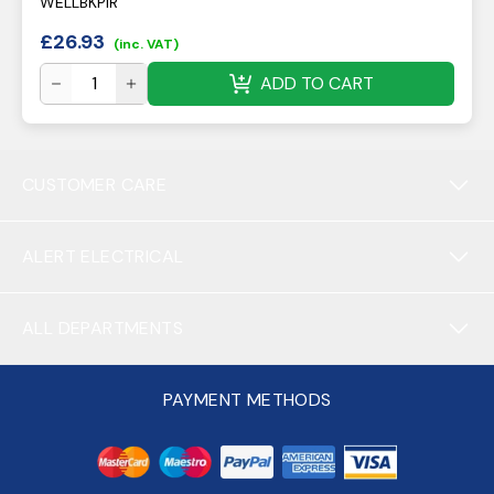
WELLBKPIR
£
26.93
(inc. VAT)
ADD TO CART
CUSTOMER CARE
ALERT ELECTRICAL
ALL DEPARTMENTS
PAYMENT METHODS