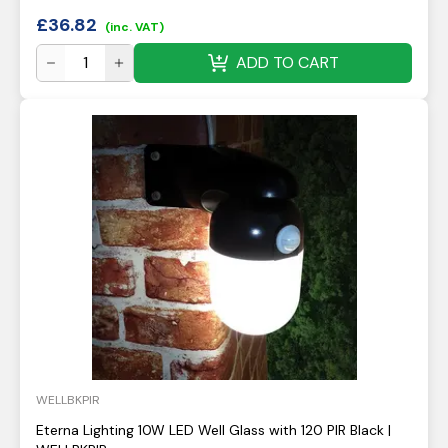
£
36.82
(inc. VAT)
ADD TO CART
WELLBKPIR
Eterna Lighting 10W LED Well Glass with 120 PIR Black |