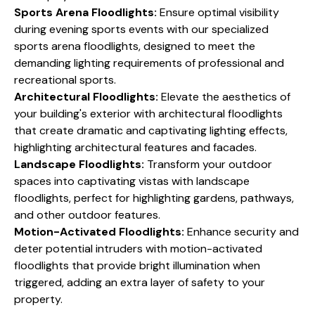
Sports Arena Floodlights:
Ensure optimal visibility
during evening sports events with our specialized
sports arena floodlights, designed to meet the
demanding lighting requirements of professional and
recreational sports.
Architectural Floodlights:
Elevate the aesthetics of
your building's exterior with architectural floodlights
that create dramatic and captivating lighting effects,
highlighting architectural features and facades.
Landscape Floodlights:
Transform your outdoor
spaces into captivating vistas with landscape
floodlights, perfect for highlighting gardens, pathways,
and other outdoor features.
Motion-Activated Floodlights:
Enhance security and
deter potential intruders with motion-activated
floodlights that provide bright illumination when
triggered, adding an extra layer of safety to your
property.