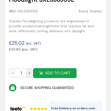
SKU:
SXLS38935E
Brand:
Stanley
Stanley Floodlighting products are engineered to
provide exceptional brightness that reaches far and
wide, effectively turning darkness into daylight
£
25.02
(inc. VAT)
£
20.85
(exc. VAT)
ADD TO CART
SECURE SHOPPING GUARANTEED
Free Delivery on orders over