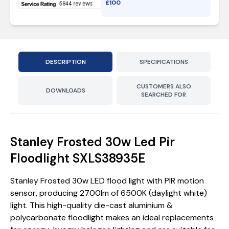
£
100
DESCRIPTION
SPECIFICATIONS
CUSTOMERS ALSO
DOWNLOADS
SEARCHED FOR
Stanley Frosted 30w Led Pir
Floodlight SXLS38935E
Stanley Frosted 30w LED flood light with PIR motion
sensor, producing 2700lm of 6500K (daylight white)
light. This high-quality die-cast aluminium &
polycarbonate floodlight makes an ideal replacements