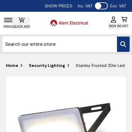
Use setting
SHOW PRICES:
Inc. VAT
Exc. VAT
SIGN IN
CART
MENU
QUICK ADD
Home
Security Lighting
Stanley Frosted 30w Led Pir