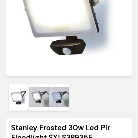
Stanley Frosted 30w Led Pir
Floodlight SXLS38935E