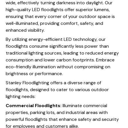
wide, effectively turning darkness into daylight. Our
high-quality LED floodlights offer superior lumens,
ensuring that every corner of your outdoor space is
well-illuminated, providing comfort, safety, and
enhanced visibility.
By utilizing energy-efficient LED technology, our
floodlights consume significantly less power than
traditional lighting sources, leading to reduced energy
consumption and lower carbon footprints. Embrace
eco-friendly illumination without compromising on
brightness or performance.
Stanley Floodlighting offers a diverse range of
floodlights, designed to cater to various outdoor
lighting needs:
Commercial Floodlights:
Illuminate commercial
properties, parking lots, and industrial areas with
powerful floodlights that enhance safety and security
for employees and customers alike.