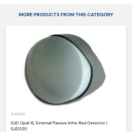
MORE PRODUCTS FROM THIS CATEGORY
GJD020
GJD Opal XL External Passive Infra-Red Detector |
GJD020