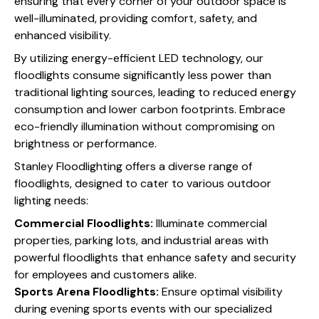
ensuring that every corner of your outdoor space is
well-illuminated, providing comfort, safety, and
enhanced visibility.
By utilizing energy-efficient LED technology, our
floodlights consume significantly less power than
traditional lighting sources, leading to reduced energy
consumption and lower carbon footprints. Embrace
eco-friendly illumination without compromising on
brightness or performance.
Stanley Floodlighting offers a diverse range of
floodlights, designed to cater to various outdoor
lighting needs:
Commercial Floodlights:
Illuminate commercial
properties, parking lots, and industrial areas with
powerful floodlights that enhance safety and security
for employees and customers alike.
Sports Arena Floodlights:
Ensure optimal visibility
during evening sports events with our specialized