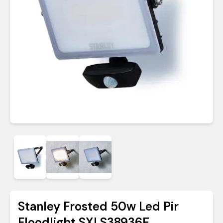
Stanley Frosted 50w Led Pir
Floodlight SXLS38936E