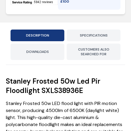
£
100
DESCRIPTION
SPECIFICATIONS
CUSTOMERS ALSO
DOWNLOADS
SEARCHED FOR
Stanley Frosted 50w Led Pir
Floodlight SXLS38936E
Stanley Frosted 50w LED flood light with PIR motion
sensor, producing 4500lm of 6500K (daylight white)
light. This high-quality die-cast aluminium &
polycarbonate floodlight makes an ideal replacements