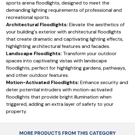
sports arena floodlights, designed to meet the
demanding lighting requirements of professional and
recreational sports.
Architectural Floodlights:
Elevate the aesthetics of
your building's exterior with architectural floodlights
that create dramatic and captivating lighting effects,
highlighting architectural features and facades.
Landscape Floodlights:
Transform your outdoor
spaces into captivating vistas with landscape
floodlights, perfect for highlighting gardens, pathways,
and other outdoor features.
Motion-Activated Floodlights:
Enhance security and
deter potential intruders with motion-activated
floodlights that provide bright illumination when
triggered, adding an extra layer of safety to your
property.
MORE PRODUCTS FROM THIS CATEGORY