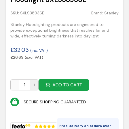
SKU:
SXLS38936E
Brand:
Stanley
Stanley Floodlighting products are engineered to
provide exceptional brightness that reaches far and
wide, effectively turning darkness into daylight
£
32.03
(inc. VAT)
£
26.69
(exc. VAT)
ADD TO CART
SECURE SHOPPING GUARANTEED
Free Delivery on orders over