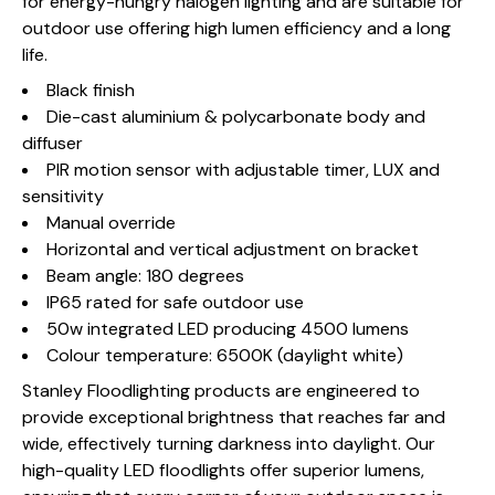
for energy-hungry halogen lighting and are suitable for
outdoor use offering high lumen efficiency and a long
life.
Black finish
Die-cast aluminium & polycarbonate body and
diffuser
PIR motion sensor with adjustable timer, LUX and
sensitivity
Manual override
Horizontal and vertical adjustment on bracket
Beam angle: 180 degrees
IP65 rated for safe outdoor use
50w integrated LED producing 4500 lumens
Colour temperature: 6500K (daylight white)
Stanley Floodlighting products are engineered to
provide exceptional brightness that reaches far and
wide, effectively turning darkness into daylight. Our
high-quality LED floodlights offer superior lumens,