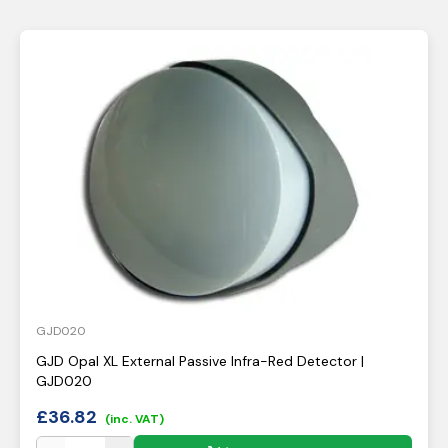
GJD020
GJD Opal XL External Passive Infra-Red Detector |
GJD020
£
36.82
(inc. VAT)