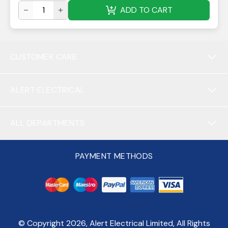
ADD TO CART
CUSTOMER CARE
ALERT ELECTRICAL
ALL DEPARTMENTS
PAYMENT METHODS
© Copyright
2026
, Alert Electrical Limited, All Rights