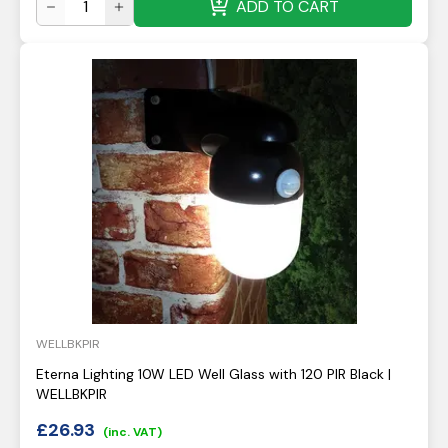
ADD TO CART
WELLBKPIR
Eterna Lighting 10W LED Well Glass with 120 PIR Black |
WELLBKPIR
£
26.93
(inc. VAT)