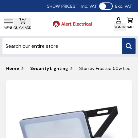
Use setting
SHOW PRICES:
Inc. VAT
Exc. VAT
SIGN IN
CART
MENU
QUICK ADD
Home
Security Lighting
Stanley Frosted 50w Led Pir