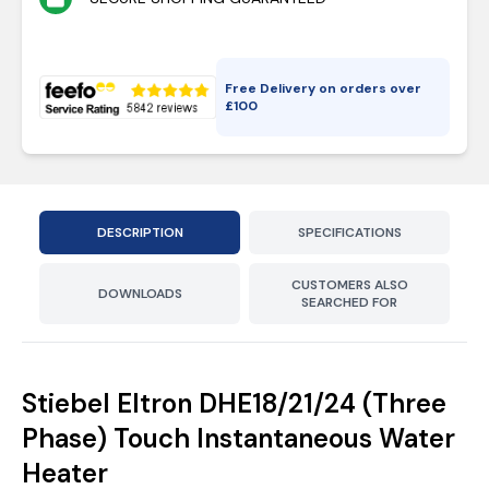
Free Delivery on orders over
£
100
DESCRIPTION
SPECIFICATIONS
CUSTOMERS ALSO
DOWNLOADS
SEARCHED FOR
Stiebel Eltron DHE18/21/24 (Three
Phase) Touch Instantaneous Water
Heater