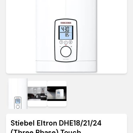
Stiebel Eltron DHE18/21/24
(Three Phase) Touch