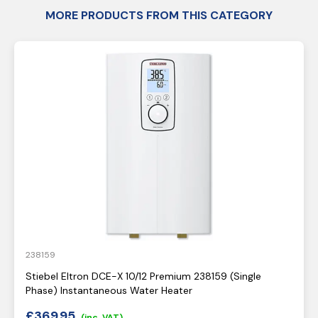
MORE PRODUCTS FROM THIS CATEGORY
238159
Stiebel Eltron DCE-X 10/12 Premium 238159 (Single
Phase) Instantaneous Water Heater
£
369.95
(inc. VAT)