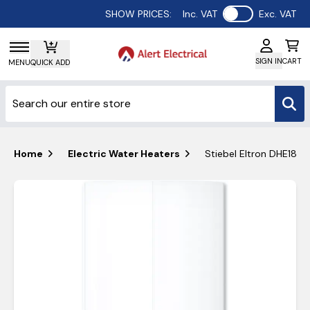
Use setting
SHOW PRICES:
Inc. VAT
Exc. VAT
SIGN IN
CART
MENU
QUICK ADD
Home
Electric Water Heaters
Stiebel Eltron DHE18/2