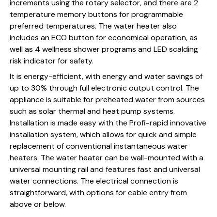
increments using the rotary selector, and there are 2
temperature memory buttons for programmable
preferred temperatures. The water heater also
includes an ECO button for economical operation, as
well as 4 wellness shower programs and LED scalding
risk indicator for safety.
It is energy-efficient, with energy and water savings of
up to 30% through full electronic output control. The
appliance is suitable for preheated water from sources
such as solar thermal and heat pump systems.
Installation is made easy with the Profi-rapid innovative
installation system, which allows for quick and simple
replacement of conventional instantaneous water
heaters. The water heater can be wall-mounted with a
universal mounting rail and features fast and universal
water connections. The electrical connection is
straightforward, with options for cable entry from
above or below.