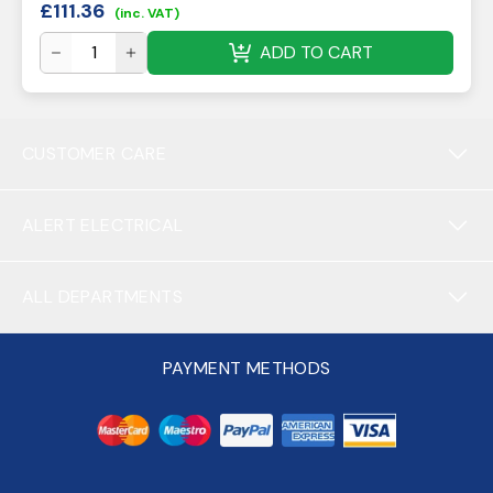
£
111.36
(inc. VAT)
ADD TO CART
CUSTOMER CARE
ALERT ELECTRICAL
ALL DEPARTMENTS
PAYMENT METHODS