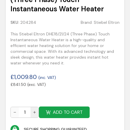
Instantaneous Water Heater
SKU:
204284
Brand:
Stiebel Eltron
This Stiebel Eltron DHE18/21/24 (Three Phase) Touch
Instantaneous Water Heater is a high-quality and
efficient water heating solution for your home or
commercial space. With its advanced technology and
sleek design, this water heater provides instant hot
water whenever you need it.
£
1,009.80
(inc. VAT)
£
841.50
(exc. VAT)
ADD TO CART
SECURE SHOPPING GUARANTEED