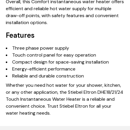
Overall, this Comfort instantaneous water heater offers
efficient and reliable hot water supply for multiple
draw-off points, with safety features and convenient
installation options.
Features
Three phase power supply
Touch control panel for easy operation
Compact design for space-saving installation
Energy-efficient performance
Reliable and durable construction
Whether you need hot water for your shower, kitchen,
or any other application, the Stiebel Eltron DHE18/21/24
Touch Instantaneous Water Heater is a reliable and
convenient choice. Trust Stiebel Eltron for all your
water heating needs.