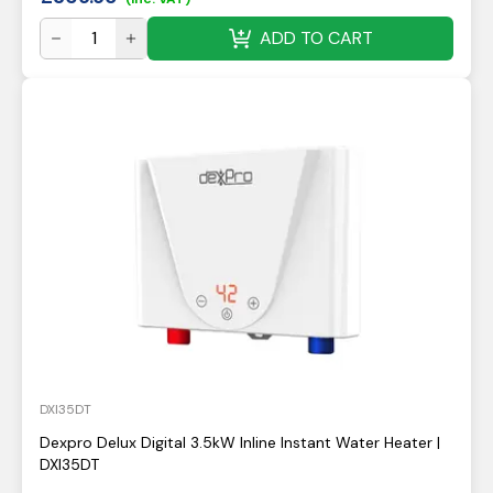
ADD TO CART
DXI35DT
Dexpro Delux Digital 3.5kW Inline Instant Water Heater |
DXI35DT