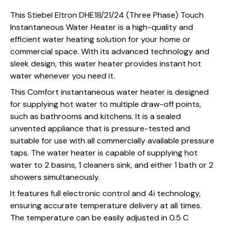
This Stiebel Eltron DHE18/21/24 (Three Phase) Touch
Instantaneous Water Heater is a high-quality and
efficient water heating solution for your home or
commercial space. With its advanced technology and
sleek design, this water heater provides instant hot
water whenever you need it.
This Comfort instantaneous water heater is designed
for supplying hot water to multiple draw-off points,
such as bathrooms and kitchens. It is a sealed
unvented appliance that is pressure-tested and
suitable for use with all commercially available pressure
taps. The water heater is capable of supplying hot
water to 2 basins, 1 cleaners sink, and either 1 bath or 2
showers simultaneously.
It features full electronic control and 4i technology,
ensuring accurate temperature delivery at all times.
The temperature can be easily adjusted in 0.5 C