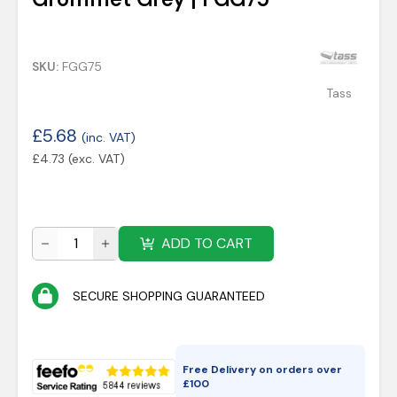
SKU:
FGG75
Tass
£
5.68
(inc. VAT)
£
4.73
(exc. VAT)
ADD TO CART
SECURE SHOPPING GUARANTEED
Free Delivery on orders over
£
100