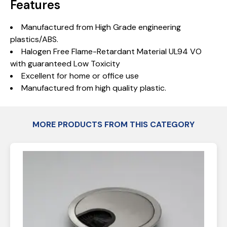
Features
Manufactured from High Grade engineering
plastics/ABS.
Halogen Free Flame-Retardant Material UL94 VO
with guaranteed Low Toxicity
Excellent for home or office use
Manufactured from high quality plastic.
MORE PRODUCTS FROM THIS CATEGORY