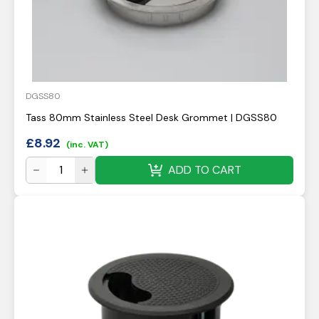
DGSS80
Tass 80mm Stainless Steel Desk Grommet | DGSS80
£
8.92
(inc. VAT)
ADD TO CART