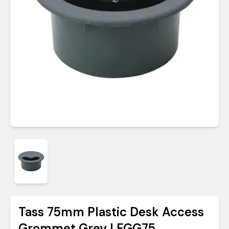
Tass 75mm Plastic Desk Access
Grommet Grey | FGG75