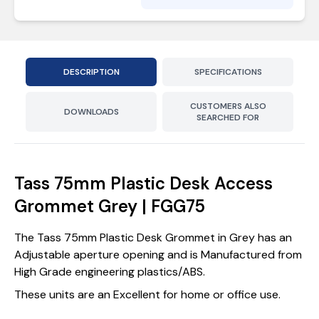
DESCRIPTION
SPECIFICATIONS
CUSTOMERS ALSO
DOWNLOADS
SEARCHED FOR
Tass 75mm Plastic Desk Access
Grommet Grey | FGG75
The Tass 75mm Plastic Desk Grommet in Grey has an
Adjustable aperture opening and is Manufactured from
High Grade engineering plastics/ABS.
These units are an Excellent for home or office use.