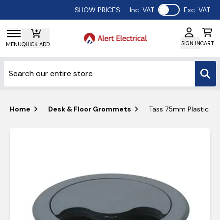
Use setting
SHOW PRICES:
Inc. VAT
Exc. VAT
SIGN IN
CART
MENU
QUICK ADD
Home
Desk & Floor Grommets
Tass 75mm Plastic D