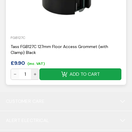
FGB127C
Tass FGB127C 127mm Floor Access Grommet (with
Clamp) Black
£
9.90
(inc. VAT)
ADD TO CART
CUSTOMER CARE
ALERT ELECTRICAL