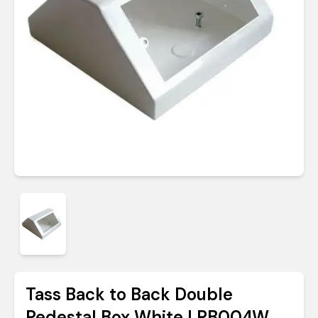
Tass Back to Back Double
Pedestal Box White | PB004W