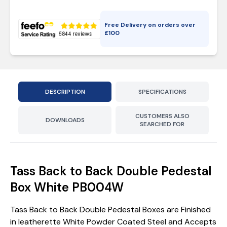
Free Delivery on orders over
£
100
DESCRIPTION
SPECIFICATIONS
CUSTOMERS ALSO
DOWNLOADS
SEARCHED FOR
Tass Back to Back Double Pedestal
Box White PB004W
Tass Back to Back Double Pedestal Boxes are Finished
in leatherette White Powder Coated Steel and Accepts