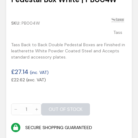
SKU:
PB004W
Tass
Tass Back to Back Double Pedestal Boxes are Finished in
leatherette White Powder Coated Steel and Accepts
standard accessory plates.
£
27.14
(inc. VAT)
£
22.62
(exc. VAT)
OUT OF STOCK
SECURE SHOPPING GUARANTEED