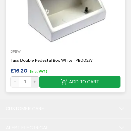
DPBW
Tass Double Pedestal Box White | PB002W
£
16.20
(inc. VAT)
ADD TO CART
CUSTOMER CARE
ALERT ELECTRICAL