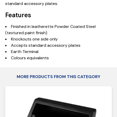
standard accessory plates.
Features
Finished in leatherette Powder Coated Steel
(textured paint finish)
Knockouts one side only
Accepts standard accessory plates
Earth Terminal
Colours equivalents
MORE PRODUCTS FROM THIS CATEGORY