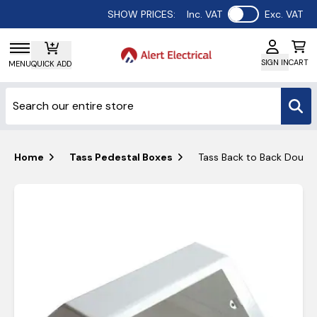
Use setting
SHOW PRICES:
Inc. VAT
Exc. VAT
SIGN IN
CART
MENU
QUICK ADD
Home
Tass Pedestal Boxes
Tass Back to Back Doubl