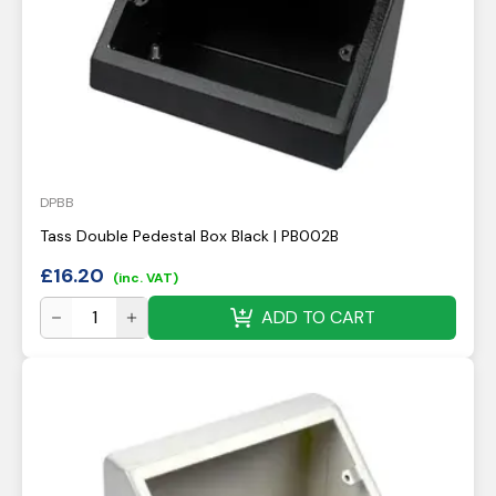
DPBB
Tass Double Pedestal Box Black | PB002B
£
16.20
(inc. VAT)
ADD TO CART