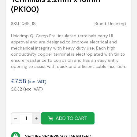
(PK100)
SKU:
QBBL18
Brand:
Unicrimp
Unicrimp Q-Crimp Pre-insulated terminals carry UL
approval and are designed to improve electrical and
mechanical integrity with heavy duty use. Each high-
conductivity copper terminal is electroplated with tin to
ensure resistance to corrosion and has an easy entry
opening to assist with quick and efficient cable insertion.
£
7.58
(inc. VAT)
£
6.32
(exc. VAT)
ADD TO CART
SECURE SHOPPING GUARANTEED