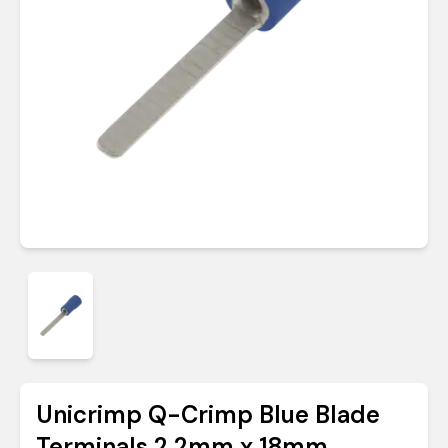
Unicrimp Q-Crimp Blue Blade
Terminals 2.2mm x 18mm