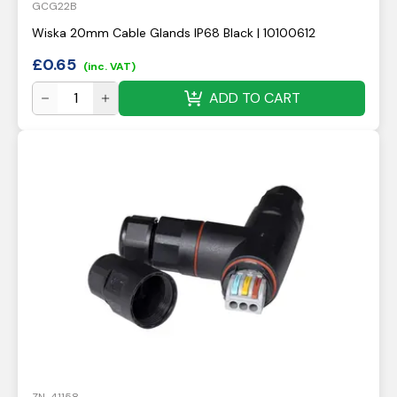
GCG22B
Wiska 20mm Cable Glands IP68 Black | 10100612
£
0.65
(inc. VAT)
ADD TO CART