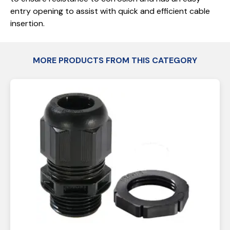
entry opening to assist with quick and efficient cable
insertion.
MORE PRODUCTS FROM THIS CATEGORY