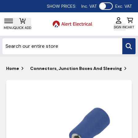
Use setting
SHOW PRICES:
Inc. VAT
Exc. VAT
SIGN IN
CART
MENU
QUICK ADD
Home
Connectors, Junction Boxes And Sleeving
Un