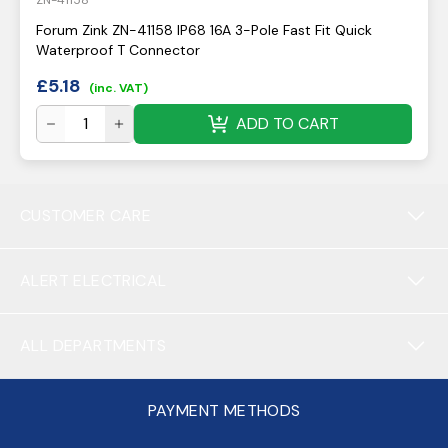
ZN-41158
Forum Zink ZN-41158 IP68 16A 3-Pole Fast Fit Quick
Waterproof T Connector
£
5.18
(inc. VAT)
ADD TO CART
CUSTOMER CARE
ALERT ELECTRICAL
ALL DEPARTMENTS
PAYMENT METHODS