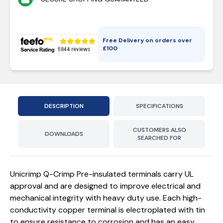
Free Delivery on orders over
£
100
DESCRIPTION
SPECIFICATIONS
CUSTOMERS ALSO
DOWNLOADS
SEARCHED FOR
Unicrimp Q-Crimp Pre-insulated terminals carry UL
approval and are designed to improve electrical and
mechanical integrity with heavy duty use. Each high-
conductivity copper terminal is electroplated with tin
to ensure resistance to corrosion and has an easy