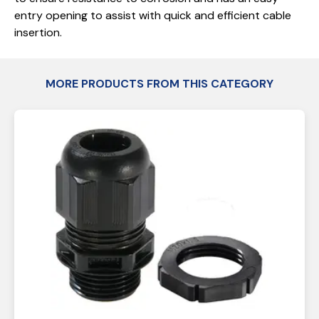
entry opening to assist with quick and efficient cable
insertion.
MORE PRODUCTS FROM THIS CATEGORY