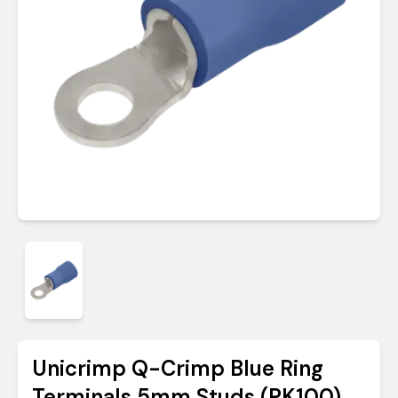
Unicrimp Q-Crimp Blue Ring
Terminals 5mm Studs (PK100)