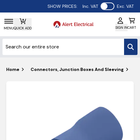
Use setting
SHOW PRICES:
Inc. VAT
Exc. VAT
SIGN IN
CART
MENU
QUICK ADD
Home
Connectors, Junction Boxes And Sleeving
Un