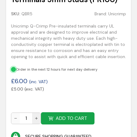
SKU:
QBR5
Brand:
Unicrimp
Unicrimp Q-Crimp Pre-insulated terminals carry UL
approval and are designed to improve electrical and
mechanical integrity with heavy duty use. Each high-
conductivity copper terminal is electroplated with tin to
ensure resistance to corrosion and has an easy entry
opening to assist with quick and efficient cable insertion.
Order in the next 12 hours for next day delivery
£
6.00
(inc. VAT)
£
5.00
(exc. VAT)
ADD TO CART
SECURE SHOPPING GUARANTEED