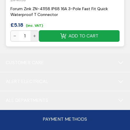
ZN-41158
Forum Zink ZN-41158 IP68 16A 3-Pole Fast Fit Quick
Waterproof T Connector
£
5.18
(inc. VAT)
ADD TO CART
CUSTOMER CARE
ALERT ELECTRICAL
ALL DEPARTMENTS
PAYMENT METHODS