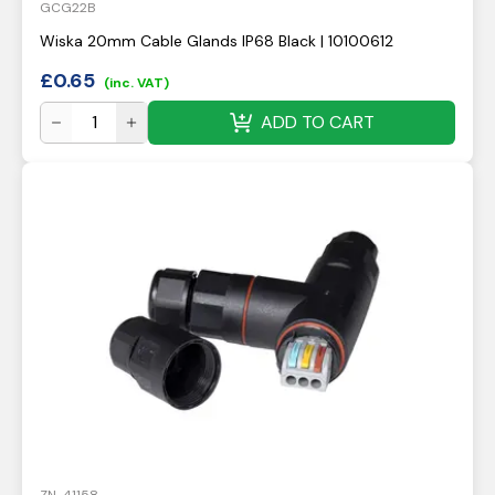
GCG22B
Wiska 20mm Cable Glands IP68 Black | 10100612
£
0.65
(inc. VAT)
ADD TO CART