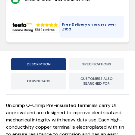
Free Delivery on orders over
£
100
DESCRIPTION
SPECIFICATIONS
CUSTOMERS ALSO
DOWNLOADS
SEARCHED FOR
Unicrimp Q-Crimp Pre-insulated terminals carry UL
approval and are designed to improve electrical and
mechanical integrity with heavy duty use. Each high-
conductivity copper terminal is electroplated with tin
to ensure resistance to corrosion and has an easy