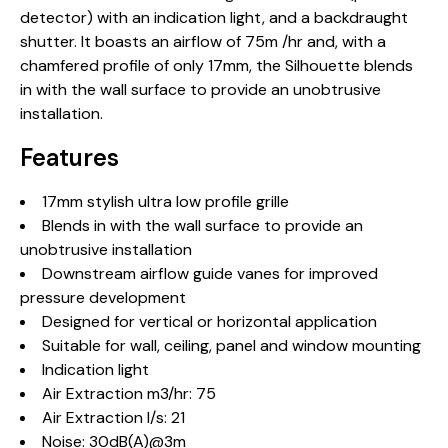
detector) with an indication light, and a backdraught
shutter. It boasts an airflow of 75m /hr and, with a
chamfered profile of only 17mm, the Silhouette blends
in with the wall surface to provide an unobtrusive
installation.
Features
17mm stylish ultra low profile grille
Blends in with the wall surface to provide an
unobtrusive installation
Downstream airflow guide vanes for improved
pressure development
Designed for vertical or horizontal application
Suitable for wall, ceiling, panel and window mounting
Indication light
Air Extraction m3/hr: 75
Air Extraction l/s: 21
Noise: 30dB(A)@3m