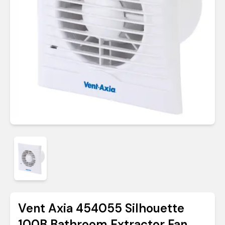
Vent Axia 454055 Silhouette
100B Bathroom Extractor Fan