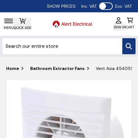
Use setting
SHOW PRICES:
Inc. VAT
Exc. VAT
SIGN IN
CART
MENU
QUICK ADD
Home
Bathroom Extractor Fans
Vent Axia 454055 Si