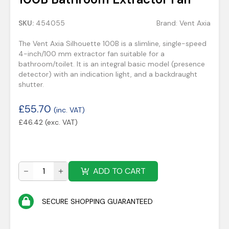
SKU:
454055
Brand:
Vent Axia
The Vent Axia Silhouette 100B is a slimline, single-speed
4-inch/100 mm extractor fan suitable for a
bathroom/toilet. It is an integral basic model (presence
detector) with an indication light, and a backdraught
shutter.
£
55.70
(inc. VAT)
£
46.42
(exc. VAT)
ADD TO CART
SECURE SHOPPING GUARANTEED