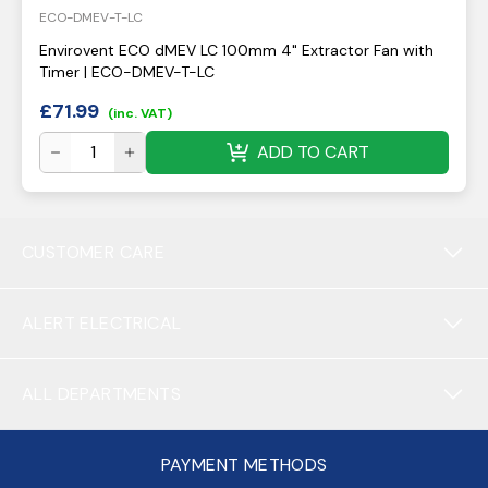
ECO-DMEV-T-LC
Envirovent ECO dMEV LC 100mm 4" Extractor Fan with
Timer | ECO-DMEV-T-LC
£
71.99
(inc. VAT)
ADD TO CART
CUSTOMER CARE
ALERT ELECTRICAL
ALL DEPARTMENTS
PAYMENT METHODS