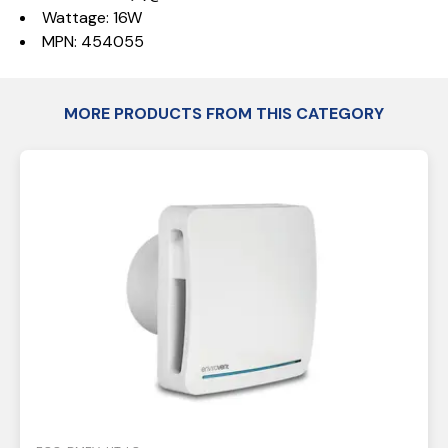
Wattage: 16W
MPN: 454055
MORE PRODUCTS FROM THIS CATEGORY