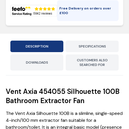
Free Delivery on orders over
£
100
DESCRIPTION
SPECIFICATIONS
CUSTOMERS ALSO
DOWNLOADS
SEARCHED FOR
Vent Axia 454055 Silhouette 100B
Bathroom Extractor Fan
The Vent Axia Silhouette 100B is a slimline, single-speed
4-inch/100 mm extractor fan suitable for a
bathroom/toilet. It is an integral basic model (presence