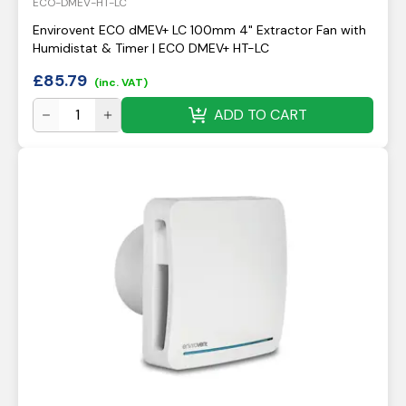
ECO-DMEV-HT-LC
Envirovent ECO dMEV+ LC 100mm 4" Extractor Fan with
Humidistat & Timer | ECO DMEV+ HT-LC
£
85.79
(inc. VAT)
ADD TO CART