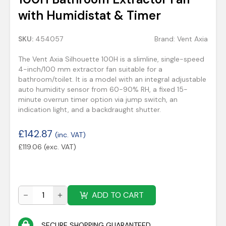
with Humidistat & Timer
SKU:
454057
Brand:
Vent Axia
The Vent Axia Silhouette 100H is a slimline, single-speed
4-inch/100 mm extractor fan suitable for a
bathroom/toilet. It is a model with an integral adjustable
auto humidity sensor from 60-90% RH, a fixed 15-
minute overrun timer option via jump switch, an
indication light, and a backdraught shutter.
£
142.87
(inc. VAT)
£
119.06
(exc. VAT)
ADD TO CART
SECURE SHOPPING GUARANTEED