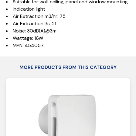
Suitable for wall, ceiling, panel and window mounting
Indication light
Air Extraction m3/hr: 75
Air Extraction l/s: 21
Noise: 30dB(A)@3m
Wattage: 16W
MPN: 454057
MORE PRODUCTS FROM THIS CATEGORY