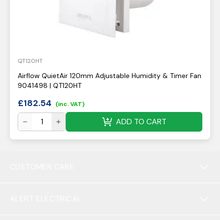
QT120HT
Airflow QuietAir 120mm Adjustable Humidity & Timer Fan
9041498 | QT120HT
£
182.54
(inc. VAT)
ADD TO CART
CUSTOMER CARE
ALERT ELECTRICAL