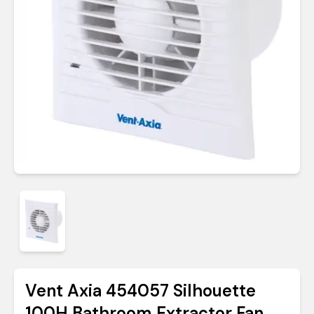
Vent Axia 454057 Silhouette
100H Bathroom Extractor Fan