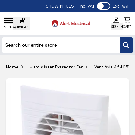
Use setting
SHOW PRICES:
Inc. VAT
Exc. VAT
SIGN IN
CART
MENU
QUICK ADD
Home
Humidistat Extractor Fan
Vent Axia 454057 Si