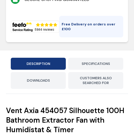
Free Delivery on orders over
£
100
DESCRIPTION
SPECIFICATIONS
CUSTOMERS ALSO
DOWNLOADS
SEARCHED FOR
Vent Axia 454057 Silhouette 100H
Bathroom Extractor Fan with
Humidistat & Timer