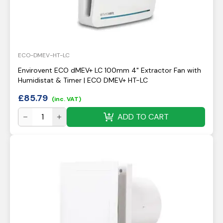
ECO-DMEV-HT-LC
Envirovent ECO dMEV+ LC 100mm 4" Extractor Fan with
Humidistat & Timer | ECO DMEV+ HT-LC
£
85.79
(inc. VAT)
ADD TO CART