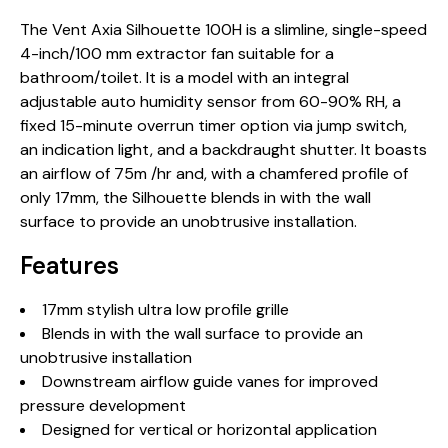
The Vent Axia Silhouette 100H is a slimline, single-speed
4-inch/100 mm extractor fan suitable for a
bathroom/toilet. It is a model with an integral
adjustable auto humidity sensor from 60-90% RH, a
fixed 15-minute overrun timer option via jump switch,
an indication light, and a backdraught shutter. It boasts
an airflow of 75m /hr and, with a chamfered profile of
only 17mm, the Silhouette blends in with the wall
surface to provide an unobtrusive installation.
Features
17mm stylish ultra low profile grille
Blends in with the wall surface to provide an
unobtrusive installation
Downstream airflow guide vanes for improved
pressure development
Designed for vertical or horizontal application