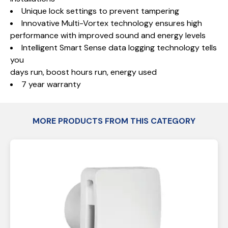
Unique lock settings to prevent tampering
Innovative Multi-Vortex technology ensures high
performance with improved sound and energy levels
Intelligent Smart Sense data logging technology tells
you
days run, boost hours run, energy used
7 year warranty
MORE PRODUCTS FROM THIS CATEGORY