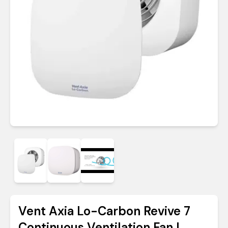
Vent Axia Lo-Carbon Revive 7
Continuous Ventilation Fan |