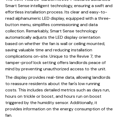
Smart Sense intelligent technology, ensuring a swift and
effortless installation process. Its clear and easy-to-
read alphanumeric LED display, equipped with a three-
button menu, simplifies commissioning and data
collection. Remarkably, Smart Sense technology
automatically adjusts the LED display orientation
based on whether the fan is wall or ceiling mounted,
saving valuable time and reducing installation
complications on-site. Unique to the Revive 7, the
tamper-proof lock setting offers landlords peace of
mind by preventing unauthorized access to the unit.
The display provides real-time data, allowing landlords
to reassure residents about the fan's low running
costs. This includes detailed metrics such as days run,
hours on trickle or boost, and hours run on boost
triggered by the humidity sensor. Additionally, it
provides information on the energy consumption of the
fan.