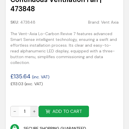
473848
SKU:
473848
Brand:
Vent Axia
The Vent-Axia Lo-Carbon Revive 7 features advanced
Smart Sense intelligent technology, ensuring a swift and
effortless installation process. Its clear and easy-to-
read alphanumeric LED display, equipped with a three-
button menu, simplifies commissioning and data
collection.
£
135.64
(inc. VAT)
£
113.03
(exc. VAT)
ADD TO CART
SECURE SHOPPING GUARANTEED