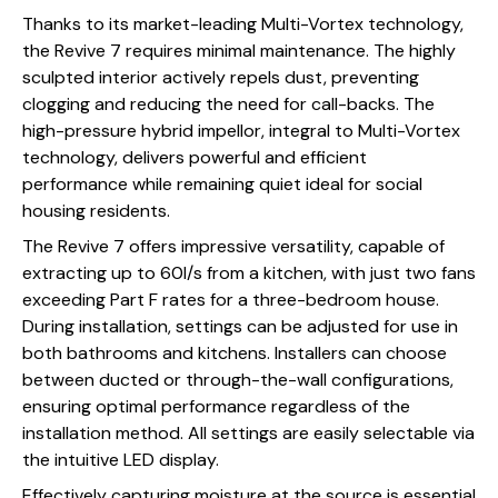
Thanks to its market-leading Multi-Vortex technology,
the Revive 7 requires minimal maintenance. The highly
sculpted interior actively repels dust, preventing
clogging and reducing the need for call-backs. The
high-pressure hybrid impellor, integral to Multi-Vortex
technology, delivers powerful and efficient
performance while remaining quiet ideal for social
housing residents.
The Revive 7 offers impressive versatility, capable of
extracting up to 60l/s from a kitchen, with just two fans
exceeding Part F rates for a three-bedroom house.
During installation, settings can be adjusted for use in
both bathrooms and kitchens. Installers can choose
between ducted or through-the-wall configurations,
ensuring optimal performance regardless of the
installation method. All settings are easily selectable via
the intuitive LED display.
Effectively capturing moisture at the source is essential