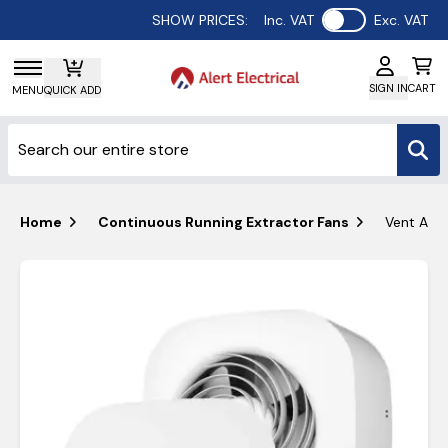
Use setting
SHOW PRICES:
Inc. VAT
Exc. VAT
SIGN IN
CART
MENU
QUICK ADD
Home
Continuous Running Extractor Fans
Vent Axia