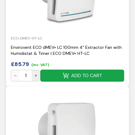
ECO-DMEV-HT-LC
Envirovent ECO dMEV+ LC 100mm 4" Extractor Fan with
Humidistat & Timer | ECO DMEV+ HT-LC
£
85.79
(inc. VAT)
ADD TO CART