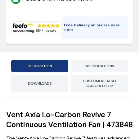
Free Delivery on orders over
£
100
DESCRIPTION
SPECIFICATIONS
CUSTOMERS ALSO
DOWNLOADS
SEARCHED FOR
Vent Axia Lo-Carbon Revive 7
Continuous Ventilation Fan | 473848
The Vent-Axia Lo-Carbon Revive 7 features advanced