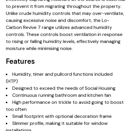
to prevent it from migrating throughout the property.
Unlike crude humidity controls that may over-ventilate,
causing excessive noise and discomfort, the Lo-
Carbon Revive 7 range utilizes advanced humidity
controls. These controls boost ventilation in response
to rising or falling humidity levels, effectively managing
moisture while minimising noise.
Features
Humidity, timer and pullcord functions included
(HTP)
Designed to exceed the needs of Social Housing
Continuous running bathroom and kitchen fan
High performance on trickle to avoid going to boost
too often
Small footprint with optional decoration frame
Slimmer profile, making it suitable for window
installations