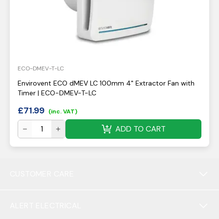
ECO-DMEV-T-LC
Envirovent ECO dMEV LC 100mm 4" Extractor Fan with
Timer | ECO-DMEV-T-LC
£
71.99
(inc. VAT)
ADD TO CART
CUSTOMER CARE
ALERT ELECTRICAL