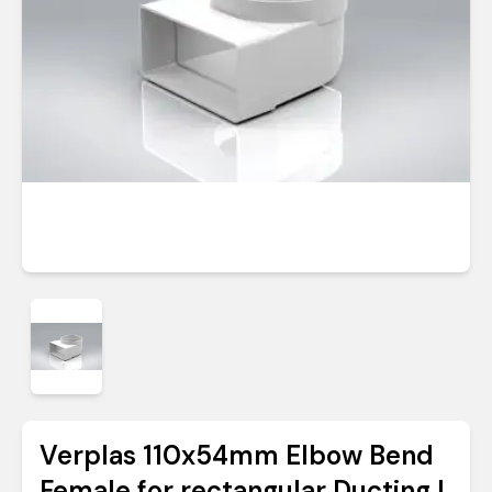
Verplas 110x54mm Elbow Bend
Female for rectangular Ducting |