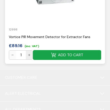
12998
Vortice PIR Movement Detector for Extractor Fans
£
89.16
(inc. VAT)
ADD TO CART
CUSTOMER CARE
ALERT ELECTRICAL
ALL DEPARTMENTS