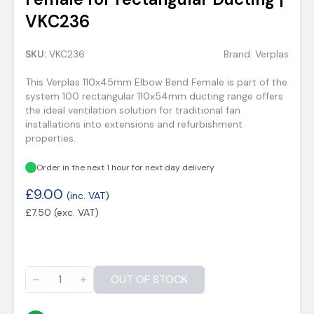
VKC236
SKU:
VKC236
Brand:
Verplas
This Verplas 110x45mm Elbow Bend Female is part of the
system 100 rectangular 110x54mm ducting range offers
the ideal ventilation solution for traditional fan
installations into extensions and refurbishment
properties.
Order in the next 1 hour for next day delivery
£
9.00
(inc. VAT)
£
7.50
(exc. VAT)
OUT OF STOCK