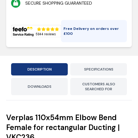
SECURE SHOPPING GUARANTEED
Free Delivery on orders over
£
100
DESCRIPTION
SPECIFICATIONS
CUSTOMERS ALSO
DOWNLOADS
SEARCHED FOR
Verplas 110x54mm Elbow Bend
Female for rectangular Ducting |
VKC236