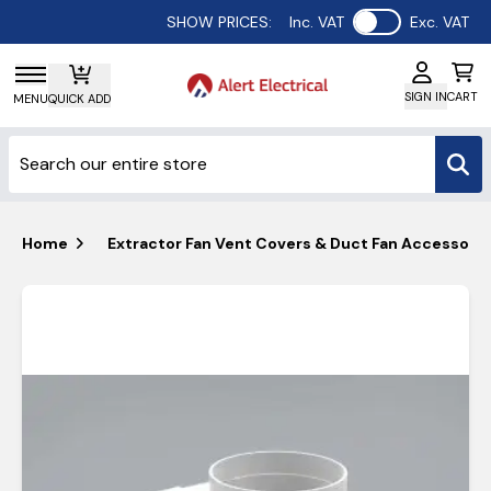
Use setting
SHOW PRICES:
Inc. VAT
Exc. VAT
SIGN IN
CART
MENU
QUICK ADD
Home
Extractor Fan Vent Covers & Duct Fan Accessorie