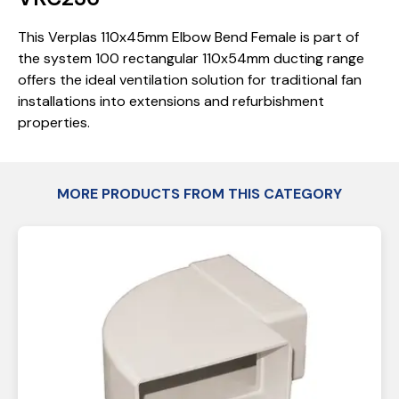
This Verplas 110x45mm Elbow Bend Female is part of
the system 100 rectangular 110x54mm ducting range
offers the ideal ventilation solution for traditional fan
installations into extensions and refurbishment
properties.
MORE PRODUCTS FROM THIS CATEGORY