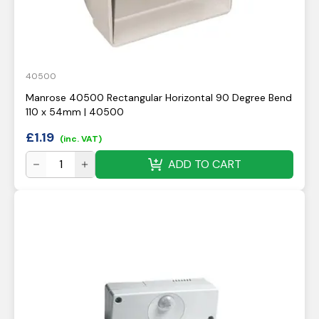
40500
Manrose 40500 Rectangular Horizontal 90 Degree Bend
110 x 54mm | 40500
£
1.19
(inc. VAT)
ADD TO CART