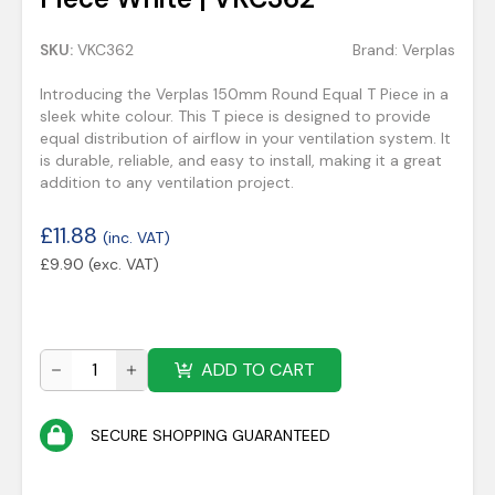
SKU:
VKC362
Brand:
Verplas
Introducing the Verplas 150mm Round Equal T Piece in a
sleek white colour. This T piece is designed to provide
equal distribution of airflow in your ventilation system. It
is durable, reliable, and easy to install, making it a great
addition to any ventilation project.
£
11.88
(inc. VAT)
£
9.90
(exc. VAT)
ADD TO CART
SECURE SHOPPING GUARANTEED