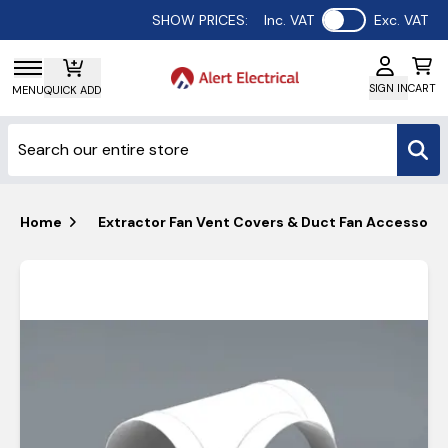
Use setting
SHOW PRICES:
Inc. VAT
Exc. VAT
SIGN IN
CART
MENU
QUICK ADD
Home
Extractor Fan Vent Covers & Duct Fan Accessorie