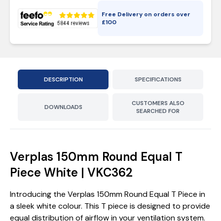
Free Delivery on orders over
£
100
DESCRIPTION
SPECIFICATIONS
CUSTOMERS ALSO
DOWNLOADS
SEARCHED FOR
Verplas 150mm Round Equal T
Piece White | VKC362
Introducing the Verplas 150mm Round Equal T Piece in
a sleek white colour. This T piece is designed to provide
equal distribution of airflow in your ventilation system.