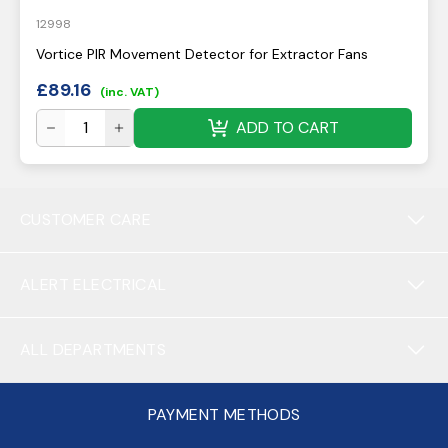
12998
Vortice PIR Movement Detector for Extractor Fans
£
89.16
(inc. VAT)
ADD TO CART
CUSTOMER CARE
ALERT ELECTRICAL
ALL DEPARTMENTS
PAYMENT METHODS