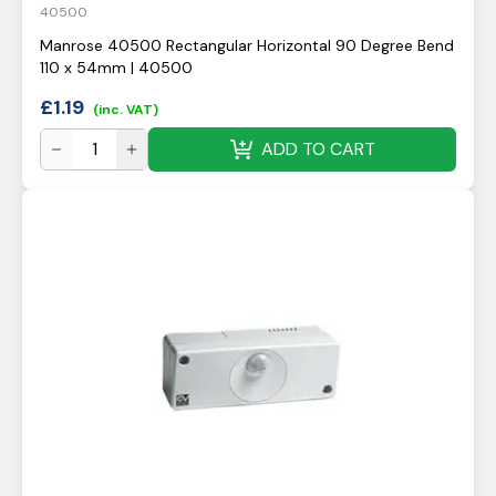
40500
Manrose 40500 Rectangular Horizontal 90 Degree Bend
110 x 54mm | 40500
£
1.19
(inc. VAT)
ADD TO CART