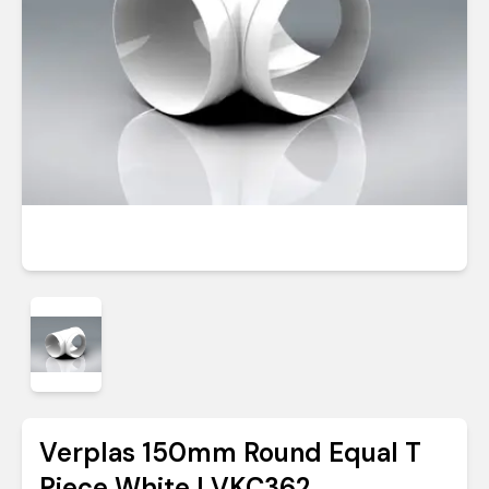
Verplas 150mm Round Equal T
Piece White | VKC362