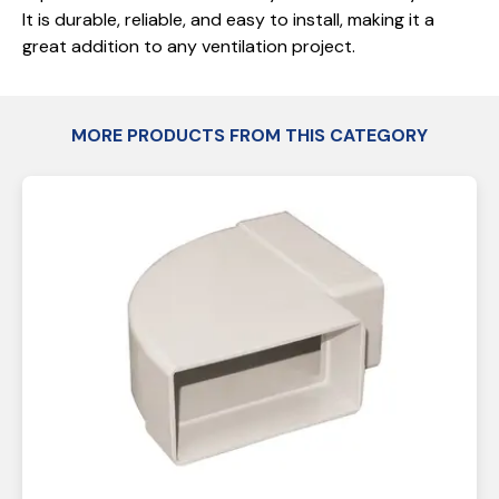
It is durable, reliable, and easy to install, making it a
great addition to any ventilation project.
MORE PRODUCTS FROM THIS CATEGORY