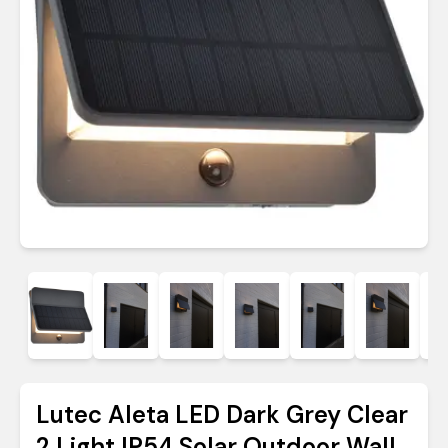
Lutec Aleta LED Dark Grey Clear
2 Light IP54 Solar Outdoor Wall