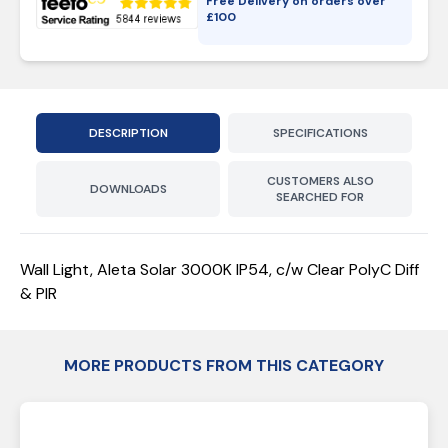
Free Delivery on orders over
£
100
DESCRIPTION
SPECIFICATIONS
CUSTOMERS ALSO
DOWNLOADS
SEARCHED FOR
Wall Light, Aleta Solar 3000K IP54, c/w Clear PolyC Diff
& PIR
MORE PRODUCTS FROM THIS CATEGORY