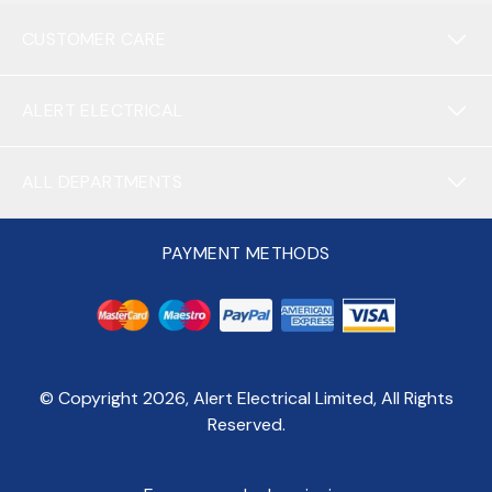
CUSTOMER CARE
ALERT ELECTRICAL
ALL DEPARTMENTS
PAYMENT METHODS
© Copyright
2026
, Alert Electrical Limited, All Rights
Reserved.