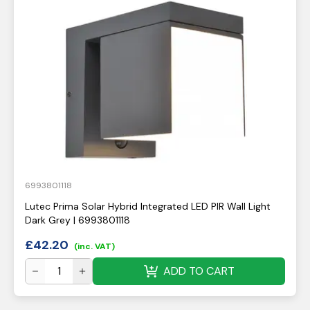
6993801118
Lutec Prima Solar Hybrid Integrated LED PIR Wall Light
Dark Grey | 6993801118
£
42.20
(inc. VAT)
ADD TO CART