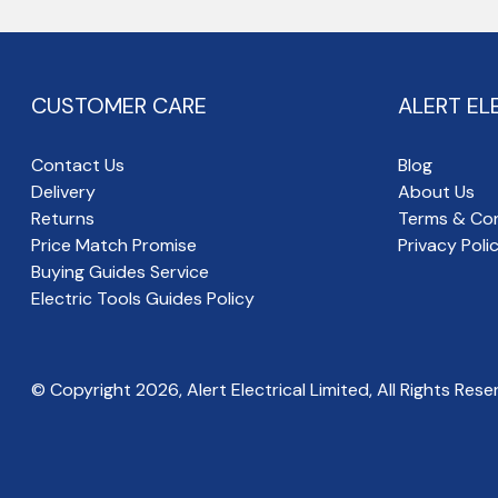
CUSTOMER CARE
ALERT EL
Contact Us
Blog
Delivery
About Us
Returns
Terms & Con
Price Match Promise
Privacy Poli
Buying Guides Service
Electric Tools Guides Policy
© Copyright
2026
, Alert Electrical Limited, All Rights Rese