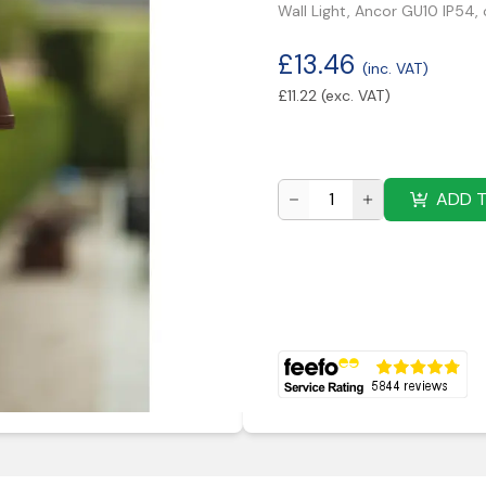
Wall Light, Ancor GU10 IP54, 
£
13.46
(inc. VAT)
£
11.22
(exc. VAT)
ADD 