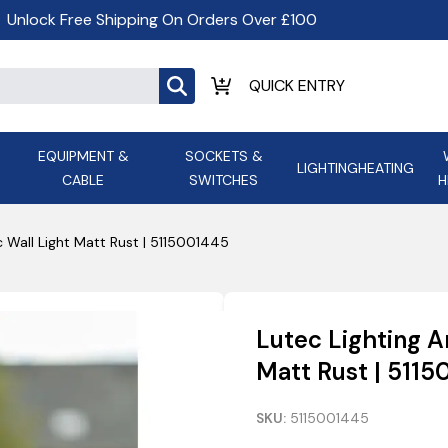
Unlock Free Shipping On Orders Over £100
EQUIPMENT &
SOCKETS &
LIGHTING
HEATING
CABLE
SWITCHES
H
ALL LED Lighting
ASD Light
Appleby
Armeg
c Wall Light Matt Rust | 5115001445
Anker Portable Power
ATC
s and
Ansell Lighting
ATOM ESS
Stations
Ascot Electrical Heating
Lutec Lighting A
AVSL Gro
Matt Rust | 511
SKU:
5115001445