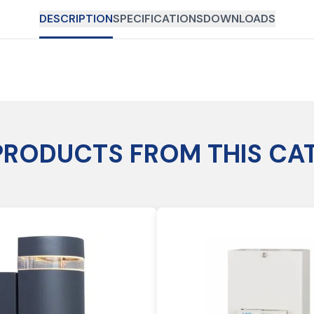
DESCRIPTION
SPECIFICATIONS
DOWNLOADS
PRODUCTS FROM THIS CA