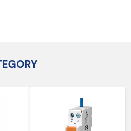
TEGORY