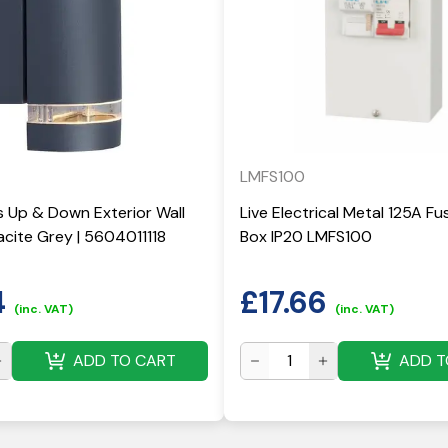
LMFS100
 Up & Down Exterior Wall
Live Electrical Metal 125A F
acite Grey | 5604011118
Box IP20 LMFS100
4
£
17.66
(inc. VAT)
(inc. VAT)
ADD TO CART
ADD T