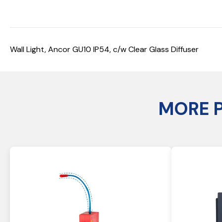
Wall Light, Ancor GU10 IP54, c/w Clear Glass Diffuser
MORE 