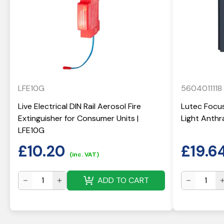
LFE10G
5604011118
Live Electrical DIN Rail Aerosol Fire
Lutec Focus
Extinguisher for Consumer Units |
Light Anthr
LFE10G
£
10.20
£
19.6
(inc. VAT)
ADD TO CART