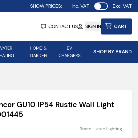
SHOW PRICES:
Inc. VAT
Exc. VAT
Use setting
CONTACT US
SIGN IN
CART
WATER
HOME &
EV
SHOP BY BRAND
EATING
GARDEN
CHARGERS
ing
Aurora Lighting
Astroflame
Aura Electric Fires
 Portable Power
AXIOM Electrical Accessories
ncor GU10 IP54 Rustic Wall Light
up
5001445
Brand:
Lutec Lighting