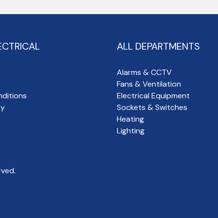
ECTRICAL
ALL DEPARTMENTS
Alarms & CCTV
Fans & Ventilation
ditions
Electrical Equipment
cy
Sockets & Switches
Heating
Lighting
rved.