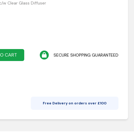
c/w Clear Glass Diffuser
TO CART
SECURE SHOPPING GUARANTEED
Free Delivery on orders over £
100