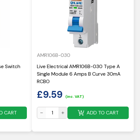
AMR106B-030
use Switch
Live Electrical AMR106B-030 Type A
Single Module 6 Amps B Curve 30mA
RCBO
£
9.59
(inc. VAT)
O CART
ADD TO CART