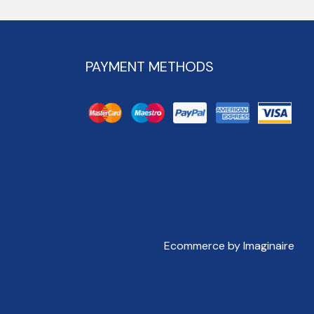
PAYMENT METHODS
Ecommerce by Imaginaire