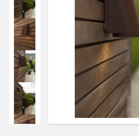
Guides & advice