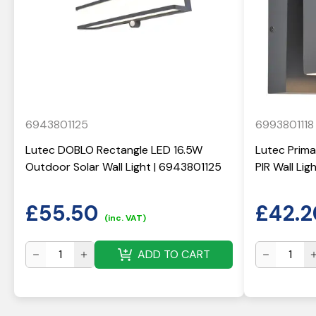
6943801125
6993801118
Lutec DOBLO Rectangle LED 16.5W
Lutec Prima
Outdoor Solar Wall Light | 6943801125
PIR Wall Li
£
55.50
£
42.2
(inc. VAT)
ADD TO CART