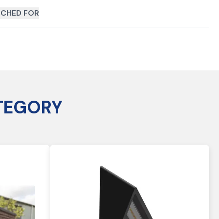
CHED FOR
TEGORY