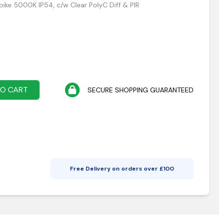
Spike 5000K IP54, c/w Clear PolyC Diff & PIR
TO CART
SECURE SHOPPING GUARANTEED
Free Delivery on orders over £
100