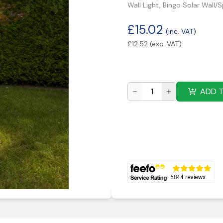
Wall Light, Bingo Solar Wall/
£
15.02
(inc. VAT)
£
12.52
(exc. VAT)
ADD 