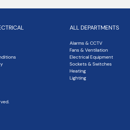
ECTRICAL
ALL DEPARTMENTS
Alarms & CCTV
Fans & Ventilation
ditions
Electrical Equipment
cy
Sockets & Switches
Heating
Lighting
rved.