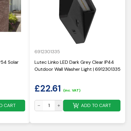
6912301335
P54 Solar
Lutec Linko LED Dark Grey Clear IP44
Outdoor Wall Washer Light | 6912301335
£
22.61
(inc. VAT)
O CART
ADD TO CART