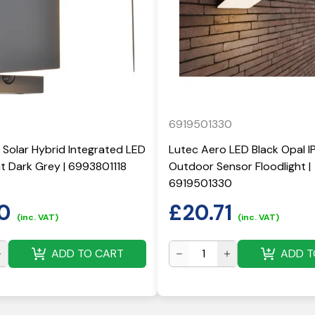
6919501330
 Solar Hybrid Integrated LED
Lutec Aero LED Black Opal I
ght Dark Grey | 6993801118
Outdoor Sensor Floodlight |
6919501330
0
£
20.71
(inc. VAT)
(inc. VAT)
ADD TO CART
ADD T