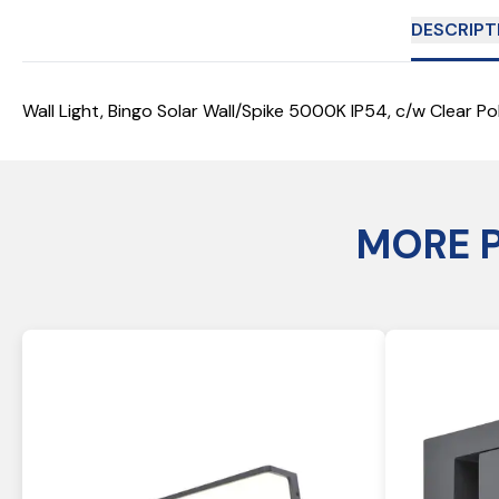
DESCRIPT
Wall Light, Bingo Solar Wall/Spike 5000K IP54, c/w Clear Pol
MORE 