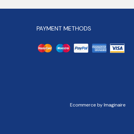
PAYMENT METHODS
Ecommerce by Imaginaire