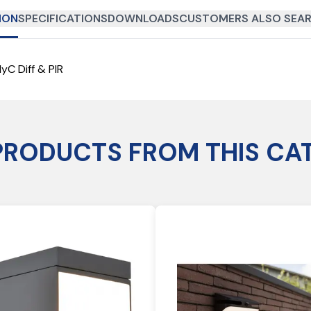
ION
SPECIFICATIONS
DOWNLOADS
CUSTOMERS ALSO SEAR
yC Diff & PIR
PRODUCTS FROM THIS CA