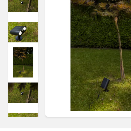
Guides & advice