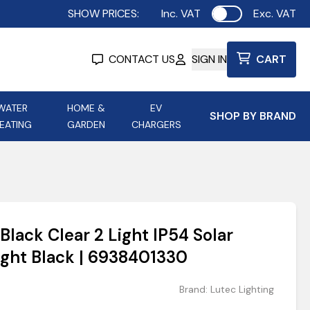
SHOW PRICES:
Inc. VAT
Exc. VAT
Use setting
CONTACT US
SIGN IN
CART
WATER
HOME &
EV
SHOP BY BRAND
EATING
GARDEN
CHARGERS
ing
Aurora Lighting
Astroflame
Aura Electric Fires
 Portable Power
AXIOM Electrical Accessories
Black Clear 2 Light IP54 Solar
up
ight Black | 6938401330
Brand:
Lutec Lighting