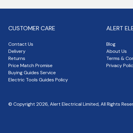
CUSTOMER CARE
ALERT EL
Contact Us
Blog
Delivery
About Us
Returns
Terms & Con
Price Match Promise
Privacy Poli
Buying Guides Service
Electric Tools Guides Policy
© Copyright
2026
, Alert Electrical Limited, All Rights Rese