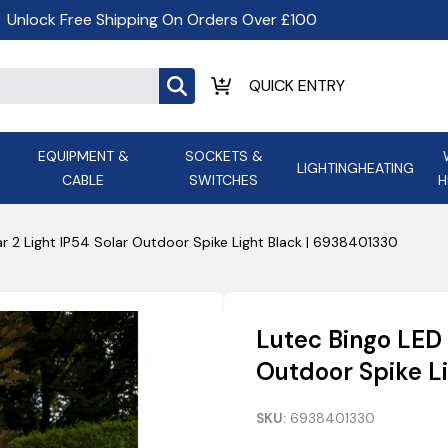
Unlock Free Shipping On Orders Over £100
EQUIPMENT &
SOCKETS &
LIGHTING
HEATING
CABLE
SWITCHES
H
ALL LED Lighting
ASD Light
Appleby
Armeg
ar 2 Light IP54 Solar Outdoor Spike Light Black | 6938401330
Anker Portable Power
ATC
s and
Ansell Lighting
ATOM ESS
Stations
Ascot Electrical Heating
Lutec Bingo LED 
AVSL Gro
Outdoor Spike L
SKU:
6938401330