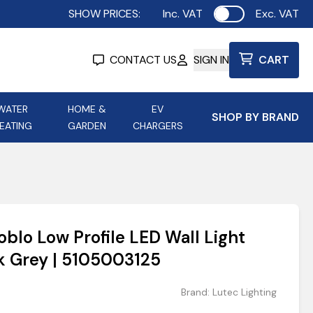
SHOW PRICES:
Inc. VAT
Exc. VAT
Use setting
CONTACT US
SIGN IN
CART
WATER
HOME &
EV
SHOP BY BRAND
EATING
GARDEN
CHARGERS
ing
Aurora Lighting
Astroflame
Aura Electric Fires
 Portable Power
AXIOM Electrical Accessories
oblo Low Profile LED Wall Light
up
 Grey | 5105003125
Brand:
Lutec Lighting