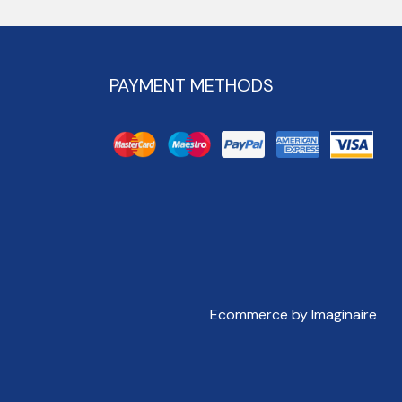
PAYMENT METHODS
Ecommerce by Imaginaire