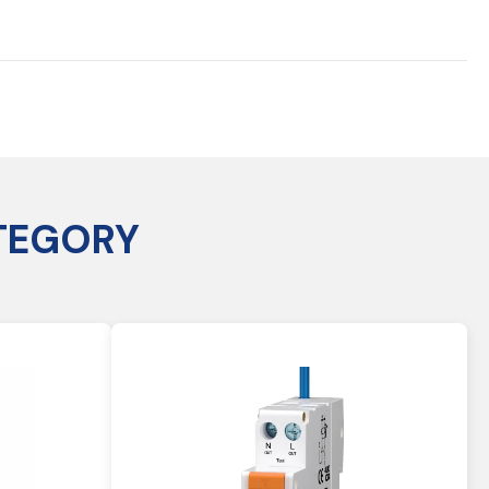
TEGORY