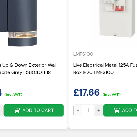
LMFS100
 Up & Down Exterior Wall
Live Electrical Metal 125A F
acite Grey | 5604011118
Box IP20 LMFS100
4
£
17.66
(inc. VAT)
(inc. VAT)
ADD TO CART
ADD T