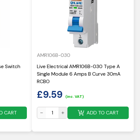
AMR106B-030
use Switch
Live Electrical AMR106B-030 Type A
Single Module 6 Amps B Curve 30mA
RCBO
£
9.59
(inc. VAT)
O CART
ADD TO CART