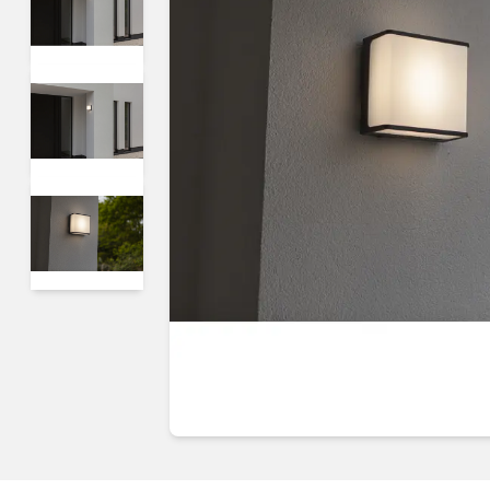
Guides & advice