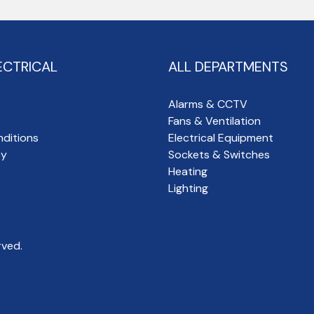
ECTRICAL
ALL DEPARTMENTS
Alarms & CCTV
Fans & Ventilation
ditions
Electrical Equipment
cy
Sockets & Switches
Heating
Lighting
rved.