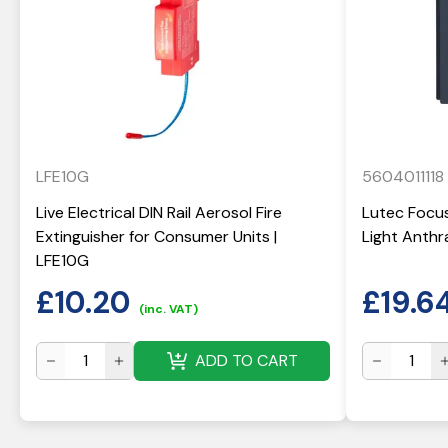
LFE10G
5604011118
Live Electrical DIN Rail Aerosol Fire
Lutec Focus
Extinguisher for Consumer Units |
Light Anthr
LFE10G
£
10.20
£
19.6
(inc. VAT)
ADD TO CART