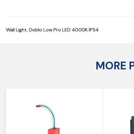
Wall Light, Doblo Low Pro LED 4000K IP54
MORE 