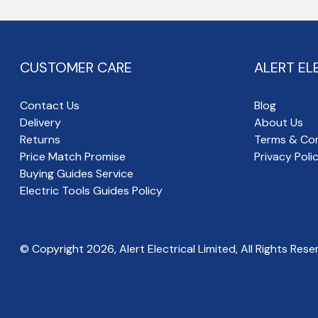
CUSTOMER CARE
ALERT EL
Contact Us
Blog
Delivery
About Us
Returns
Terms & Con
Price Match Promise
Privacy Poli
Buying Guides Service
Electric Tools Guides Policy
© Copyright
2026
, Alert Electrical Limited, All Rights Rese