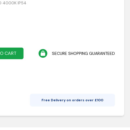
ED 4000K IP54
TO CART
SECURE SHOPPING GUARANTEED
Free Delivery on orders over £
100