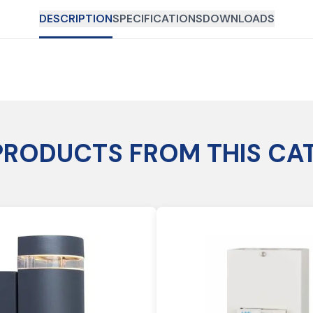
DESCRIPTION
SPECIFICATIONS
DOWNLOADS
PRODUCTS FROM THIS CA