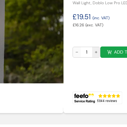
Wall Light, Doblo Low Pro L
£
19.51
(inc. VAT)
£
16.26
(exc. VAT)
ADD 