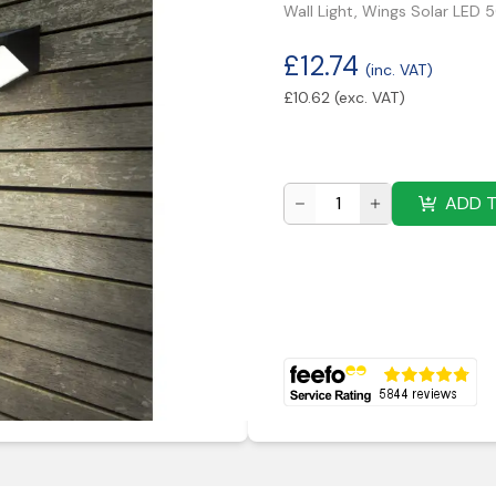
Wall Light, Wings Solar LED 
£
12.74
(inc. VAT)
£
10.62
(exc. VAT)
ADD 