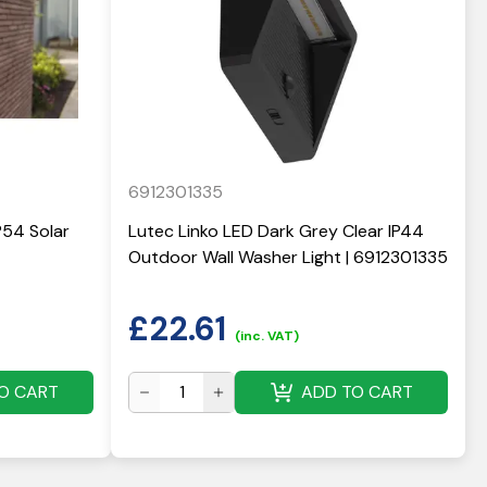
6912301335
P54 Solar
Lutec Linko LED Dark Grey Clear IP44
Outdoor Wall Washer Light | 6912301335
£
22.61
(inc. VAT)
O CART
ADD TO CART