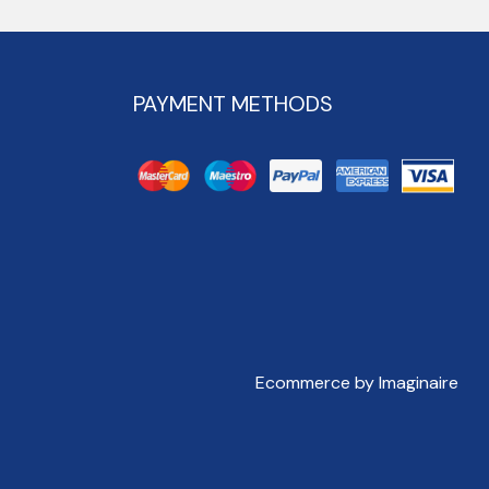
PAYMENT METHODS
Ecommerce by Imaginaire