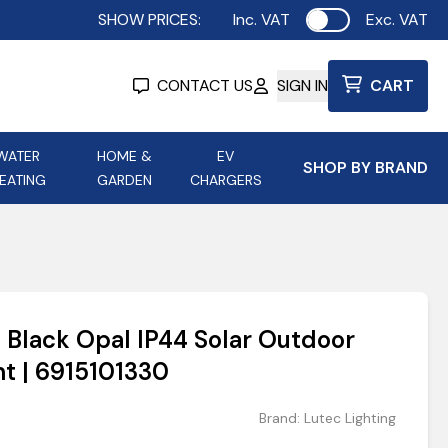
SHOW PRICES:
Inc. VAT
Exc. VAT
Use setting
CONTACT US
SIGN IN
CART
WATER
HOME &
EV
SHOP BY BRAND
EATING
GARDEN
CHARGERS
ing
Aurora Lighting
Astroflame
Aura Electric Fires
 Portable Power
AXIOM Electrical Accessories
 Black Opal IP44 Solar Outdoor
up
ht | 6915101330
Brand:
Lutec Lighting