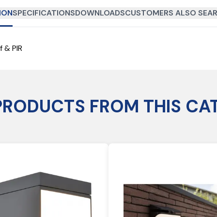
ION
SPECIFICATIONS
DOWNLOADS
CUSTOMERS ALSO SEAR
f & PIR
PRODUCTS FROM THIS CA