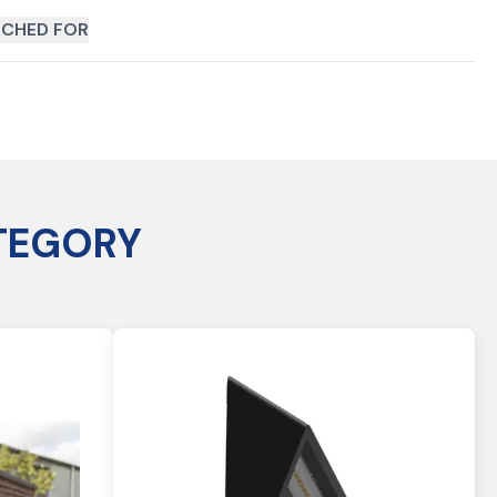
CHED FOR
TEGORY