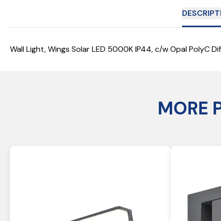
DESCRIPT
Wall Light, Wings Solar LED 5000K IP44, c/w Opal PolyC Dif
MORE 