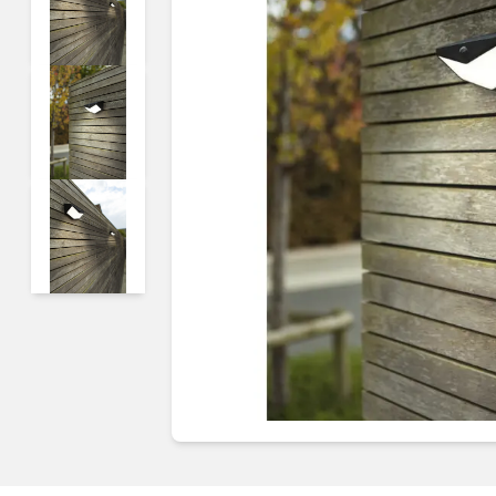
Guides & advice