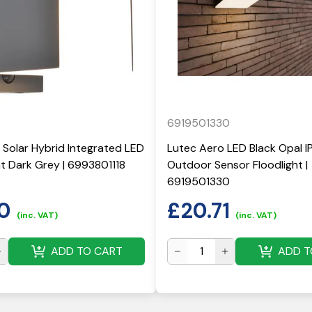
6919501330
 Solar Hybrid Integrated LED
Lutec Aero LED Black Opal I
ght Dark Grey | 6993801118
Outdoor Sensor Floodlight |
6919501330
0
£
20.71
(inc. VAT)
(inc. VAT)
ADD TO CART
ADD T