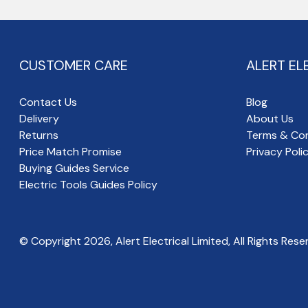
CUSTOMER CARE
ALERT EL
Contact Us
Blog
Delivery
About Us
Returns
Terms & Con
Price Match Promise
Privacy Poli
Buying Guides Service
Electric Tools Guides Policy
© Copyright
2026
, Alert Electrical Limited, All Rights Rese