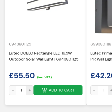
6943801125
6993801118
Lutec DOBLO Rectangle LED 16.5W
Lutec Prima
Outdoor Solar Wall Light | 6943801125
PIR Wall Li
£
55.50
£
42.2
(inc. VAT)
ADD TO CART