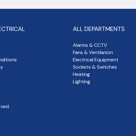
ECTRICAL
ALL DEPARTMENTS
Alarms & CCTV
Fans & Ventilation
ditions
Electrical Equipment
cy
Sockets & Switches
Heating
Lighting
rved.