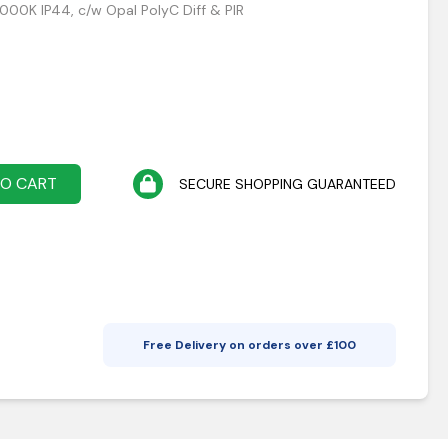
5000K IP44, c/w Opal PolyC Diff & PIR
TO CART
SECURE SHOPPING GUARANTEED
Free Delivery on orders over £
100