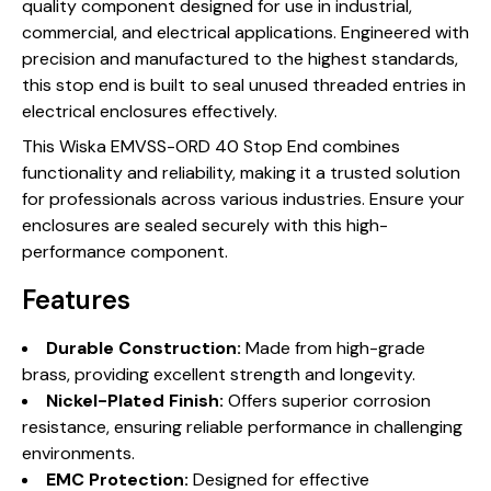
quality component designed for use in industrial,
commercial, and electrical applications. Engineered with
precision and manufactured to the highest standards,
this stop end is built to seal unused threaded entries in
electrical enclosures effectively.
This Wiska EMVSS-ORD 40 Stop End combines
functionality and reliability, making it a trusted solution
for professionals across various industries. Ensure your
enclosures are sealed securely with this high-
performance component.
Features
Durable Construction:
Made from high-grade
brass, providing excellent strength and longevity.
Nickel-Plated Finish:
Offers superior corrosion
resistance, ensuring reliable performance in challenging
environments.
EMC Protection:
Designed for effective