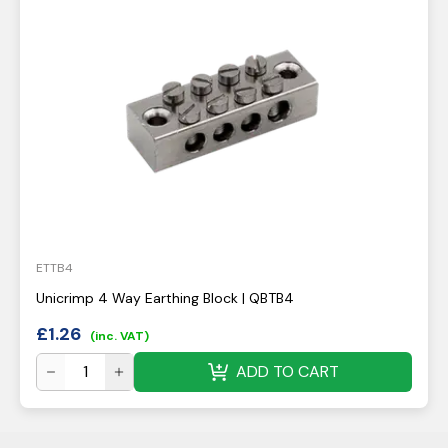
ETTB4
Unicrimp 4 Way Earthing Block | QBTB4
£
1.26
(inc. VAT)
ADD TO CART