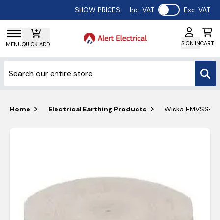
Use setting
SHOW PRICES:
Inc. VAT
Exc. VAT
SIGN IN
CART
MENU
QUICK ADD
Home
Electrical Earthing Products
Wiska EMVSS-ORD