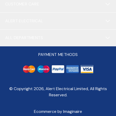
CUSTOMER CARE
ALERT ELECTRICAL
ALL DEPARTMENTS
PAYMENT METHODS
© Copyright
2026
, Alert Electrical Limited, All Rights
Reserved.
Ecommerce by Imaginaire