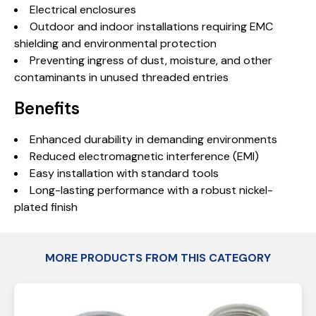
Electrical enclosures
Outdoor and indoor installations requiring EMC
shielding and environmental protection
Preventing ingress of dust, moisture, and other
contaminants in unused threaded entries
Benefits
Enhanced durability in demanding environments
Reduced electromagnetic interference (EMI)
Easy installation with standard tools
Long-lasting performance with a robust nickel-
plated finish
MORE PRODUCTS FROM THIS CATEGORY