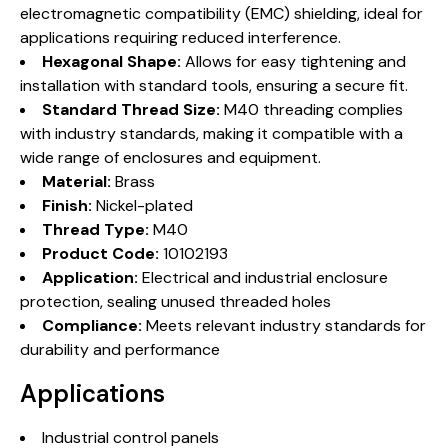
electromagnetic compatibility (EMC) shielding, ideal for
applications requiring reduced interference.
Hexagonal Shape:
Allows for easy tightening and
installation with standard tools, ensuring a secure fit.
Standard Thread Size:
M40 threading complies
with industry standards, making it compatible with a
wide range of enclosures and equipment.
Material:
Brass
Finish:
Nickel-plated
Thread Type:
M40
Product Code:
10102193
Application:
Electrical and industrial enclosure
protection, sealing unused threaded holes
Compliance:
Meets relevant industry standards for
durability and performance
Applications
Industrial control panels