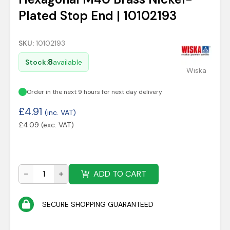
Plated Stop End | 10102193
SKU:
10102193
8
Stock:
available
Wiska
Order in the next 9 hours for next day delivery
£
4.91
(inc. VAT)
£
4.09
(exc. VAT)
ADD TO CART
SECURE SHOPPING GUARANTEED