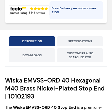
Free Delivery on orders over
£
100
DESCRIPTION
SPECIFICATIONS
CUSTOMERS ALSO
DOWNLOADS
SEARCHED FOR
Wiska EMVSS-ORD 40 Hexagonal
M40 Brass Nickel-Plated Stop End
| 10102193
The
Wiska EMVSS-ORD 40 Stop End
is a premium-