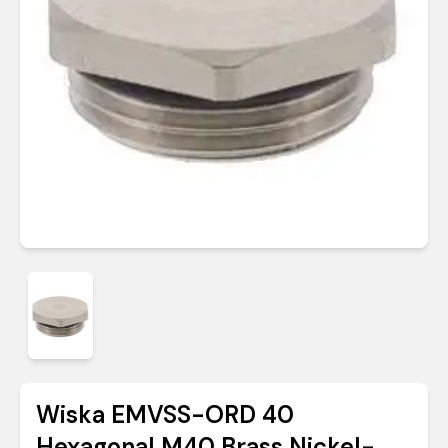
Wiska EMVSS-ORD 40
Hexagonal M40 Brass Nickel-