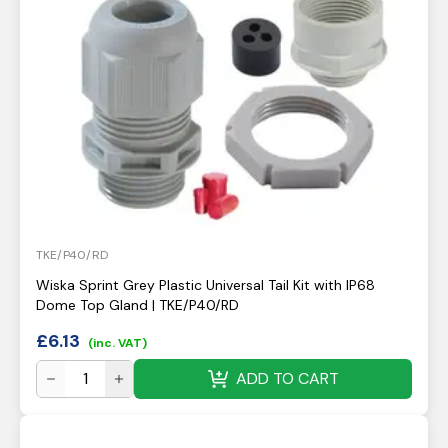
TKE/P40/RD
Wiska Sprint Grey Plastic Universal Tail Kit with IP68
Dome Top Gland | TKE/P40/RD
£
6.13
(inc. VAT)
ADD TO CART