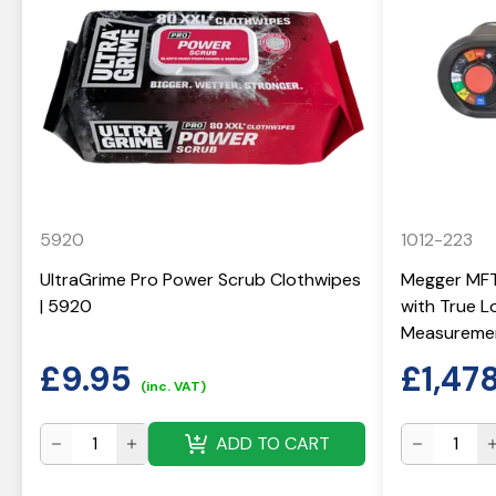
5920
1012-223
UltraGrime Pro Power Scrub Clothwipes
Megger MFT-
| 5920
with True 
Measuremen
£
9.95
£
1,47
(inc. VAT)
ADD TO CART