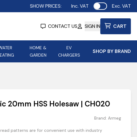
SHOW PRICES:
Inc. VAT
Exc. VAT
Use setting
CONTACT US
SIGN IN
CART
WATER
HOME &
EV
SHOP BY BRAND
EATING
GARDEN
CHARGERS
ing
Aurora Lighting
Astroflame
Aura Electric Fires
 Portable Power
AXIOM Electrical Accessories
lic 20mm HSS Holesaw | CH020
up
Brand:
Armeg
ead patterns are for convenient use with industry