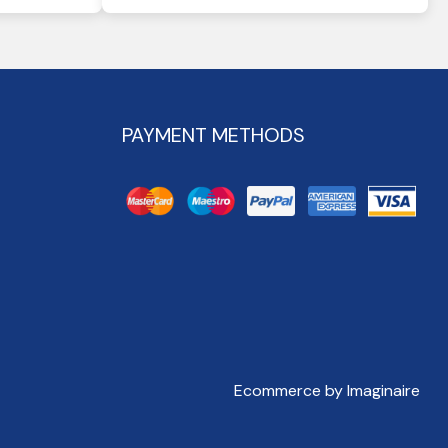
PAYMENT METHODS
Ecommerce by Imaginaire