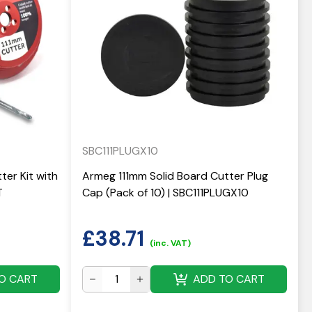
SBC111PLUGX10
ter Kit with
Armeg 111mm Solid Board Cutter Plug
T
Cap (Pack of 10) | SBC111PLUGX10
£
38.71
(inc. VAT)
O CART
ADD TO CART