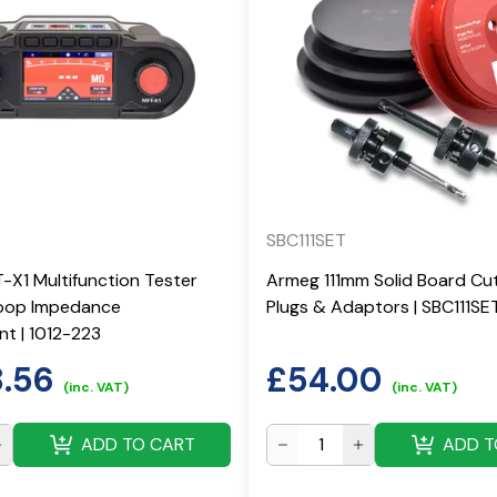
SBC111SET
X1 Multifunction Tester
Armeg 111mm Solid Board Cut
Loop Impedance
Plugs & Adaptors | SBC111SE
t | 1012-223
8.56
£
54.00
(inc. VAT)
(inc. VAT)
ADD TO CART
ADD T