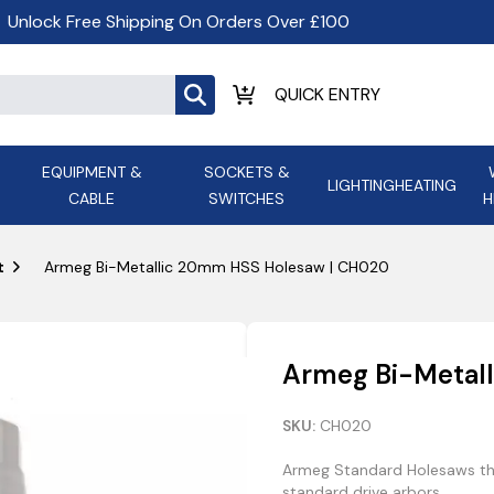
Unlock Free Shipping On Orders Over £100
EQUIPMENT &
SOCKETS &
LIGHTING
HEATING
CABLE
SWITCHES
H
ALL LED Lighting
ASD Light
Appleby
Armeg
t
Armeg Bi-Metallic 20mm HSS Holesaw | CH020
Anker Portable Power
ATC
s and
Ansell Lighting
ATOM ESS
Stations
Ascot Electrical Heating
Armeg Bi-Metal
AVSL Gro
SKU:
CH020
Armeg Standard Holesaws thr
standard drive arbors.