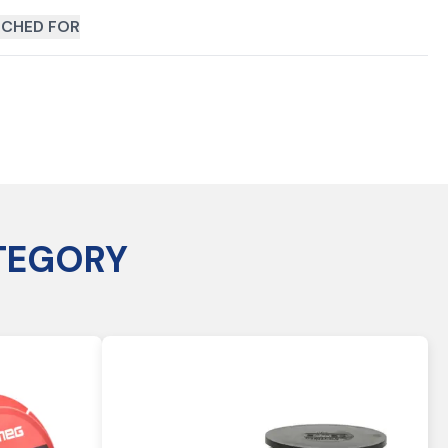
CHED FOR
TEGORY