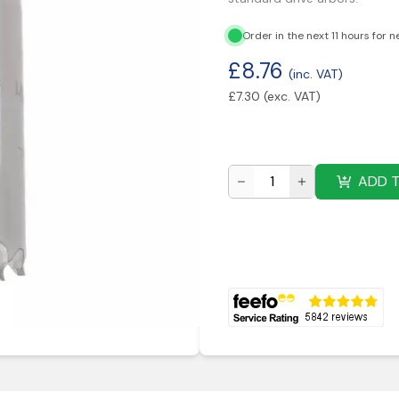
Order in the next 11 hours for n
£
8.76
(inc. VAT)
£
7.30
(exc. VAT)
ADD 