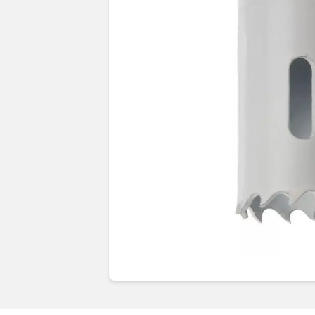
Guides & advice