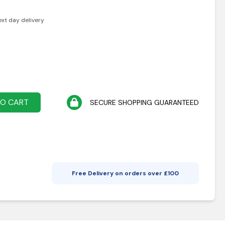
ext day delivery
TO CART
SECURE SHOPPING GUARANTEED
Free Delivery on orders over £
100