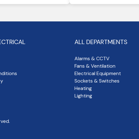
ECTRICAL
ALL DEPARTMENTS
Alarms & CCTV
Fans & Ventilation
ditions
Electrical Equipment
cy
Sockets & Switches
Heating
Lighting
rved.