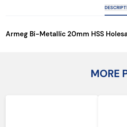
DESCRIPT
Armeg Bi-Metallic 20mm HSS Holes
MORE 