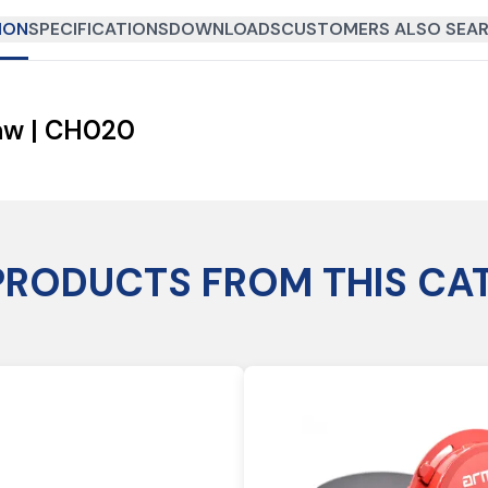
ION
SPECIFICATIONS
DOWNLOADS
CUSTOMERS ALSO SEAR
aw | CH020
PRODUCTS FROM THIS CA