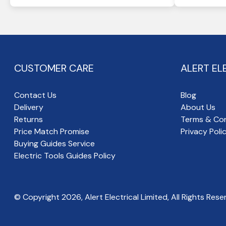
CUSTOMER CARE
ALERT EL
Contact Us
Blog
Delivery
About Us
Returns
Terms & Con
Price Match Promise
Privacy Poli
Buying Guides Service
Electric Tools Guides Policy
© Copyright
2026
, Alert Electrical Limited, All Rights Rese