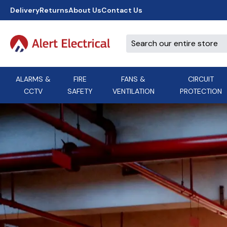
Delivery
Returns
About Us
Contact Us
ALARMS &
FIRE
FANS &
CIRCUIT
CCTV
SAFETY
VENTILATION
PROTECTION
A
B
C
D
E
ACT
F
G
H
I
J
AEI Cables
K
L
M
N
O
Aico
P
Q
R
S
T
U
V
W
X
Y
Airflow Extractor Fan
Z
View All Brands
Accessories
AirMaster
DON'T SEE THE BRAND YOU NEED?
CALL US, WE MIGHT BE ABLE TO
HELP.
03339 969999