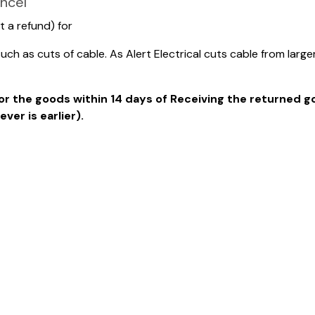
ncel
t a refund) for
h as cuts of cable. As Alert Electrical cuts cable from larg
d for the goods within 14 days of Receiving the returned 
er is earlier).
ddress all over the product packaging then the product i
o: