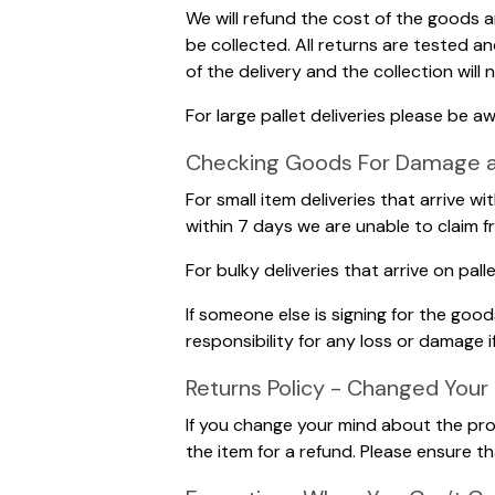
We will refund the cost of the goods 
be collected. All returns are tested a
of the delivery and the collection will
For large pallet deliveries please be a
Checking Goods For Damage and
For small item deliveries that arrive w
within 7 days we are unable to claim f
For bulky deliveries that arrive on pa
If someone else is signing for the go
responsibility for any loss or damage i
Returns Policy - Changed Your
If you change your mind about the prod
the item for a refund. Please ensure 