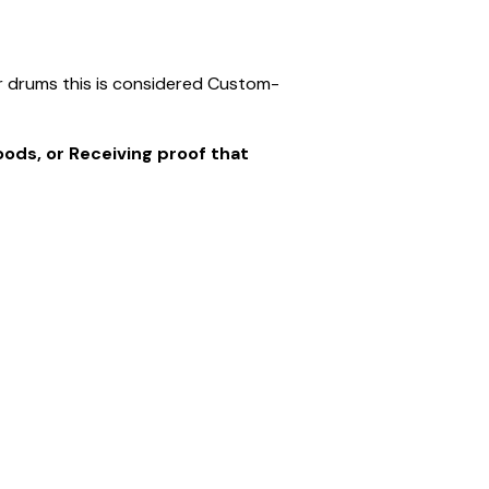
er drums this is considered Custom-
goods, or Receiving proof that
s no longer in saleable condition