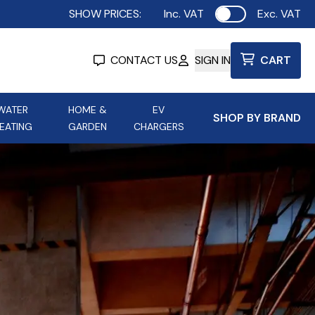
SHOW PRICES:
Inc. VAT
Exc. VAT
Use setting
CONTACT US
SIGN IN
CART
WATER
HOME &
EV
SHOP BY BRAND
EATING
GARDEN
CHARGERS
ing
Aurora Lighting
Astroflame
Aura Electric Fires
 Portable Power
AXIOM Electrical Accessories
up