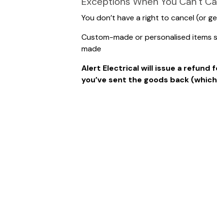
Exceptions When You Can’t Ca
You don’t have a right to cancel (or ge
Custom-made or personalised items suc
made
Alert Electrical will issue a refun
you’ve sent the goods back (whichev
Please note that if you write our a
and you will not be refunded.
They should be well packed and sent t
Website Returns
Alert Electrical Wholesalers
Units 2/3 Clarendon Court
Manners Avenue
Manners Industrial Estate
Ilkeston