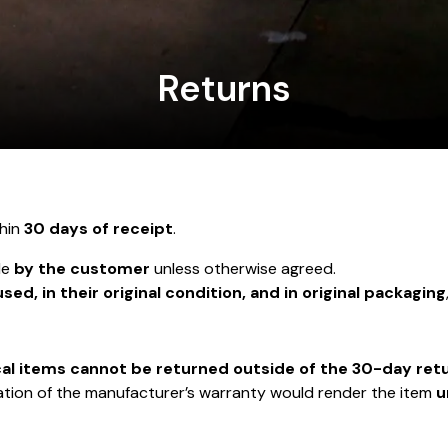
Returns
hin
30 days of receipt
.
le
by the customer
unless otherwise agreed.
sed, in their original condition, and in original packaging
cal items cannot be returned outside of the 30-day ret
ivation of the manufacturer’s warranty would render the item
u