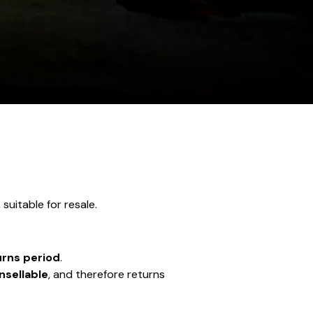
, suitable for resale.
urns period
.
nsellable
, and therefore returns