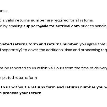
ance.
d a
valid returns number
are required for all returns.
d by emailing
support@alertelectrical.com
prior to sendin
pleted returns form and returns number
, you agree that
separately) to cover the additional time and processing req
be reported to us within 24 Hours from the time of delivery
mpleted returns form
n to us without a returns form and returns number you wi
o process your return.