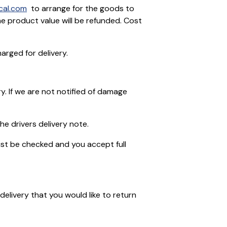
cal.com
to arrange for the goods to
he product value will be refunded. Cost
arged for delivery.
ry. If we are not notified of damage
he drivers delivery note.
ust be checked and you accept full
elivery that you would like to return