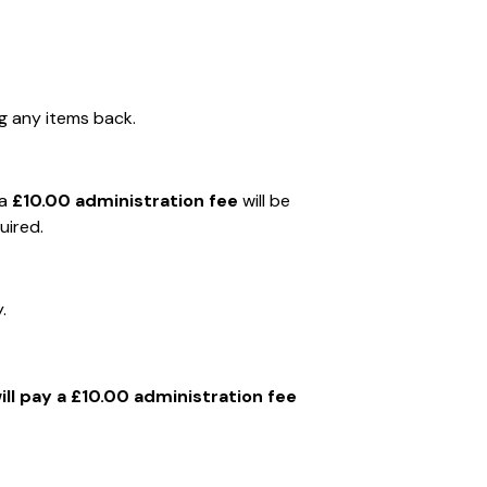
g any items back.
 a
£10.00 administration fee
will be
uired.
.
ll pay a £10.00 administration fee