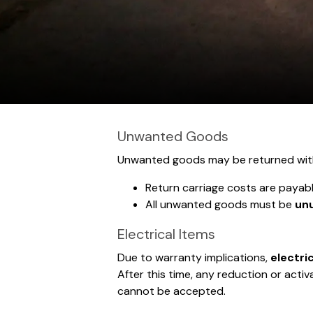
Unwanted Goods
Unwanted goods may be returned wit
Return carriage costs are payab
All unwanted goods must be
unu
Electrical Items
Due to warranty implications,
electri
After this time, any reduction or act
cannot be accepted.