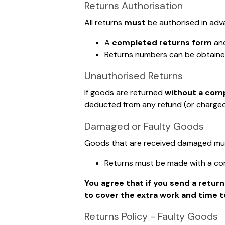
Returns Authorisation
All returns
must
be authorised in adv
A
completed returns form
an
Returns numbers can be obtaine
Unauthorised Returns
If goods are returned
without a com
deducted from any refund (or charged 
Damaged or Faulty Goods
Goods that are received damaged must 
Returns must be made with a co
You agree that if you send a retur
to cover the extra work and time t
Returns Policy - Faulty Goods