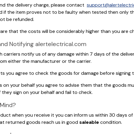
and the delivery charge, please contact
support@alertelectri
nd if the item proves not to be faulty when tested then only t
 not be refunded.
ware that the costs will be considerably higher than you are ch
 Notifying alertelectrical.com
ith carriers notify us of any damage within 7 days of the delive
rom either the manufacturer or the carrier.
llets you agree to check the goods for damage before signing t
ods on your behalf you agree to advise them that the goods m
f they sign on your behalf and fail to check.
 Mind?
uct when you receive it you can inform us within 30 days of d
that returned goods reach us in good
saleable
condition.