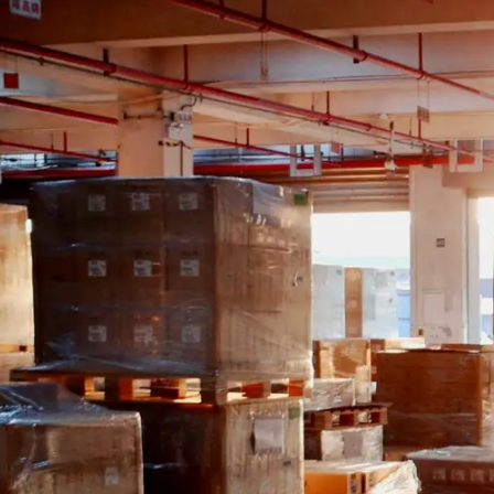
Guides & advice