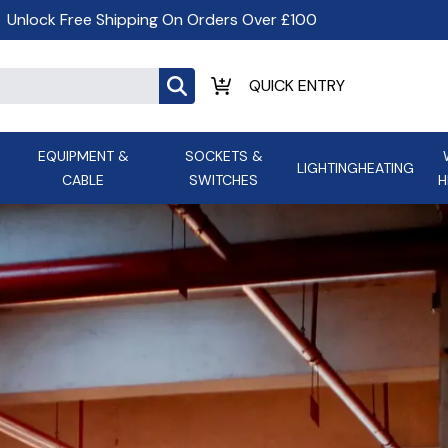
Unlock Free Shipping On Orders Over £100
EQUIPMENT &
SOCKETS &
LIGHTING
HEATING
CABLE
SWITCHES
H
ALL LED Lighting
ASD Light
Appleby
Armeg
Anker Portable Power
ATC
s and
Ansell Lighting
ATOM ESS
Stations
Ascot Electrical Heating
AVSL Gro