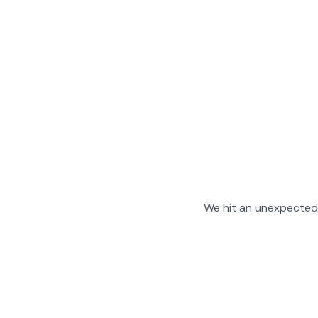
We hit an unexpected 