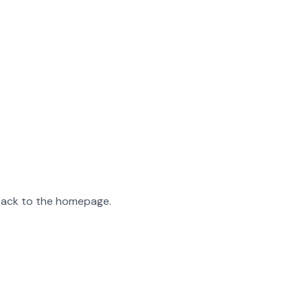
 back to the homepage.