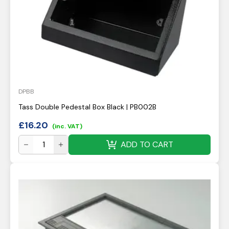
DPBB
Tass Double Pedestal Box Black | PB002B
£
16.20
(inc. VAT)
ADD TO CART