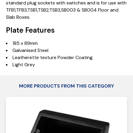
standard plug sockets with switches and is for use with
TFB1,TFB3,TSB1,TSB2,TSB3,SB003 & SB004 Floor and
Slab Boxes.
Plate Features
185 x 89mm
Galvanised Steel
Leatherette texture Powder Coating
Light Grey
MORE PRODUCTS FROM THIS CATEGORY