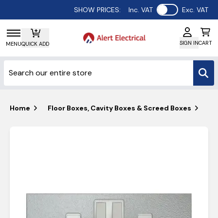
Use setting
SHOW PRICES:
Inc. VAT
Exc. VAT
SIGN IN
CART
MENU
QUICK ADD
Home
Floor Boxes, Cavity Boxes & Screed Boxes
Ta