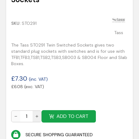
SKU:
STO291
Tass
The Tass STO291 Twin Switched Sockets gives two
standard plug sockets with switches and is for use with
TFB1,TFB3,TSB1,TSB2,TSB3,SB003 & SB004 Floor and Slab
Boxes.
£
7.30
(inc. VAT)
£
6.08
(exc. VAT)
ADD TO CART
SECURE SHOPPING GUARANTEED