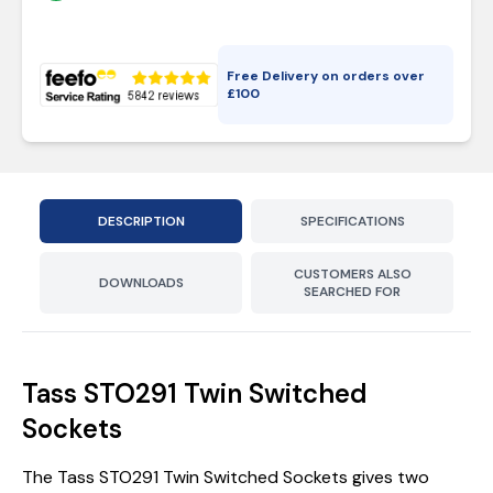
Free Delivery on orders over
£
100
DESCRIPTION
SPECIFICATIONS
CUSTOMERS ALSO
DOWNLOADS
SEARCHED FOR
Tass STO291 Twin Switched
Sockets
The Tass STO291 Twin Switched Sockets gives two