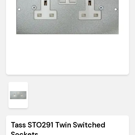
Tass STO291 Twin Switched
Sockets