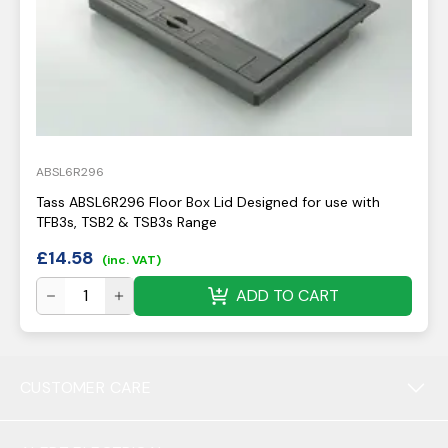
ABSL6R296
Tass ABSL6R296 Floor Box Lid Designed for use with
TFB3s, TSB2 & TSB3s Range
£
14.58
(inc. VAT)
ADD TO CART
CUSTOMER CARE