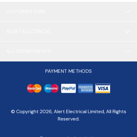
CUSTOMER CARE
ALERT ELECTRICAL
ALL DEPARTMENTS
PAYMENT METHODS
© Copyright
2026
, Alert Electrical Limited, All Rights
Reserved.