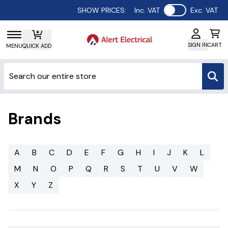
Use setting
SHOW PRICES:
Inc. VAT
Exc. VAT
SIGN IN
CART
MENU
QUICK ADD
Brands
A
B
C
D
E
F
G
H
I
J
K
L
M
N
O
P
Q
R
S
T
U
V
W
X
Y
Z