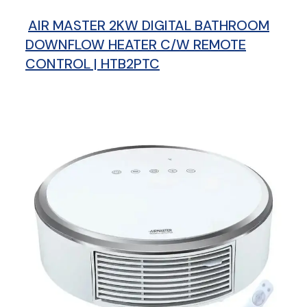
AIR MASTER 2KW DIGITAL BATHROOM
DOWNFLOW HEATER C/W REMOTE
CONTROL | HTB2PTC