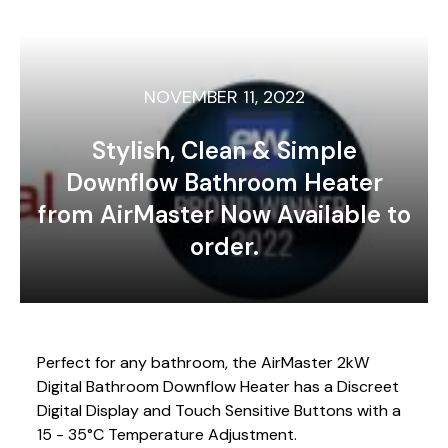
NOVEMBER 11, 2022
Stylish, Clean & Simple
Downflow Bathroom Heater
from AirMaster Now Available to
order.
Perfect for any bathroom, the AirMaster 2kW
Digital Bathroom Downflow Heater has a Discreet
Digital Display and Touch Sensitive Buttons with a
15 - 35°C Temperature Adjustment.