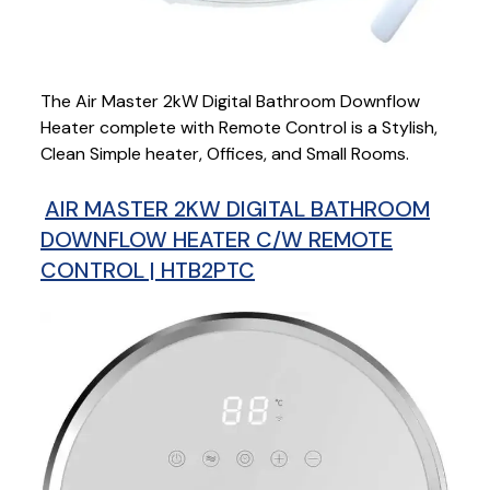
The Air Master 2kW Digital Bathroom Downflow
Heater complete with Remote Control is a Stylish,
Clean Simple heater, Offices, and Small Rooms.
AIR MASTER 2KW DIGITAL BATHROOM
DOWNFLOW HEATER C/W REMOTE
CONTROL | HTB2PTC