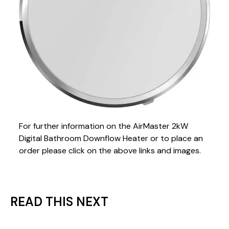
For further information on the AirMaster 2kW
Digital Bathroom Downflow Heater or to place an
order please click on the above links and images.
READ THIS NEXT