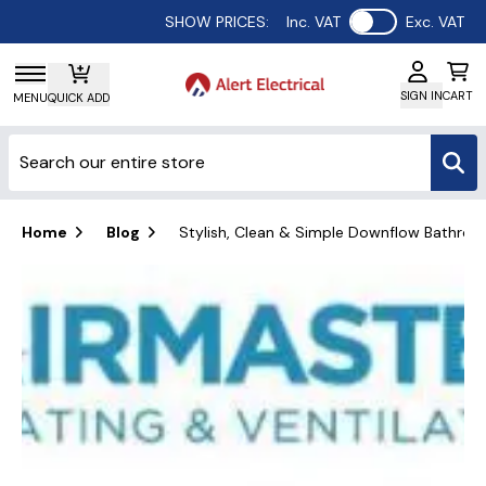
Use setting
SHOW PRICES:
Inc. VAT
Exc. VAT
SIGN IN
CART
MENU
QUICK ADD
Home
Blog
Stylish, Clean & Simple Downflow Bathroom