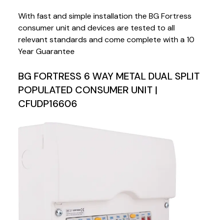
With fast and simple installation the BG Fortress
consumer unit and devices are tested to all
relevant standards and come complete with a 10
Year Guarantee
BG FORTRESS 6 WAY METAL DUAL SPLIT
POPULATED CONSUMER UNIT |
CFUDP16606