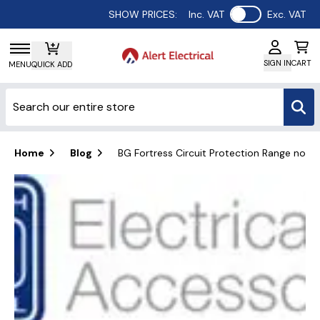
Use setting
SHOW PRICES:
Inc. VAT
Exc. VAT
SIGN IN
CART
MENU
QUICK ADD
Home
Blog
BG Fortress Circuit Protection Range now av