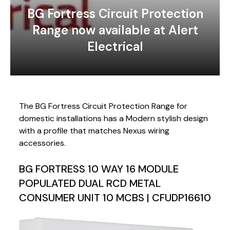
BG Fortress Circuit Protection
Range now available at Alert
Electrical
The BG Fortress Circuit Protection Range for
domestic installations has a Modern stylish design
with a profile that matches Nexus wiring
accessories.
BG FORTRESS 10 WAY 16 MODULE
POPULATED DUAL RCD METAL
CONSUMER UNIT 10 MCBS | CFUDP16610