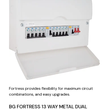
Fortress provides flexibility for maximum circuit
combinations, and easy upgrades.
BG FORTRESS 13 WAY METAL DUAL