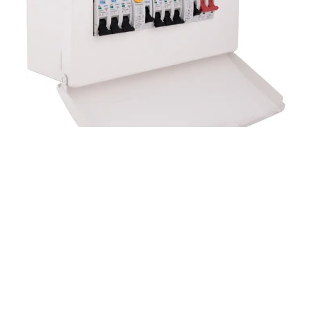
For further information on the BG Fortress Circuit
Protection Range or to place an order please
Click
Here
.
READ THIS NEXT