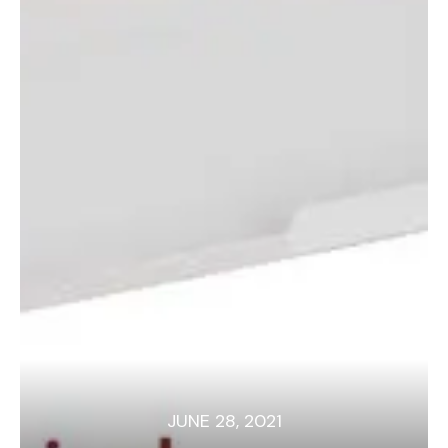
JUNE 28, 2021