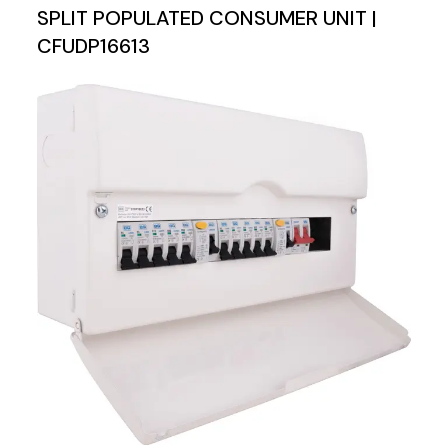
SPLIT POPULATED CONSUMER UNIT |
CFUDP16613