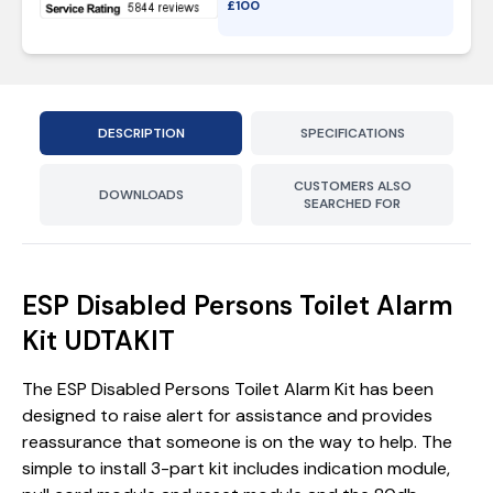
£
100
DESCRIPTION
SPECIFICATIONS
CUSTOMERS ALSO
DOWNLOADS
SEARCHED FOR
ESP Disabled Persons Toilet Alarm
Kit UDTAKIT
The ESP Disabled Persons Toilet Alarm Kit has been
designed to raise alert for assistance and provides
reassurance that someone is on the way to help. The
simple to install 3-part kit includes indication module,