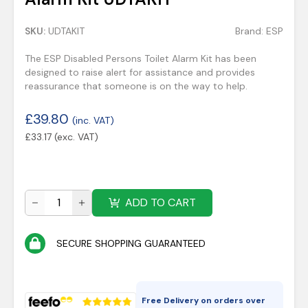
SKU:
UDTAKIT
Brand:
ESP
The ESP Disabled Persons Toilet Alarm Kit has been
designed to raise alert for assistance and provides
reassurance that someone is on the way to help.
£
39.80
(inc. VAT)
£
33.17
(exc. VAT)
ADD TO CART
SECURE SHOPPING GUARANTEED
Free Delivery on orders over