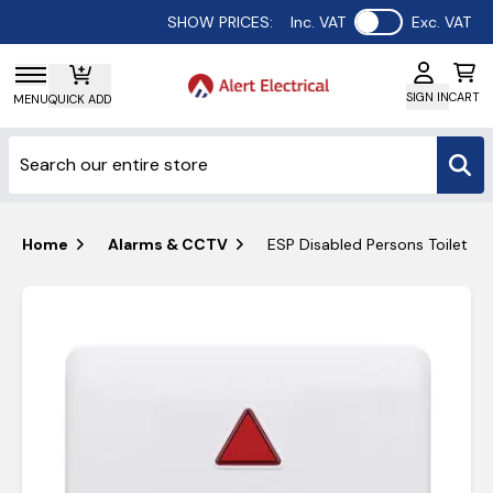
Use setting
SHOW PRICES:
Inc. VAT
Exc. VAT
SIGN IN
CART
MENU
QUICK ADD
Home
Alarms & CCTV
ESP Disabled Persons Toilet Al