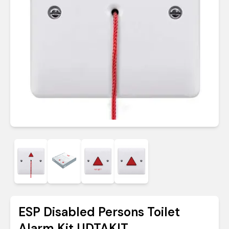
ESP Disabled Persons Toilet
Alarm Kit UDTAKIT