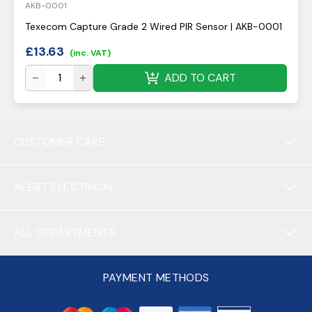
AKB-0001
Texecom Capture Grade 2 Wired PIR Sensor | AKB-0001
£
13.63
(inc. VAT)
ADD TO CART
CUSTOMER CARE
ALERT ELECTRICAL
ALL DEPARTMENTS
PAYMENT METHODS