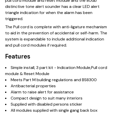
pull cord module and reset module and the 80db
distinctive tone alert sounder has a clear LED alert
triangle indication for when the alarm has been
triggered.
The Pull cord is complete with anti-ligature mechanism
to aid in the prevention of accidental or self-harm. The
system is expandable to include additional indication
and pull cord modules if required.
Features
Simple install, 3 part kit - Indication Module,Pull cord
module & Reset Module
Meets Part M building regulations and BS8300
Antibacterial properties
Alarm to raise alert for assistance
Compact design to suit many interiors
Supplied with disabled persons sticker
All modules supplied with single gang back box