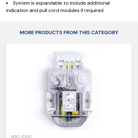
System is expandable to include additional
indication and pull cord modules if required
MORE PRODUCTS FROM THIS CATEGORY
WDC-0001