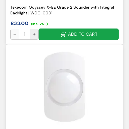
Texecom Odyssey X-BE Grade 2 Sounder with Integral
Backlight | WDC-0001
£
33.00
(inc. VAT)
ADD TO CART