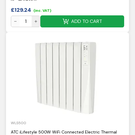
£
129.24
(inc. VAT)
ADD TO CART
WLS500
ATC iLifestyle 500W WiFi Connected Electric Thermal