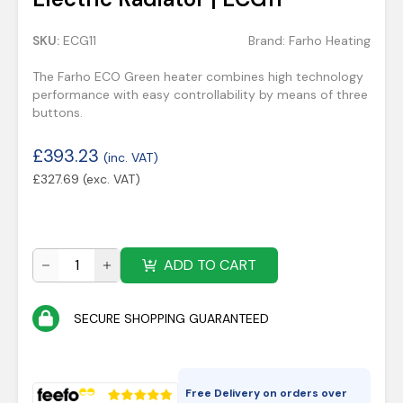
SKU:
ECG11
Brand:
Farho Heating
The Farho ECO Green heater combines high technology
performance with easy controllability by means of three
buttons.
£
393.23
(inc. VAT)
£
327.69
(exc. VAT)
ADD TO CART
SECURE SHOPPING GUARANTEED
Free Delivery on orders over