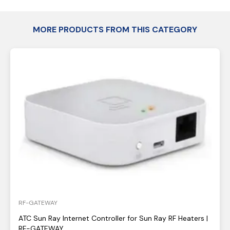
MORE PRODUCTS FROM THIS CATEGORY
RF-GATEWAY
ATC Sun Ray Internet Controller for Sun Ray RF Heaters |
RF-GATEWAY