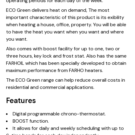
operating periods for each day of the week.
ECO Green delivers heat on demand, The most
important characteristic of this product is its exibility
when heating a house, office, property. You will be able
to have the heat you want when you want and where
you want.
Also comes with boost facility for up to one, two or
three hours, key lock and frost stat. Also has the same
FARHOIL which has been specially developed to obtain
maximum performance from FARHO heaters.
The ECO Green range can help reduce overall costs in
residential and commercial applications.
Features
Digital programmable chrono-thermostat.
BOOST function.
It allows for daily and weekly scheduling with up to