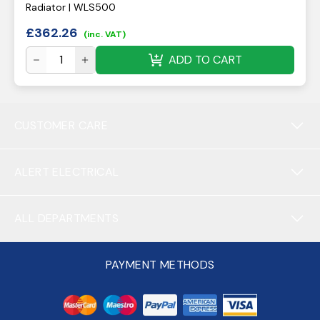
Radiator | WLS500
£
362.26
(inc. VAT)
ADD TO CART
CUSTOMER CARE
ALERT ELECTRICAL
ALL DEPARTMENTS
PAYMENT METHODS