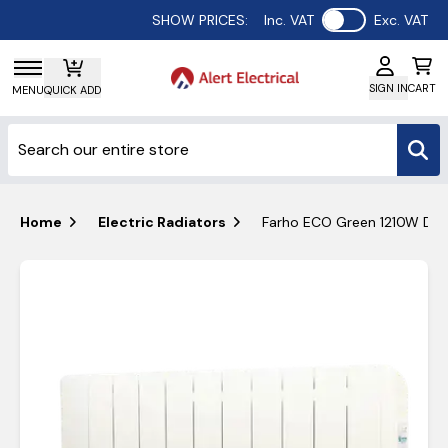
Use setting
SHOW PRICES:
Inc. VAT
Exc. VAT
SIGN IN
CART
MENU
QUICK ADD
Home
Electric Radiators
Farho ECO Green 1210W Digita