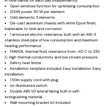
6-time bands for each day independently.
Open windows function for optimising consumption.
1210W power 110 W per element.
Odd elements: 3 elements.
Die-cast aluminium chassis with white Epoxi finish,
inalterable to time and corrosion
1 armoured electric resistance, built with an AISI-3
stainless steel pipe of low consumption and maximum
heating performance.
FARHOIL thermal fluid, resistance from -40 C to 330
C. High thermal conductivity and low stream pressure.
Safety heat limiter.
Installation template included. Easy installation. Easy
installation.
1.50m supply cord with plug
on-illuminated switch.
Double ABS V0 lateral fairing built in self-
extinguishing material.
Wall-mounting bracket kit included