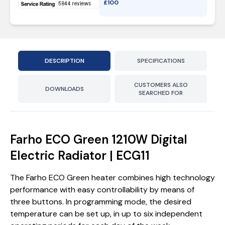
£
100
DESCRIPTION
SPECIFICATIONS
CUSTOMERS ALSO
DOWNLOADS
SEARCHED FOR
Farho ECO Green 1210W Digital
Electric Radiator | ECG11
The Farho ECO Green heater combines high technology
performance with easy controllability by means of
three buttons. In programming mode, the desired
temperature can be set up, in up to six independent