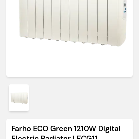
Farho ECO Green 1210W Digital
Electric Radiator | ECG11