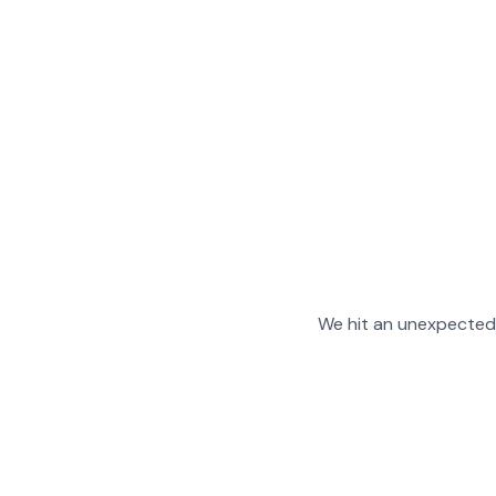
We hit an unexpected 