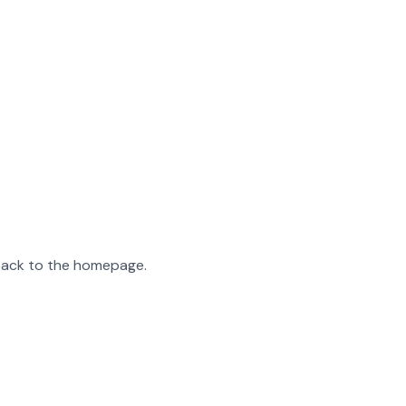
 back to the homepage.