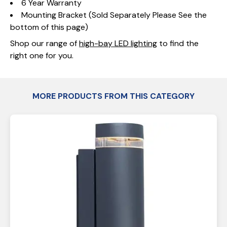
6 Year Warranty
Mounting Bracket (Sold Separately Please See the
bottom of this page)
Shop our range of
high-bay LED lighting
to find the
right one for you.
MORE PRODUCTS FROM THIS CATEGORY