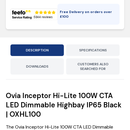
Free Delivery on orders over
£
100
DESCRIPTION
SPECIFICATIONS
CUSTOMERS ALSO
DOWNLOADS
SEARCHED FOR
Ovia Inceptor Hi-Lite 100W CTA
LED Dimmable Highbay IP65 Black
| OXHL100
The Ovia Inceptor Hi-Lite 100W CTA LED Dimmable