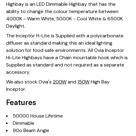
Highbay is an LED Dimmable Highbay that has the
ability to change the colour temperature between
4000K - Warm White, 5000K - Cool White & 6500K
Daylight.
The Inceptor H-Lite is Supplied with a polycarbonate
diffuser as standard making this an ideal lighting
solution for food safe environments. All Ovia Inceptor
Hi-Lite Highbays have a Chain mountable hook which is
Supplied as standard and not required as a separate
accessory.
We also stock Ovia's
200W
and
150W
High Bay
Inceptor.
Features
50000 House Lifetime
Dimmable
90o Beam Angle