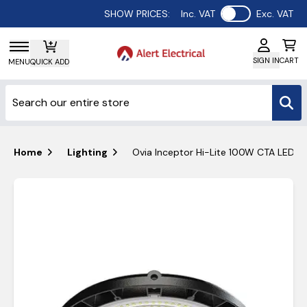
Use setting
SHOW PRICES:
Inc. VAT
Exc. VAT
SIGN IN
CART
MENU
QUICK ADD
Home
Lighting
Ovia Inceptor Hi-Lite 100W CTA LED D