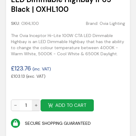
Black | OXHL100
SKU:
OXHL100
Brand:
Ovia Lighting
The Ovia Inceptor Hi-Lite 100W CTA LED Dimmable
Highbay is an LED Dimmable Highbay that has the ability
to change the colour temperature between 4000K -
Warm White, 5000K - Cool White & 6500K Daylight.
£
123.76
(inc. VAT)
£
103.13
(exc. VAT)
ADD TO CART
SECURE SHOPPING GUARANTEED