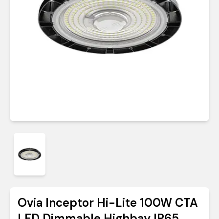
Ovia Inceptor Hi-Lite 100W CTA
LED Dimmable Highbay IP65