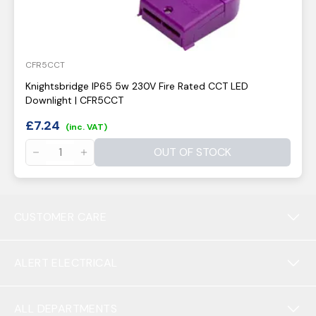
CFR5CCT
Knightsbridge IP65 5w 230V Fire Rated CCT LED
Downlight | CFR5CCT
£
7.24
(inc. VAT)
OUT OF STOCK
CUSTOMER CARE
ALERT ELECTRICAL
ALL DEPARTMENTS