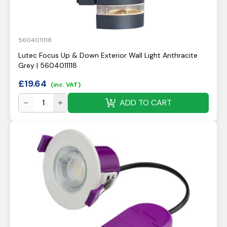
5604011118
Lutec Focus Up & Down Exterior Wall Light Anthracite
Grey | 5604011118
£
19.64
(inc. VAT)
ADD TO CART