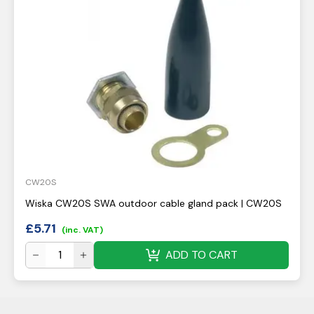
CW20S
Wiska CW20S SWA outdoor cable gland pack | CW20S
£
5.71
(inc. VAT)
ADD TO CART