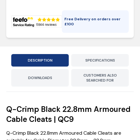
Free Delivery on orders over
£
100
DESCRIPTION
SPECIFICATIONS
CUSTOMERS ALSO
DOWNLOADS
SEARCHED FOR
Q-Crimp Black 22.8mm Armoured
Cable Cleats | QC9
Q-Crimp Black 22.8mm Armoured Cable Cleats are