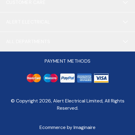
CUSTOMER CARE
ALERT ELECTRICAL
ALL DEPARTMENTS
PAYMENT METHODS
© Copyright
2026
, Alert Electrical Limited, All Rights
Reserved.
Ecommerce by Imaginaire