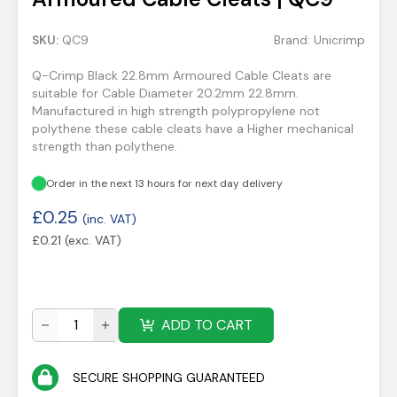
SKU:
QC9
Brand:
Unicrimp
Q-Crimp Black 22.8mm Armoured Cable Cleats are
suitable for Cable Diameter 20.2mm 22.8mm.
Manufactured in high strength polypropylene not
polythene these cable cleats have a Higher mechanical
strength than polythene.
Order in the next 13 hours for next day delivery
£
0.25
(inc. VAT)
£
0.21
(exc. VAT)
ADD TO CART
SECURE SHOPPING GUARANTEED