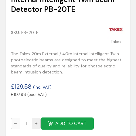
Detector PB-20TE
SKU:
PB-20TE
Takex
The Takex 20m External / 40m Internal Intelligent Twin
photoelectric beams are designed to meet the highest
standards of quality and reliability for photoelectric
beam intrusion detection.
£
129.58
(inc. VAT)
£
107.98
(exc. VAT)
ADD TO CART