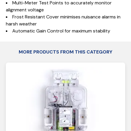
Multi-Meter Test Points to accurately monitor
alignment voltage
Frost Resistant Cover minimises nuisance alarms in
harsh weather
Automatic Gain Control for maximum stability
MORE PRODUCTS FROM THIS CATEGORY