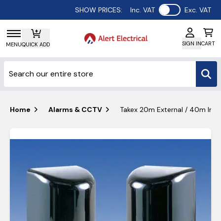
Use setting
SHOW PRICES:
Inc. VAT
Exc. VAT
SIGN IN
CART
MENU
QUICK ADD
Home
Alarms & CCTV
Takex 20m External / 40m Inte