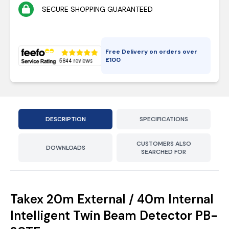
SECURE SHOPPING GUARANTEED
Free Delivery on orders over
£
100
DESCRIPTION
SPECIFICATIONS
CUSTOMERS ALSO
DOWNLOADS
SEARCHED FOR
Takex 20m External / 40m Internal
Intelligent Twin Beam Detector PB-