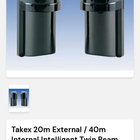
Takex 20m External / 40m
Internal Intelligent Twin Beam