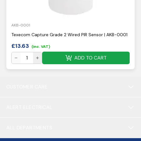
AKB-0001
Texecom Capture Grade 2 Wired PIR Sensor | AKB-0001
£
13.63
(inc. VAT)
ADD TO CART
CUSTOMER CARE
ALERT ELECTRICAL
ALL DEPARTMENTS