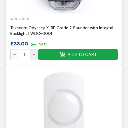
WDC-0001
Texecom Odyssey X-BE Grade 2 Sounder with Integral
Backlight | WDC-0001
£
33.00
(inc. VAT)
ADD TO CART