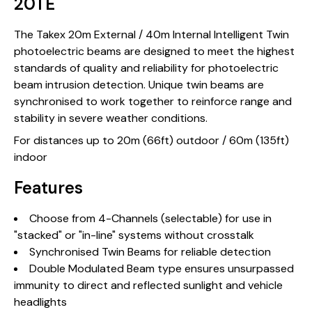
20TE
The Takex 20m External / 40m Internal Intelligent Twin
photoelectric beams are designed to meet the highest
standards of quality and reliability for photoelectric
beam intrusion detection. Unique twin beams are
synchronised to work together to reinforce range and
stability in severe weather conditions.
For distances up to 20m (66ft) outdoor / 60m (135ft)
indoor
Features
Choose from 4-Channels (selectable) for use in
"stacked" or "in-line" systems without crosstalk
Synchronised Twin Beams for reliable detection
Double Modulated Beam type ensures unsurpassed
immunity to direct and reflected sunlight and vehicle
headlights