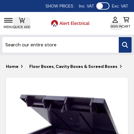
Use setting
SHOW PRICES:
Inc. VAT
Exc. VAT
SIGN IN
CART
MENU
QUICK ADD
Home
Floor Boxes, Cavity Boxes & Screed Boxes
Ta