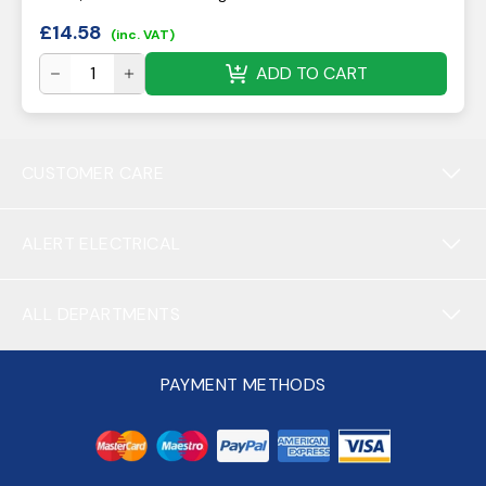
£
14.58
(inc. VAT)
ADD TO CART
CUSTOMER CARE
ALERT ELECTRICAL
ALL DEPARTMENTS
PAYMENT METHODS