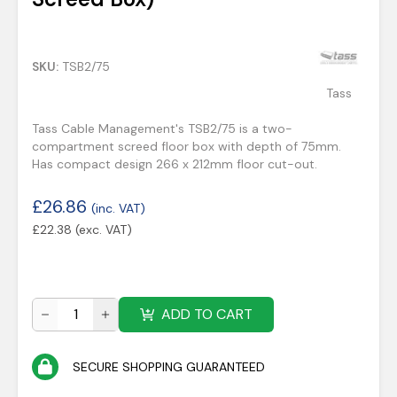
SKU:
TSB2/75
Tass
Tass Cable Management's TSB2/75 is a two-
compartment screed floor box with depth of 75mm.
Has compact design 266 x 212mm floor cut-out.
£
26.86
(inc. VAT)
£
22.38
(exc. VAT)
ADD TO CART
SECURE SHOPPING GUARANTEED