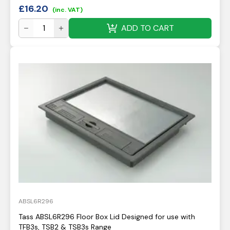
£
16.20
(inc. VAT)
ADD TO CART
ABSL6R296
Tass ABSL6R296 Floor Box Lid Designed for use with
TFB3s, TSB2 & TSB3s Range