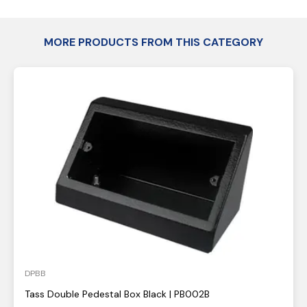
MORE PRODUCTS FROM THIS CATEGORY
DPBB
Tass Double Pedestal Box Black | PB002B