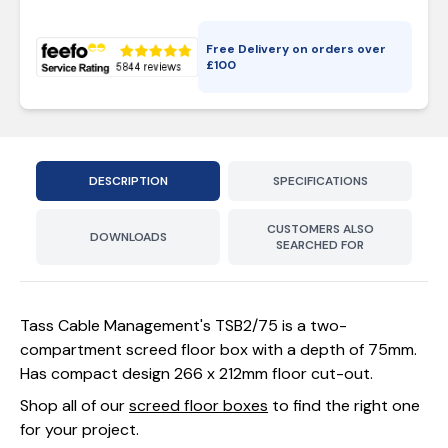
Free Delivery on orders over
£
100
DESCRIPTION
SPECIFICATIONS
CUSTOMERS ALSO
DOWNLOADS
SEARCHED FOR
Tass Cable Management's TSB2/75 is a two-
compartment screed floor box with a depth of 75mm.
Has compact design 266 x 212mm floor cut-out.
Shop all of our
screed floor boxes
to find the right one
for your project.