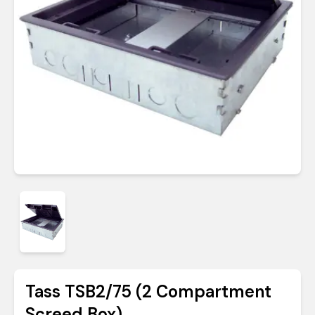
Tass TSB2/75 (2 Compartment
Screed Box)