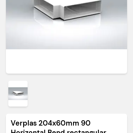
Verplas 204x60mm 90
Horizontal Bend rectangular