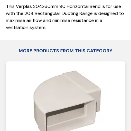
This Verplas 204x60mm 90 Horizontal Bend is for use
with the 204 Rectangular Ducting Range is designed to
maximise air flow and minimise resistance in a
ventilation system.
MORE PRODUCTS FROM THIS CATEGORY