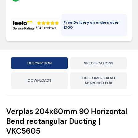
Free Delivery on orders over
£
100
DESCRIPTION
SPECIFICATIONS
CUSTOMERS ALSO
DOWNLOADS
SEARCHED FOR
Verplas 204x60mm 90 Horizontal
Bend rectangular Ducting |
VKC5605