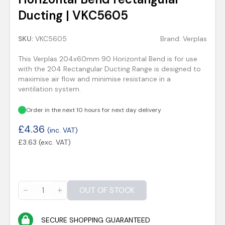
Ducting | VKC5605
SKU:
VKC5605
Brand:
Verplas
This Verplas 204x60mm 90 Horizontal Bend is for use
with the 204 Rectangular Ducting Range is designed to
maximise air flow and minimise resistance in a
ventilation system.
Order in the next 10 hours for next day delivery
£
4.36
(inc. VAT)
£
3.63
(exc. VAT)
OUT OF STOCK
SECURE SHOPPING GUARANTEED