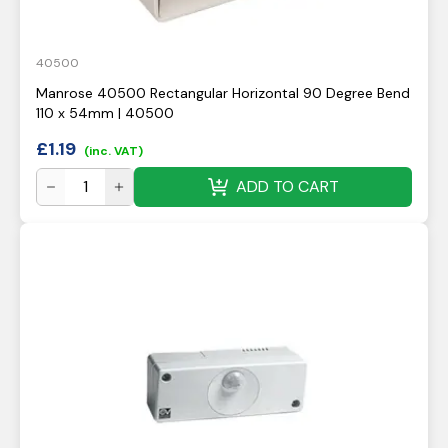
40500
Manrose 40500 Rectangular Horizontal 90 Degree Bend
110 x 54mm | 40500
£
1.19
(inc. VAT)
ADD TO CART