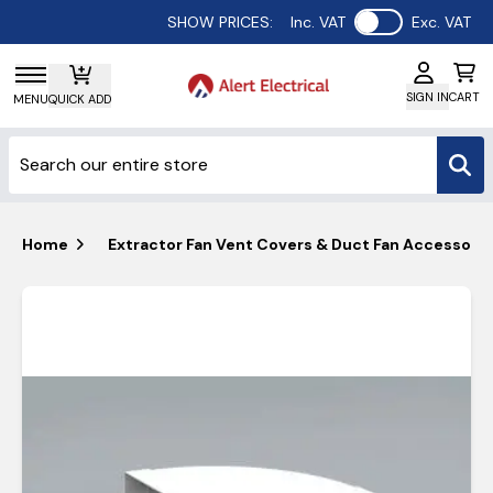
Use setting
SHOW PRICES:
Inc. VAT
Exc. VAT
SIGN IN
CART
MENU
QUICK ADD
Home
Extractor Fan Vent Covers & Duct Fan Accessorie