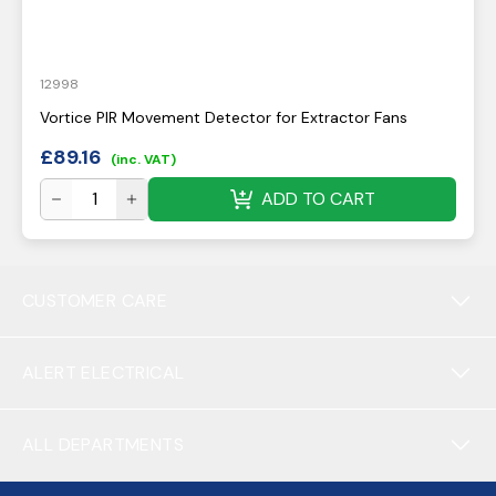
12998
Vortice PIR Movement Detector for Extractor Fans
£
89.16
(inc. VAT)
ADD TO CART
CUSTOMER CARE
ALERT ELECTRICAL
ALL DEPARTMENTS