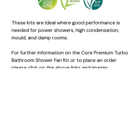
These kits are Ideal where good performance is
needed for power showers, high condensation,
mould, and damp rooms.
For further information on the Core Premium Turbo
Bathroom Shower Fan Kit or to place an order
please click on the above links and images.
READ THIS NEXT
July 24, 2026
Is Your Carbon Monoxide Alarm Ready