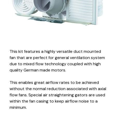
This kit features a highly versatile duct mounted
fan that are perfect for general ventilation system
due to mixed flow technology coupled with high
quality German made motors.
This enables great airflow rates to be achieved
without the normal reduction associated with axial
flow fans. Special air straightening gators are used
within the fan casing to keep airflow noise to a
minimum.