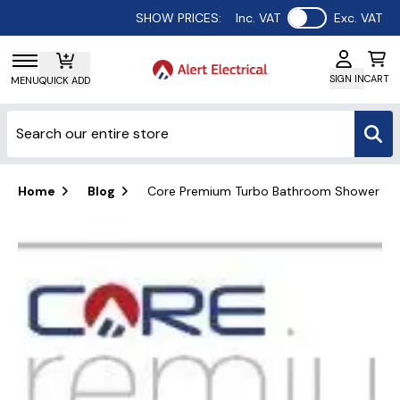
Use setting
SHOW PRICES:
Inc. VAT
Exc. VAT
SIGN IN
CART
MENU
QUICK ADD
Home
Blog
Core Premium Turbo Bathroom Shower Fan K