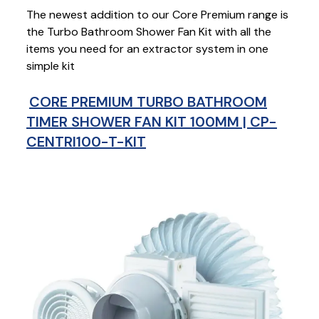
The newest addition to our Core Premium range is
the Turbo Bathroom Shower Fan Kit with all the
items you need for an extractor system in one
simple kit
CORE PREMIUM TURBO BATHROOM
TIMER SHOWER FAN KIT 100MM | CP-
CENTRI100-T-KIT