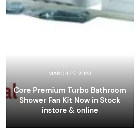
MARCH 27, 2023
Core Premium Turbo Bathroom
Shower Fan Kit Now in Stock
instore & online