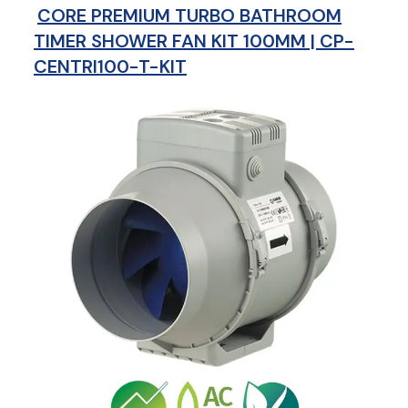
CORE PREMIUM TURBO BATHROOM
TIMER SHOWER FAN KIT 100MM | CP-
CENTRI100-T-KIT