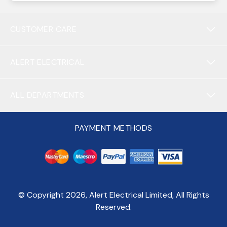
CUSTOMER CARE
ALERT ELECTRICAL
ALL DEPARTMENTS
PAYMENT METHODS
© Copyright
2026
, Alert Electrical Limited, All Rights
Reserved.