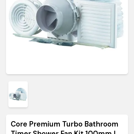
Core Premium Turbo Bathroom
Timer Shower Fan Kit 100mm |