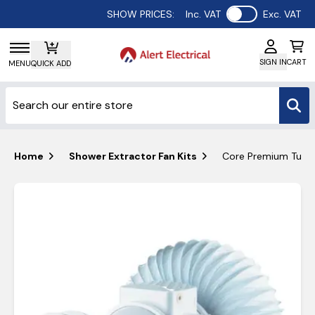
Use setting
SHOW PRICES:
Inc. VAT
Exc. VAT
SIGN IN
CART
MENU
QUICK ADD
Home
Shower Extractor Fan Kits
Core Premium Turb