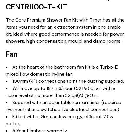
CENTRI100-T-KIT
The Core Premium Shower Fan Kit with Timer has all the
items you need for an extractor system in one simple
kit. Ideal where good performance is needed for power
showers, high condensation, mould, and damp rooms.
Fan
At the heart of the bathroom fan kit is a Turbo-E
mixed flow domestic in-line fan.
100mm (4") connections to fit the ducting supplied.
Will move up to 187 m3/hour (52 l/s) of air with a
noise level of no more than 32 dB(A) @ 3m.
Supplied with an adjustable run-on timer (requires
live, neutral and switched live electrical connections)
Fitted with a German low energy, efficient 7.5w
motor.
5 Year Blauberg warranty.