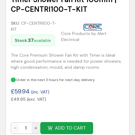
CP-CENTRI100-T-KIT
SKU:
CP-CENTRI100-T-
KIT
Core Products by Alert
Electrical
37
Stock:
available
The Core Premium Shower Fan Kit with Timer is Ideal
where good performance is needed for power showers,
high condensation, mould, and damp rooms.
Order in the next 3 hours for next day delivery
£
59.94
(inc. VAT)
£
49.95
(exc. VAT)
ADD TO CART