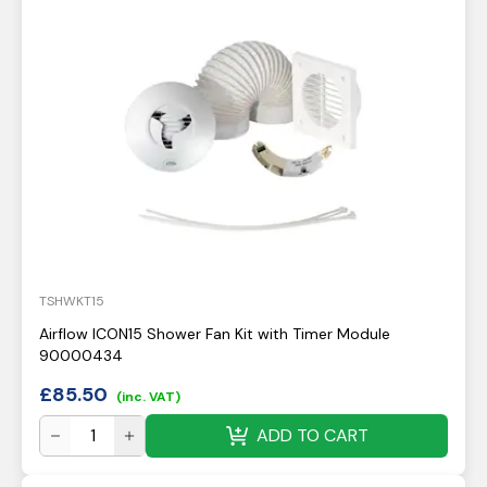
TSHWKT15
Airflow ICON15 Shower Fan Kit with Timer Module
90000434
£
85.50
(inc. VAT)
ADD TO CART