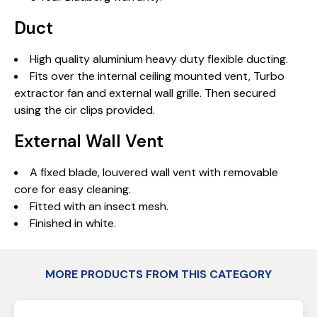
Duct
High quality aluminium heavy duty flexible ducting.
Fits over the internal ceiling mounted vent, Turbo
extractor fan and external wall grille. Then secured
using the cir clips provided.
External Wall Vent
A fixed blade, louvered wall vent with removable
core for easy cleaning.
Fitted with an insect mesh.
Finished in white.
MORE PRODUCTS FROM THIS CATEGORY