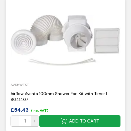
AVSHWTKT
Airflow Aventa 100mm Shower Fan Kit with Timer |
9041407
£
54.43
(inc. VAT)
ADD TO CART