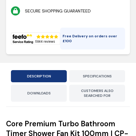
SECURE SHOPPING GUARANTEED
Free Delivery on orders over
£
100
DESCRIPTION
SPECIFICATIONS
CUSTOMERS ALSO
DOWNLOADS
SEARCHED FOR
Core Premium Turbo Bathroom
Timer Shower Fan Kit 100mm | CP-